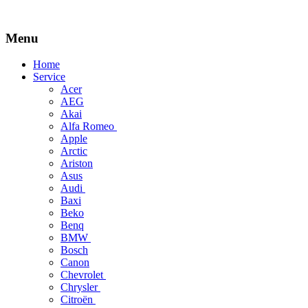
Menu
Skip
Home
to
Service
content
Acer
AEG
Akai
Alfa Romeo
Apple
Arctic
Ariston
Asus
Audi
Baxi
Beko
Benq
BMW
Bosch
Canon
Chevrolet
Chrysler
Citroën