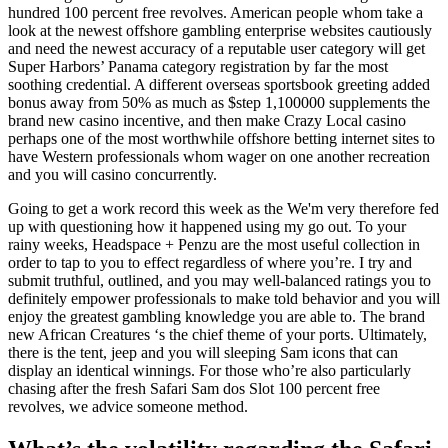
hundred 100 percent free revolves. American people whom take a
look at the newest offshore gambling enterprise websites cautiously
and need the newest accuracy of a reputable user category will get
Super Harbors’ Panama category registration by far the most
soothing credential. A different overseas sportsbook greeting added
bonus away from 50% as much as $step 1,100000 supplements the
brand new casino incentive, and then make Crazy Local casino
perhaps one of the most worthwhile offshore betting internet sites to
have Western professionals whom wager on one another recreation
and you will casino concurrently.
Going to get a work record this week as the We'm very therefore fed
up with questioning how it happened using my go out. To your
rainy weeks, Headspace + Penzu are the most useful collection in
order to tap to you to effect regardless of where you’re. I try and
submit truthful, outlined, and you may well-balanced ratings you to
definitely empower professionals to make told behavior and you will
enjoy the greatest gambling knowledge you are able to. The brand
new African Creatures ‘s the chief theme of your ports. Ultimately,
there is the tent, jeep and you will sleeping Sam icons that can
display an identical winnings. For those who’re also particularly
chasing after the fresh Safari Sam dos Slot 100 percent free
revolves, we advice someone method.