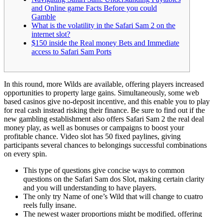
and Online game Facts Before you could
Gamble
What is the volatility in the Safari Sam 2 on the
internet slot?
$150 inside the Real money Bets and Immediate
access to Safari Sam Ports
In this round, more Wilds are available, offering players increased
opportunities to property large gains. Simultaneously, some web
based casinos give no-deposit incentive, and this enable you to play
for real cash instead risking their finance. Be sure to find out if the
new gambling establishment also offers Safari Sam 2 the real deal
money play, as well as bonuses or campaigns to boost your
profitable chance.
Video slot has 50 fixed paylines, giving
participants several chances to belongings successful combinations
on every spin.
This type of questions give concise ways to common
questions on the Safari Sam dos Slot, making certain clarity
and you will understanding to have players.
The only try Name of one’s Wild that will change to cuatro
reels fully insane.
The newest wager proportions might be modified, offering