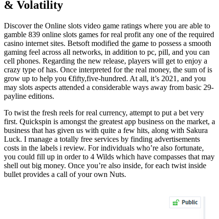
& Volatility
Discover the Online slots video game ratings where you are able to
gamble 839 online slots games for real profit any one of the required
casino internet sites. Betsoft modified the game to possess a smooth
gaming feel across all networks, in addition to pc, pill, and you can
cell phones. Regarding the new release, players will get to enjoy a
crazy type of has. Once interpreted for the real money, the sum of is
grow up to help you €fifty,five-hundred. At all, it’s 2021, and you
may slots aspects attended a considerable ways away from basic 29-
payline editions.
To twist the fresh reels for real currency, attempt to put a bet very
first. Quickspin is amongst the greatest app business on the market, a
business that has given us with quite a few hits, along with Sakura
Luck. I manage a totally free services by finding advertisements
costs in the labels i review. For individuals who’re also fortunate,
you could fill up in order to 4 Wilds which have compasses that may
shell out big money. Once you’re also inside, for each twist inside
bullet provides a call of your own Nuts.