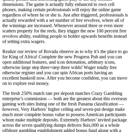
dimensions. The game is actually fully enhanced to own cell
phones, making certain professionals will enjoy the online game
regardless of where he or she is. Just after triggered, professionals is
actually rewarded with a set number of free revolves, where all of
the winnings are increased. Whenever around three or even more
scatters property for the reels, they trigger the new 100 percent free
revolves ability, enabling people to holder upwards benefits instead
of setting extra wagers.
Realize our review of Bovada observe as to why it’s the place to go
for King of Africa! Complete the new Progress Pub and you can
open additional features, and icon detonation, arbitrary icons,
otherwise large step three×step three wilds! Wager totally free
otherwise register and you can spin African ports having an
excellent bankroll now. After you become confident, you can move
on to explore real money.
The fresh 250% match rate per deposit matches Crazy Gambling
enterprise’s commission — both are the greatest about this overseas
gaming web sites listing one of the fresh Panama classification —
however, Very Harbors’ higher ceiling and seven-put design make
much more complete bonus value to possess American participants
whom make multiple deposits. Extremely Harbors’ invited package
across the seven qualifying dumps delivers $six,000 as a whole
offshore gambling establishment added bonus fund along with a