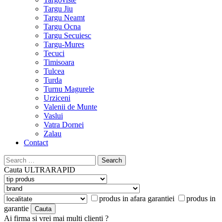
Targu Jiu
Targu Neamt
Targu Ocna
Targu Secuiesc
Targu-Mures
Tecuci
Timisoara
Tulcea
Turda
Turnu Magurele
Urziceni
Valenii de Munte
Vaslui
Vatra Dornei
Zalau
Contact
Search
for:
Cauta
ULTRARAPID
produs in afara garantiei
produs in
garantie
Ai firma si vrei mai multi clienti ?