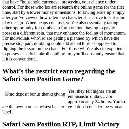
that have “household currency,” preserving your chance under
control. For those who’lso are research the online game for the first
time, start by a lower money dimensions, following scale-up simply
after you’ve viewed how often the characteristics arrive to suit your
play design. When heaps collapse, you’re also essentially taking
other opportunity for combos to form without having to pay to
possess a different spin, that may enhance the feeling of momentum.
For individuals who’lso are getting a planned try which have the
precise stop part, doubling could add actual thrill as opposed to
flipping the lesson on the chaos. For those who’re also to experience
to possess steady bankroll equilibrium, you’ll constantly ensure that
it it is conventional.
What’s the restrict earn regarding the
Safari Sam Position Game?
Yes, they felt higher are an
enthusiastic outlaw…for
approximately 24 hours. You'lso
are the new hardest, wisest hacker live. I don't consider the woman
label.
Safari Sam Position RTP, Limit Victory