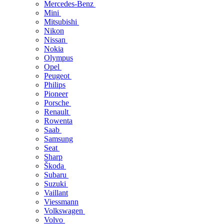
Mercedes-Benz
Mini
Mitsubishi
Nikon
Nissan
Nokia
Olympus
Opel
Peugeot
Philips
Pioneer
Porsche
Renault
Rowenta
Saab
Samsung
Seat
Sharp
Škoda
Subaru
Suzuki
Vaillant
Viessmann
Volkswagen
Volvo