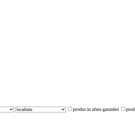
produs in afara garantiei
prod