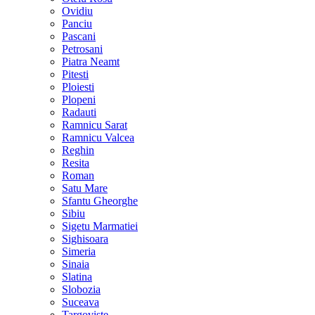
Ovidiu
Panciu
Pascani
Petrosani
Piatra Neamt
Pitesti
Ploiesti
Plopeni
Radauti
Ramnicu Sarat
Ramnicu Valcea
Reghin
Resita
Roman
Satu Mare
Sfantu Gheorghe
Sibiu
Sigetu Marmatiei
Sighisoara
Simeria
Sinaia
Slatina
Slobozia
Suceava
Targoviste