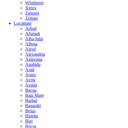
Whirlpool
Xerox
Zanussi
Zelmer
Localitate
Adjud
Afumati
Alba Iulia
Albota
Alesd
Alexandria
Aninoasa
Apahida
Arad
Arges
Avrig
Azuga
Bacau
Baia Mare
Barlad
Basarabi
Beius
Bistrita
Blaj
Bocsa