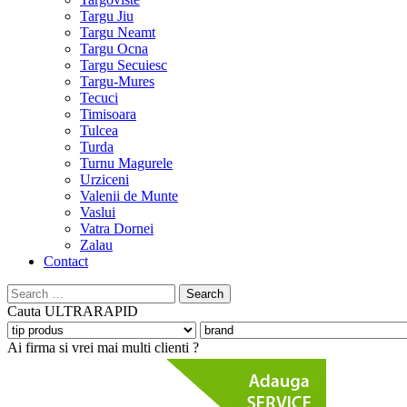
Targu Jiu
Targu Neamt
Targu Ocna
Targu Secuiesc
Targu-Mures
Tecuci
Timisoara
Tulcea
Turda
Turnu Magurele
Urziceni
Valenii de Munte
Vaslui
Vatra Dornei
Zalau
Contact
Search
for:
Cauta
ULTRARAPID
Ai firma si vrei mai multi clienti ?