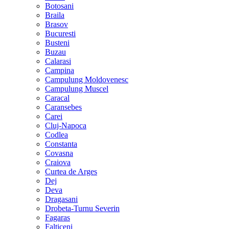
Botosani
Braila
Brasov
Bucuresti
Busteni
Buzau
Calarasi
Campina
Campulung Moldovenesc
Campulung Muscel
Caracal
Caransebes
Carei
Cluj-Napoca
Codlea
Constanta
Covasna
Craiova
Curtea de Arges
Dej
Deva
Dragasani
Drobeta-Turnu Severin
Fagaras
Falticeni