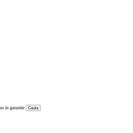
us in garantie