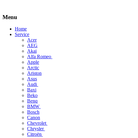
Menu
Skip
Home
to
Service
content
Acer
AEG
Akai
Alfa Romeo
Apple
Arctic
Ariston
Asus
Audi
Baxi
Beko
Benq
BMW
Bosch
Canon
Chevrolet
Chrysler
Citroën