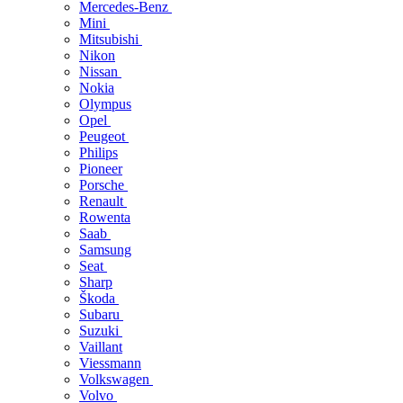
Mercedes-Benz
Mini
Mitsubishi
Nikon
Nissan
Nokia
Olympus
Opel
Peugeot
Philips
Pioneer
Porsche
Renault
Rowenta
Saab
Samsung
Seat
Sharp
Škoda
Subaru
Suzuki
Vaillant
Viessmann
Volkswagen
Volvo