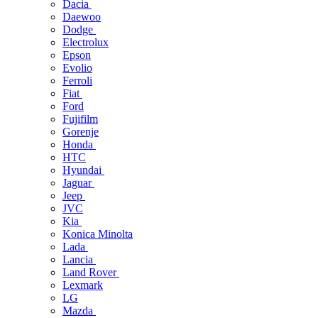
Dacia
Daewoo
Dodge
Electrolux
Epson
Evolio
Ferroli
Fiat
Ford
Fujifilm
Gorenje
Honda
HTC
Hyundai
Jaguar
Jeep
JVC
Kia
Konica Minolta
Lada
Lancia
Land Rover
Lexmark
LG
Mazda