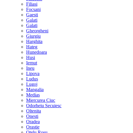
Filiasi
Focsani
Gaesti
Galati
Galati
Gheorgheni
Giurgiu
Harghita
Hateg
Hunedoara
Husi
Iernut
Ineu
Lipova
Ludus
Lugoj
Mangalia
Medias
Miercurea Ciuc
Odorheiu Secuiesc
Oltenita
Onesti
Oradea
Orastie
Otelu Rosu