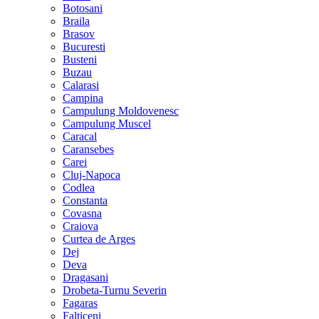
Botosani
Braila
Brasov
Bucuresti
Busteni
Buzau
Calarasi
Campina
Campulung Moldovenesc
Campulung Muscel
Caracal
Caransebes
Carei
Cluj-Napoca
Codlea
Constanta
Covasna
Craiova
Curtea de Arges
Dej
Deva
Dragasani
Drobeta-Turnu Severin
Fagaras
Falticeni