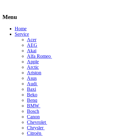
Menu
Skip
Home
to
Service
content
Acer
AEG
Akai
Alfa Romeo
Apple
Arctic
Ariston
Asus
Audi
Baxi
Beko
Benq
BMW
Bosch
Canon
Chevrolet
Chrysler
Citroën