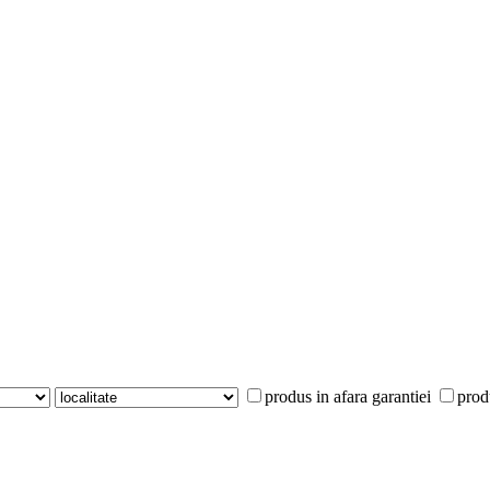
produs in afara garantiei
prod