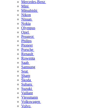
Mercedes-Benz
Mini
Mitsubishi
Nikon
Nissan
Nokia
Olympus
Opel
Peugeot
Philips
Pioneer
Porsche
Renault
Rowenta
Saab
Samsung
Seat
Sharp
Škoda
Subaru
Suzuki
Vaillant
Viessmann
Volkswagen
Volvo