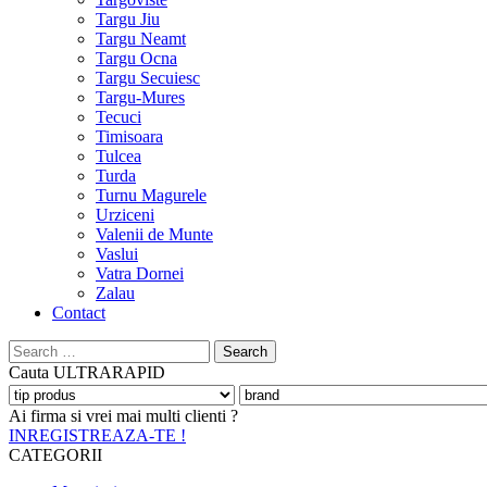
Targu Jiu
Targu Neamt
Targu Ocna
Targu Secuiesc
Targu-Mures
Tecuci
Timisoara
Tulcea
Turda
Turnu Magurele
Urziceni
Valenii de Munte
Vaslui
Vatra Dornei
Zalau
Contact
Search
for:
Cauta
ULTRARAPID
Ai firma si vrei mai multi clienti ?
INREGISTREAZA-TE !
CATEGORII