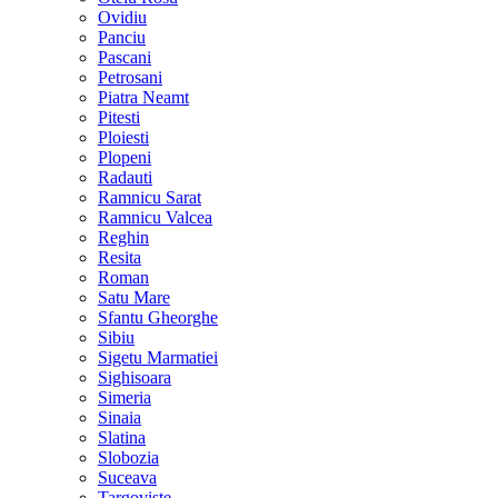
Ovidiu
Panciu
Pascani
Petrosani
Piatra Neamt
Pitesti
Ploiesti
Plopeni
Radauti
Ramnicu Sarat
Ramnicu Valcea
Reghin
Resita
Roman
Satu Mare
Sfantu Gheorghe
Sibiu
Sigetu Marmatiei
Sighisoara
Simeria
Sinaia
Slatina
Slobozia
Suceava
Targoviste