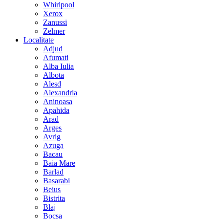
Whirlpool
Xerox
Zanussi
Zelmer
Localitate
Adjud
Afumati
Alba Iulia
Albota
Alesd
Alexandria
Aninoasa
Apahida
Arad
Arges
Avrig
Azuga
Bacau
Baia Mare
Barlad
Basarabi
Beius
Bistrita
Blaj
Bocsa