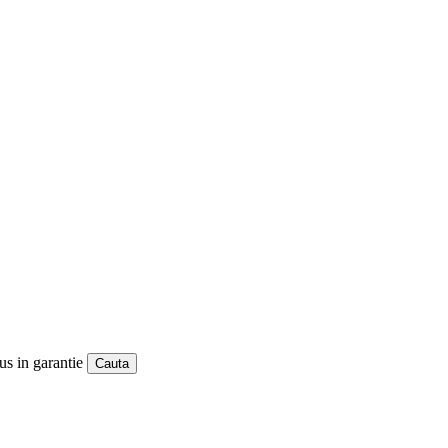
us in garantie