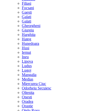
Filiasi
Focsani
Gaesti
Galati
Galati
Gheorgheni
Giurgiu
Harghita
Hateg
Hunedoara
Husi
Iernut
Ineu
Lipova
Ludus
Lugoj
Mangalia
Medias
Miercurea Ciuc
Odorheiu Secuiesc
Oltenita
Onesti
Oradea
Orastie
Otelu Rosu