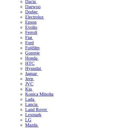
Dacia
Daewoo
Dodge
Electrolux
Epson
Evolio
Ferroli
Fiat
Ford
Fujifilm
Gorenje
Honda
HTC
Hyundai
Jaguar
Jeep
JVC
Kia
Konica Minolta
Lada
Lancia
Land Rover
Lexmark
LG
Mazda