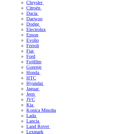
Chrysler
Citroën
Dacia
Daewoo
Dodge
Electrolux
Epson
Evolio
Ferroli
Fiat
Ford
Fujifilm
Gorenje
Honda
HTC
Hyundai
Jaguar
Jeep
JVC
Kia
Konica Minolta
Lada
Lancia
Land Rover
Lexmark