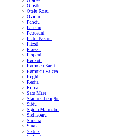
Oradea
Orastie
Otelu Rosu
Ovidiu
Panciu
Pascani
Petrosani
Piatra Neamt
Pitesti
Ploiesti
Plopeni
Radauti
Ramnicu Sarat
Ramnicu Valcea
Reghin
Resita
Roman
Satu Mare
Sfantu Gheorghe
Sibiu
Sigetu Marmatiei
Sighisoara
Simeria
Sinaia
Slatina