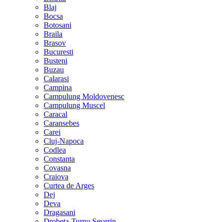
Blaj
Bocsa
Botosani
Braila
Brasov
Bucuresti
Busteni
Buzau
Calarasi
Campina
Campulung Moldovenesc
Campulung Muscel
Caracal
Caransebes
Carei
Cluj-Napoca
Codlea
Constanta
Covasna
Craiova
Curtea de Arges
Dej
Deva
Dragasani
Drobeta-Turnu Severin