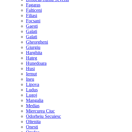
Fagaras
Falticeni
Filiasi
Focsani
Gaesti
Galati
Galati
Gheorgheni
Giurgiu
Harghita
Hateg
Hunedoara
Husi
Iernut
Ineu
Lipova
Ludus
Lugoj
Mangalia
Medias
Miercurea Ciuc
Odorheiu Secuiesc
Oltenita
Onesti