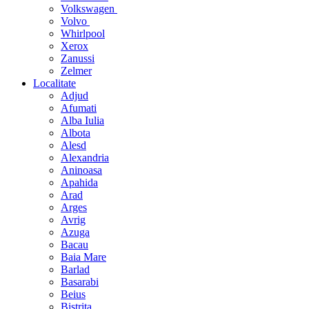
Volkswagen
Volvo
Whirlpool
Xerox
Zanussi
Zelmer
Localitate
Adjud
Afumati
Alba Iulia
Albota
Alesd
Alexandria
Aninoasa
Apahida
Arad
Arges
Avrig
Azuga
Bacau
Baia Mare
Barlad
Basarabi
Beius
Bistrita