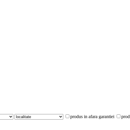
produs in afara garantiei
prod