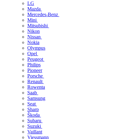
LG
Mazda
Mercedes-Benz
Mini
Mitsubishi
Nikon
Nissan
Nokia
Olympus
Opel
Peugeot
Philips
Pioneer
Porsche
Renault
Rowenta
Saab
Samsung
Seat
Sharp
Škoda
Subaru
Suzuki
Vaillant
Viessmann