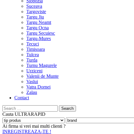
Slobozia
Suceava
Targoviste
Targu Jiu
Targu Neamt
Targu Ocna
Targu Secuiesc
Targu-Mures
Tecuci
Timisoara
Tulcea
Turda
Turnu Magurele
Urziceni
Valenii de Munte
Vaslui
Vatra Dornei
Zalau
Contact
Search
for:
Cauta
ULTRARAPID
Ai firma si vrei mai multi clienti ?
INREGISTREAZA-TE !