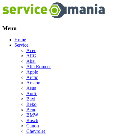
Menu
Skip
Home
to
Service
content
Acer
AEG
Akai
Alfa Romeo
Apple
Arctic
Ariston
Asus
Audi
Baxi
Beko
Benq
BMW
Bosch
Canon
Chevrolet