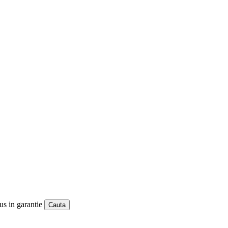
us in garantie