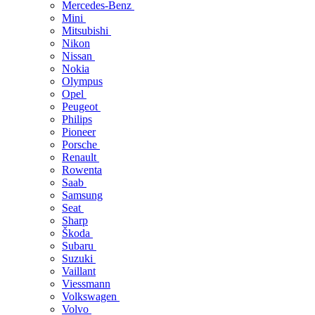
Mercedes-Benz
Mini
Mitsubishi
Nikon
Nissan
Nokia
Olympus
Opel
Peugeot
Philips
Pioneer
Porsche
Renault
Rowenta
Saab
Samsung
Seat
Sharp
Škoda
Subaru
Suzuki
Vaillant
Viessmann
Volkswagen
Volvo