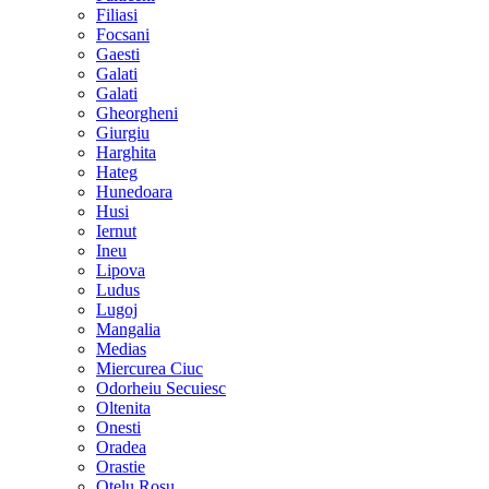
Filiasi
Focsani
Gaesti
Galati
Galati
Gheorgheni
Giurgiu
Harghita
Hateg
Hunedoara
Husi
Iernut
Ineu
Lipova
Ludus
Lugoj
Mangalia
Medias
Miercurea Ciuc
Odorheiu Secuiesc
Oltenita
Onesti
Oradea
Orastie
Otelu Rosu