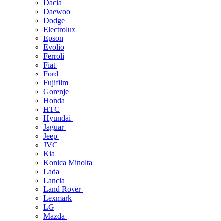
Dacia
Daewoo
Dodge
Electrolux
Epson
Evolio
Ferroli
Fiat
Ford
Fujifilm
Gorenje
Honda
HTC
Hyundai
Jaguar
Jeep
JVC
Kia
Konica Minolta
Lada
Lancia
Land Rover
Lexmark
LG
Mazda