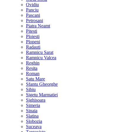
Ovidiu
Panciu
Pascani
Petrosani
Piatra Neamt
Pitesti
Ploiesti
Plopeni
Radauti
Ramnicu Sarat
Ramnicu Valcea
Reghin
Resita
Roman
Satu Mare
Sfantu Gheorghe
Sibiu
Sigetu Marmatiei
Sighisoara
Simeria
Sinaia
Slatina
Slobozia
Suceava
Targoviste