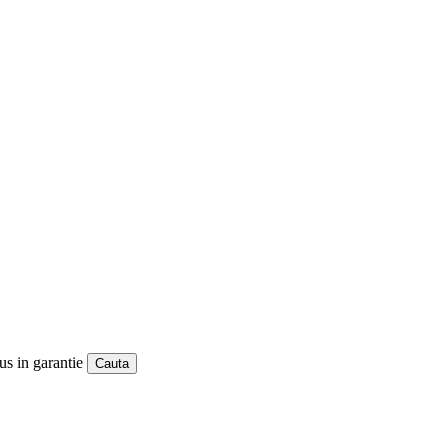
us in garantie