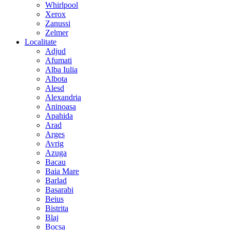
Whirlpool
Xerox
Zanussi
Zelmer
Localitate
Adjud
Afumati
Alba Iulia
Albota
Alesd
Alexandria
Aninoasa
Apahida
Arad
Arges
Avrig
Azuga
Bacau
Baia Mare
Barlad
Basarabi
Beius
Bistrita
Blaj
Bocsa