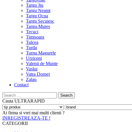
Targu Jiu
Targu Neamt
Targu Ocna
Targu Secuiesc
Targu-Mures
Tecuci
Timisoara
Tulcea
Turda
Turnu Magurele
Urziceni
Valenii de Munte
Vaslui
Vatra Dornei
Zalau
Contact
Search
for:
Cauta
ULTRARAPID
Ai firma si vrei mai multi clienti ?
INREGISTREAZA-TE !
CATEGORII