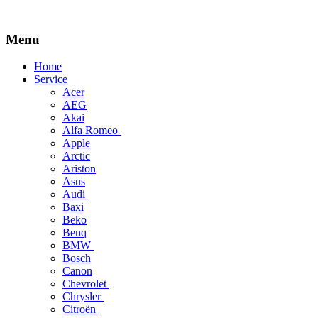
Menu
Skip
Home
to
Service
content
Acer
AEG
Akai
Alfa Romeo
Apple
Arctic
Ariston
Asus
Audi
Baxi
Beko
Benq
BMW
Bosch
Canon
Chevrolet
Chrysler
Citroën