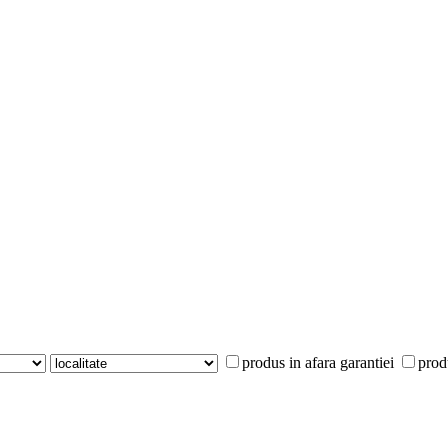
produs in afara garantiei
prod