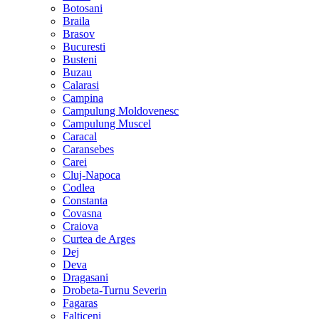
Botosani
Braila
Brasov
Bucuresti
Busteni
Buzau
Calarasi
Campina
Campulung Moldovenesc
Campulung Muscel
Caracal
Caransebes
Carei
Cluj-Napoca
Codlea
Constanta
Covasna
Craiova
Curtea de Arges
Dej
Deva
Dragasani
Drobeta-Turnu Severin
Fagaras
Falticeni