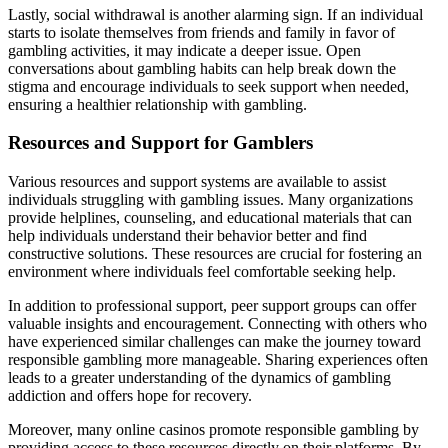
Lastly, social withdrawal is another alarming sign. If an individual
starts to isolate themselves from friends and family in favor of
gambling activities, it may indicate a deeper issue. Open
conversations about gambling habits can help break down the
stigma and encourage individuals to seek support when needed,
ensuring a healthier relationship with gambling.
Resources and Support for Gamblers
Various resources and support systems are available to assist
individuals struggling with gambling issues. Many organizations
provide helplines, counseling, and educational materials that can
help individuals understand their behavior better and find
constructive solutions. These resources are crucial for fostering an
environment where individuals feel comfortable seeking help.
In addition to professional support, peer support groups can offer
valuable insights and encouragement. Connecting with others who
have experienced similar challenges can make the journey toward
responsible gambling more manageable. Sharing experiences often
leads to a greater understanding of the dynamics of gambling
addiction and offers hope for recovery.
Moreover, many online casinos promote responsible gambling by
providing access to these resources directly on their platforms. By