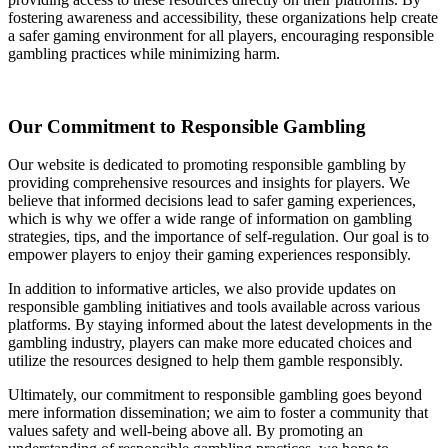
fostering awareness and accessibility, these organizations help create
a safer gaming environment for all players, encouraging responsible
gambling practices while minimizing harm.
Our Commitment to Responsible Gambling
Our website is dedicated to promoting responsible gambling by
providing comprehensive resources and insights for players. We
believe that informed decisions lead to safer gaming experiences,
which is why we offer a wide range of information on gambling
strategies, tips, and the importance of self-regulation. Our goal is to
empower players to enjoy their gaming experiences responsibly.
In addition to informative articles, we also provide updates on
responsible gambling initiatives and tools available across various
platforms. By staying informed about the latest developments in the
gambling industry, players can make more educated choices and
utilize the resources designed to help them gamble responsibly.
Ultimately, our commitment to responsible gambling goes beyond
mere information dissemination; we aim to foster a community that
values safety and well-being above all. By promoting an