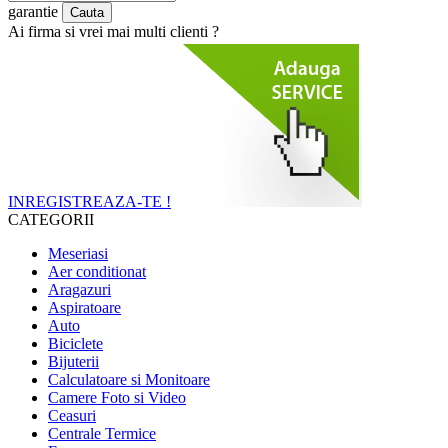
garantie
Ai firma si vrei mai multi clienti ?
INREGISTREAZA-TE !
CATEGORII
Meseriasi
Aer conditionat
Aragazuri
Aspiratoare
Auto
Biciclete
Bijuterii
Calculatoare si Monitoare
Camere Foto si Video
Ceasuri
Centrale Termice