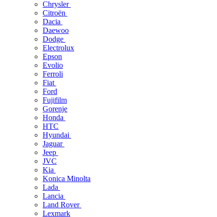
Chrysler
Citroën
Dacia
Daewoo
Dodge
Electrolux
Epson
Evolio
Ferroli
Fiat
Ford
Fujifilm
Gorenje
Honda
HTC
Hyundai
Jaguar
Jeep
JVC
Kia
Konica Minolta
Lada
Lancia
Land Rover
Lexmark