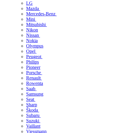
LG
Mazda
Mercedes-Benz
Mini
Mitsubishi
Nikon
Nissan
Nokia
Olympus
Opel
Peugeot
Philips
Pioneer
Porsche
Renault
Rowenta
Saab
Samsung
Seat
Sharp
Škoda
Subaru
Suzuki
Vaillant
Viessmann