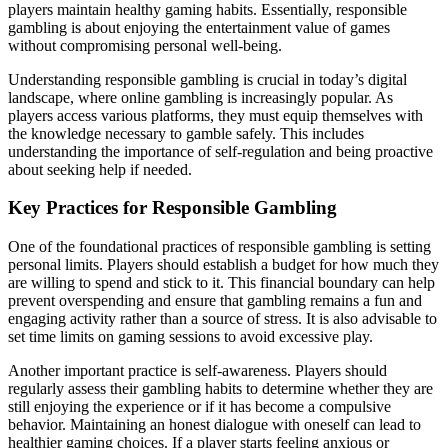
players maintain healthy gaming habits. Essentially, responsible
gambling is about enjoying the entertainment value of games
without compromising personal well-being.
Understanding responsible gambling is crucial in today’s digital
landscape, where online gambling is increasingly popular. As
players access various platforms, they must equip themselves with
the knowledge necessary to gamble safely. This includes
understanding the importance of self-regulation and being proactive
about seeking help if needed.
Key Practices for Responsible Gambling
One of the foundational practices of responsible gambling is setting
personal limits. Players should establish a budget for how much they
are willing to spend and stick to it. This financial boundary can help
prevent overspending and ensure that gambling remains a fun and
engaging activity rather than a source of stress. It is also advisable to
set time limits on gaming sessions to avoid excessive play.
Another important practice is self-awareness. Players should
regularly assess their gambling habits to determine whether they are
still enjoying the experience or if it has become a compulsive
behavior. Maintaining an honest dialogue with oneself can lead to
healthier gaming choices. If a player starts feeling anxious or