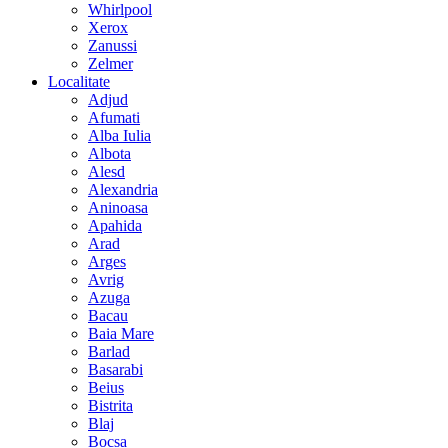
Whirlpool
Xerox
Zanussi
Zelmer
Localitate
Adjud
Afumati
Alba Iulia
Albota
Alesd
Alexandria
Aninoasa
Apahida
Arad
Arges
Avrig
Azuga
Bacau
Baia Mare
Barlad
Basarabi
Beius
Bistrita
Blaj
Bocsa