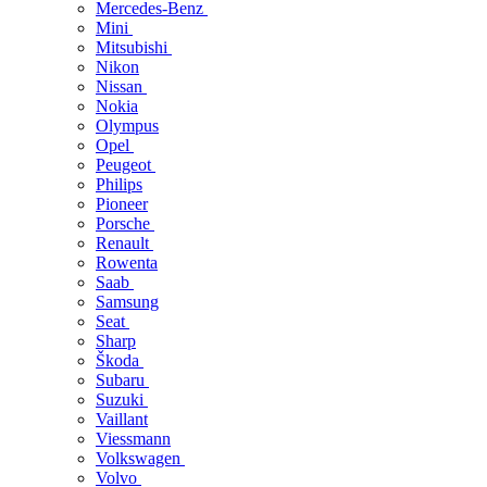
Mercedes-Benz
Mini
Mitsubishi
Nikon
Nissan
Nokia
Olympus
Opel
Peugeot
Philips
Pioneer
Porsche
Renault
Rowenta
Saab
Samsung
Seat
Sharp
Škoda
Subaru
Suzuki
Vaillant
Viessmann
Volkswagen
Volvo