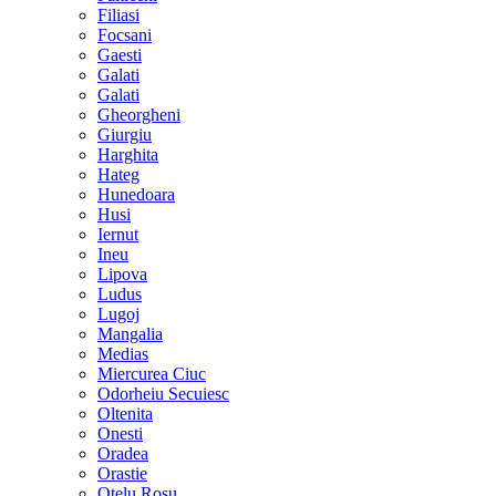
Filiasi
Focsani
Gaesti
Galati
Galati
Gheorgheni
Giurgiu
Harghita
Hateg
Hunedoara
Husi
Iernut
Ineu
Lipova
Ludus
Lugoj
Mangalia
Medias
Miercurea Ciuc
Odorheiu Secuiesc
Oltenita
Onesti
Oradea
Orastie
Otelu Rosu