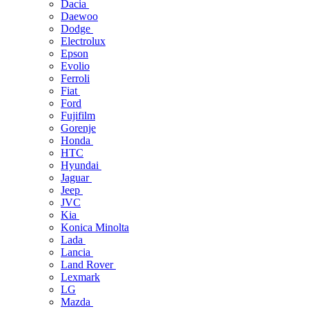
Dacia
Daewoo
Dodge
Electrolux
Epson
Evolio
Ferroli
Fiat
Ford
Fujifilm
Gorenje
Honda
HTC
Hyundai
Jaguar
Jeep
JVC
Kia
Konica Minolta
Lada
Lancia
Land Rover
Lexmark
LG
Mazda