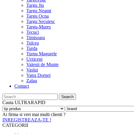
Targu Jiu
Targu Neamt
Targu Ocna
Targu Secuiesc
Targu-Mures
Tecuci
Timisoara
Tulcea
Turda
Turnu Magurele
Urziceni
Valenii de Munte
Vaslui
Vatra Dornei
Zalau
Contact
Search
for:
Cauta
ULTRARAPID
Ai firma si vrei mai multi clienti ?
INREGISTREAZA-TE !
CATEGORII