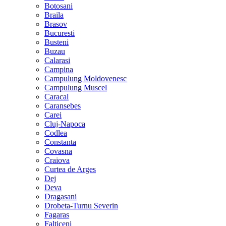
Botosani
Braila
Brasov
Bucuresti
Busteni
Buzau
Calarasi
Campina
Campulung Moldovenesc
Campulung Muscel
Caracal
Caransebes
Carei
Cluj-Napoca
Codlea
Constanta
Covasna
Craiova
Curtea de Arges
Dej
Deva
Dragasani
Drobeta-Turnu Severin
Fagaras
Falticeni