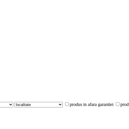
produs in afara garantiei
prod