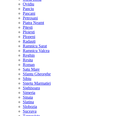
Ovidiu
Panciu
Pascani
Petrosani
Piatra Neamt
Pitesti
Ploiesti
Plopeni
Radauti
Ramnicu Sarat
Ramnicu Valcea
Reghin
Resita
Roman
Satu Mare
Sfantu Gheorghe
Sibiu
Sigetu Marmatiei
Sighisoara
Simeria
Sinaia
Slatina
Slobozia
Suceava
Targoviste