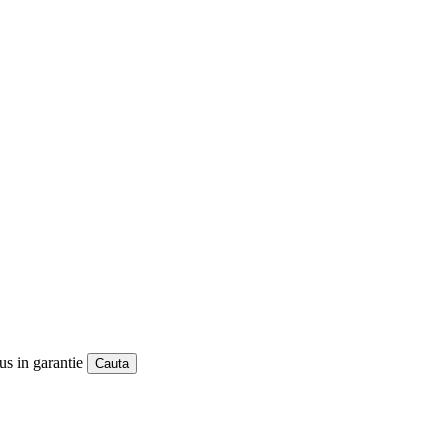
us in garantie