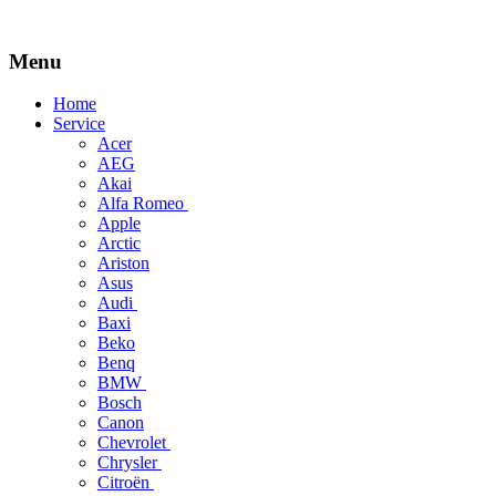
Menu
Skip
Home
to
Service
content
Acer
AEG
Akai
Alfa Romeo
Apple
Arctic
Ariston
Asus
Audi
Baxi
Beko
Benq
BMW
Bosch
Canon
Chevrolet
Chrysler
Citroën