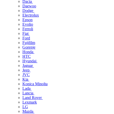
Dacia
Daewoo
Dodge
Electrolux
Epson
Evolio
Ferroli
Fiat
Ford
Fujifilm
Gorenje
Honda
HTC
Hyundai
Jaguar
Jeep
JVC
Kia
Konica Minolta
Lada
Lancia
Land Rover
Lexmark
LG
Mazda