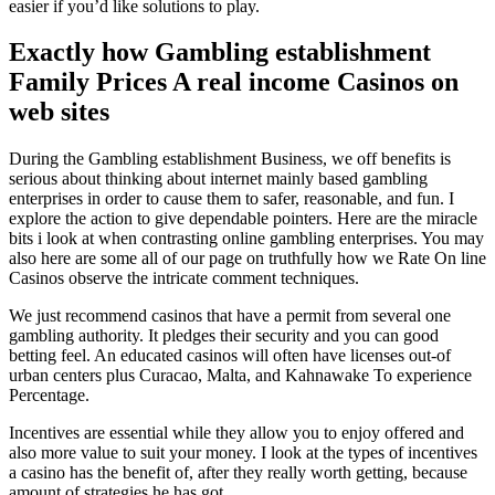
easier if you’d like solutions to play.
Exactly how Gambling establishment
Family Prices A real income Casinos on
web sites
During the Gambling establishment Business, we off benefits is
serious about thinking about internet mainly based gambling
enterprises in order to cause them to safer, reasonable, and fun. I
explore the action to give dependable pointers. Here are the miracle
bits i look at when contrasting online gambling enterprises. You may
also here are some all of our page on truthfully how we Rate On line
Casinos observe the intricate comment techniques.
We just recommend casinos that have a permit from several one
gambling authority. It pledges their security and you can good
betting feel. An educated casinos will often have licenses out-of
urban centers plus Curacao, Malta, and Kahnawake To experience
Percentage.
Incentives are essential while they allow you to enjoy offered and
also more value to suit your money. I look at the types of incentives
a casino has the benefit of, after they really worth getting, because
amount of strategies he has got.