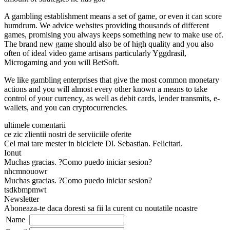
A gambling establishment means a set of game, or even it can score
humdrum. We advice websites providing thousands of different
games, promising you always keeps something new to make use of.
The brand new game should also be of high quality and you also
often of ideal video game artisans particularly Yggdrasil,
Microgaming and you will BetSoft.
We like gambling enterprises that give the most common monetary
actions and you will almost every other known a means to take
control of your currency, as well as debit cards, lender transmits, e-
wallets, and you can cryptocurrencies.
ultimele comentarii
ce zic zlientii nostri de serviiciile oferite
Cel mai tare mester in biciclete Dl. Sebastian. Felicitari.
Ionut
Muchas gracias. ?Como puedo iniciar sesion?
nhcmnouowr
Muchas gracias. ?Como puedo iniciar sesion?
tsdkbmpmwt
Newsletter
Aboneaza-te daca doresti sa fii la curent cu noutatile noastre
Name