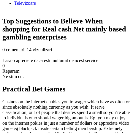
Televizoare
Top Suggestions to Believe When
shopping for Real cash Net mainly based
gambling enterprises
0 comentarii
14 vizualizari
Lasa o apreciere daca esti multumit de acest service
0
Reparam:
Ne stim cu:
Practical Bet Games
Casinos on the internet enables you to wager which have as often or
since absolutely nothing currency as you wish. It serve
classification, out-of people that desires spend a small so you’re able
to individuals who should wager big amounts. Eg, you may enjoy
on the internet pokies in just a number of dollars or appreciate video
game eg blackjack inside certain betting membership. Extremely