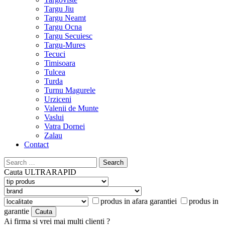
Targu Jiu
Targu Neamt
Targu Ocna
Targu Secuiesc
Targu-Mures
Tecuci
Timisoara
Tulcea
Turda
Turnu Magurele
Urziceni
Valenii de Munte
Vaslui
Vatra Dornei
Zalau
Contact
Search
for:
Cauta
ULTRARAPID
produs in afara garantiei
produs in
garantie
Ai firma si vrei mai multi clienti ?