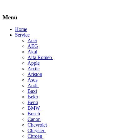
Menu
Skip
Home
to
Service
content
Acer
AEG
Akai
Alfa Romeo
Apple
Arctic
Ariston
Asus
Audi
Baxi
Beko
Benq
BMW
Bosch
Canon
Chevrolet
Chrysler
Citroën