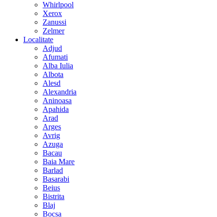
Whirlpool
Xerox
Zanussi
Zelmer
Localitate
Adjud
Afumati
Alba Iulia
Albota
Alesd
Alexandria
Aninoasa
Apahida
Arad
Arges
Avrig
Azuga
Bacau
Baia Mare
Barlad
Basarabi
Beius
Bistrita
Blaj
Bocsa