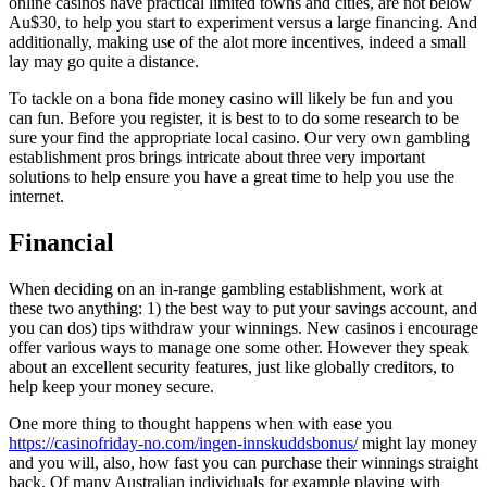
online casinos have practical limited towns and cities, are not below
Au$30, to help you start to experiment versus a large financing. And
additionally, making use of the alot more incentives, indeed a small
lay may go quite a distance.
To tackle on a bona fide money casino will likely be fun and you
can fun. Before you register, it is best to to do some research to be
sure your find the appropriate local casino. Our very own gambling
establishment pros brings intricate about three very important
solutions to help ensure you have a great time to help you use the
internet.
Financial
When deciding on an in-range gambling establishment, work at
these two anything: 1) the best way to put your savings account, and
you can dos) tips withdraw your winnings. New casinos i encourage
offer various ways to manage one some other. However they speak
about an excellent security features, just like globally creditors, to
help keep your money secure.
One more thing to thought happens when with ease you
https://casinofriday-no.com/ingen-innskuddsbonus/
might lay money
and you will, also, how fast you can purchase their winnings straight
back. Of many Australian individuals for example playing with