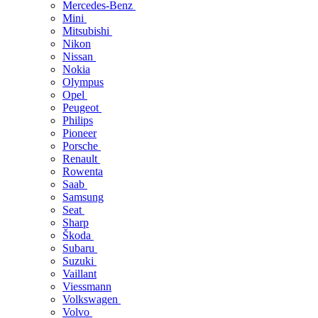
Mercedes-Benz
Mini
Mitsubishi
Nikon
Nissan
Nokia
Olympus
Opel
Peugeot
Philips
Pioneer
Porsche
Renault
Rowenta
Saab
Samsung
Seat
Sharp
Škoda
Subaru
Suzuki
Vaillant
Viessmann
Volkswagen
Volvo