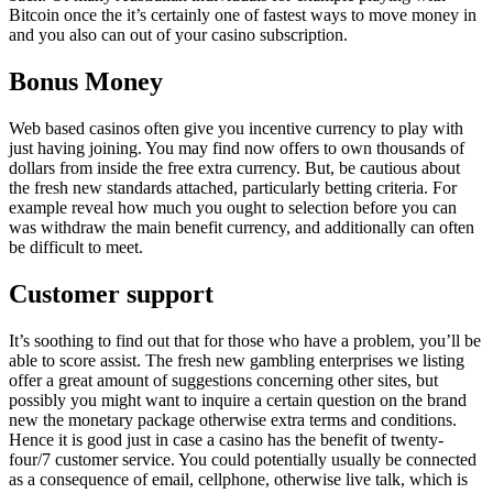
Bitcoin once the it’s certainly one of fastest ways to move money in
and you also can out of your casino subscription.
Bonus Money
Web based casinos often give you incentive currency to play with
just having joining. You may find now offers to own thousands of
dollars from inside the free extra currency. But, be cautious about
the fresh new standards attached, particularly betting criteria. For
example reveal how much you ought to selection before you can
was withdraw the main benefit currency, and additionally can often
be difficult to meet.
Customer support
It’s soothing to find out that for those who have a problem, you’ll be
able to score assist. The fresh new gambling enterprises we listing
offer a great amount of suggestions concerning other sites, but
possibly you might want to inquire a certain question on the brand
new the monetary package otherwise extra terms and conditions.
Hence it is good just in case a casino has the benefit of twenty-
four/7 customer service. You could potentially usually be connected
as a consequence of email, cellphone, otherwise live talk, which is