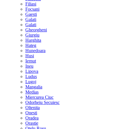
Filiasi
Focsani
Gaesti
Galati
Galati
Gheorgheni
Giurgiu
Harghita
Hateg
Hunedoara
Husi
Iernut
Ineu
Lipova
Ludus
Lugoj
Mangalia
Medias
Miercurea Ciuc
Odorheiu Secuiesc
Oltenita
Onesti
Oradea
Orastie
Otelu Rosu