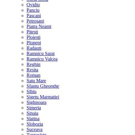
Ovidiu
Panciu
Pascani
Petrosani
Piatra Neamt
Pitesti
Ploiesti
Plopeni
Radauti
Ramnicu Sarat
Ramnicu Valcea
Reghin
Resita
Roman
Satu Mare
Sfantu Gheorghe
Sibiu
Sigetu Marmatiei
Sighisoara
Simeria
Sinaia
Slatina
Slobozia
Suceava
Targoviste