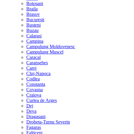
Botosani
Braila
Brasov
Bucuresti
Busteni
Buzau
Calarasi
Campina
Campulung Moldovenesc
Campulung Muscel
Caracal
Caransebes
Carei
Cluj-Napoca
Codlea
Constanta
Covasna
Craiova
Curtea de Arges
Dej
Deva
Dragasani
Drobeta-Turnu Severin
Fagaras
Falticeni