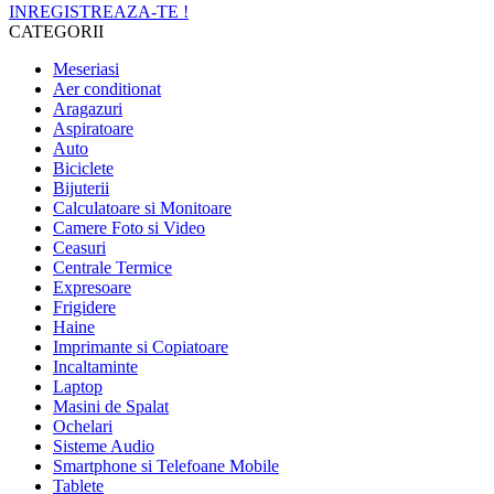
INREGISTREAZA-TE !
CATEGORII
Meseriasi
Aer conditionat
Aragazuri
Aspiratoare
Auto
Biciclete
Bijuterii
Calculatoare si Monitoare
Camere Foto si Video
Ceasuri
Centrale Termice
Expresoare
Frigidere
Haine
Imprimante si Copiatoare
Incaltaminte
Laptop
Masini de Spalat
Ochelari
Sisteme Audio
Smartphone si Telefoane Mobile
Tablete