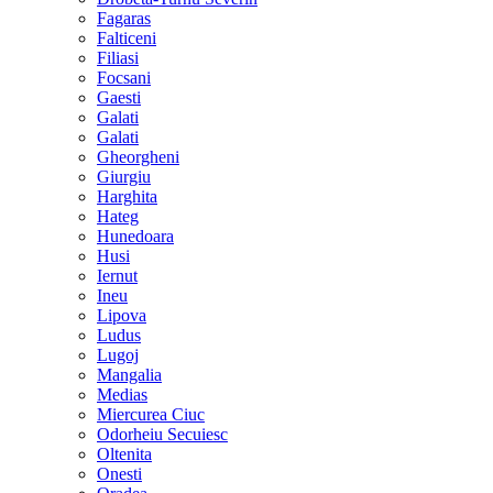
Fagaras
Falticeni
Filiasi
Focsani
Gaesti
Galati
Galati
Gheorgheni
Giurgiu
Harghita
Hateg
Hunedoara
Husi
Iernut
Ineu
Lipova
Ludus
Lugoj
Mangalia
Medias
Miercurea Ciuc
Odorheiu Secuiesc
Oltenita
Onesti