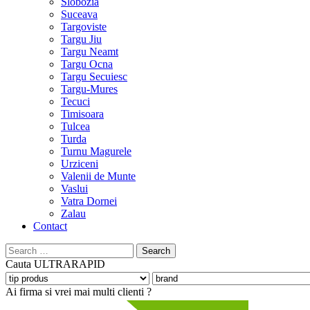
Slobozia
Suceava
Targoviste
Targu Jiu
Targu Neamt
Targu Ocna
Targu Secuiesc
Targu-Mures
Tecuci
Timisoara
Tulcea
Turda
Turnu Magurele
Urziceni
Valenii de Munte
Vaslui
Vatra Dornei
Zalau
Contact
Search
for:
Cauta
ULTRARAPID
Ai firma si vrei mai multi clienti ?