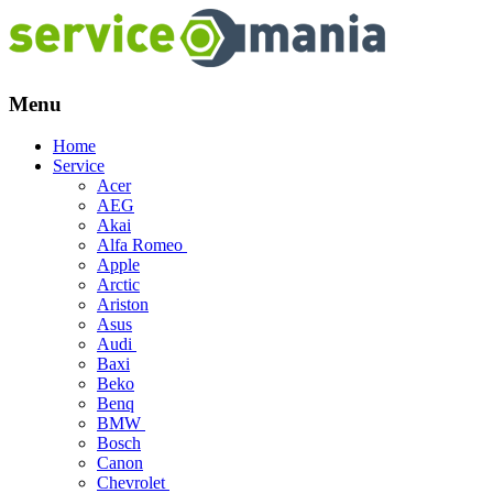
Menu
Skip
Home
to
Service
content
Acer
AEG
Akai
Alfa Romeo
Apple
Arctic
Ariston
Asus
Audi
Baxi
Beko
Benq
BMW
Bosch
Canon
Chevrolet