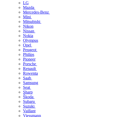
LG
Mazda
Mercedes-Benz
Mini
Mitsubishi
Nikon
Nissan
Nokia
Olympus
Opel
Peugeot
Philips
Pioneer
Porsche
Renault
Rowenta
Saab
Samsung
Seat
Sharp
Škoda
Subaru
Suzuki
Vaillant
Viessmann