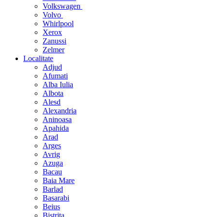
Volkswagen
Volvo
Whirlpool
Xerox
Zanussi
Zelmer
Localitate
Adjud
Afumati
Alba Iulia
Albota
Alesd
Alexandria
Aninoasa
Apahida
Arad
Arges
Avrig
Azuga
Bacau
Baia Mare
Barlad
Basarabi
Beius
Bistrita