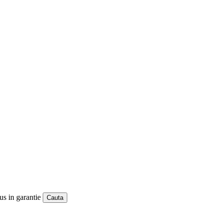
us in garantie