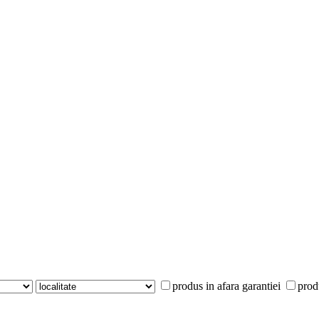
produs in afara garantiei
prod