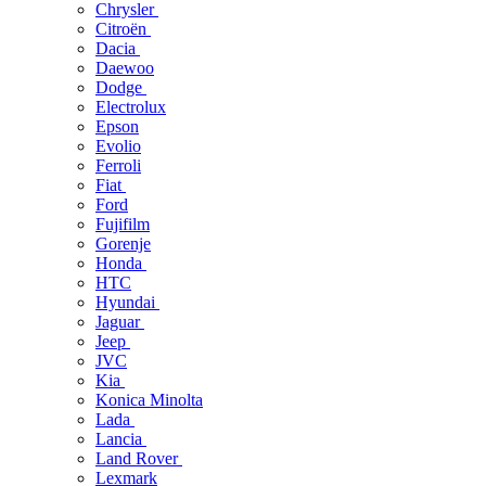
Chrysler
Citroën
Dacia
Daewoo
Dodge
Electrolux
Epson
Evolio
Ferroli
Fiat
Ford
Fujifilm
Gorenje
Honda
HTC
Hyundai
Jaguar
Jeep
JVC
Kia
Konica Minolta
Lada
Lancia
Land Rover
Lexmark