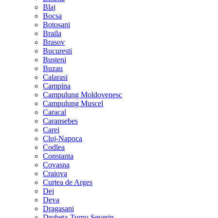
Blaj
Bocsa
Botosani
Braila
Brasov
Bucuresti
Busteni
Buzau
Calarasi
Campina
Campulung Moldovenesc
Campulung Muscel
Caracal
Caransebes
Carei
Cluj-Napoca
Codlea
Constanta
Covasna
Craiova
Curtea de Arges
Dej
Deva
Dragasani
Drobeta-Turnu Severin