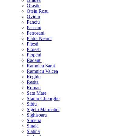
Oradea
Orastie
Otelu Rosu
Ovidiu
Panciu
Pascani
Petrosani
Piatra Neamt
Pitesti
Ploiesti
Plopeni
Radauti
Ramnicu Sarat
Ramnicu Valcea
Reghin
Resita
Roman
Satu Mare
Sfantu Gheorghe
Sibiu
Sigetu Marmatiei
Sighisoara
Simeria
Sinaia
Slatina