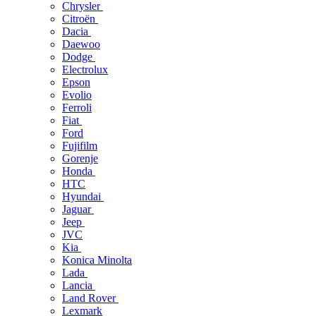
Chrysler
Citroën
Dacia
Daewoo
Dodge
Electrolux
Epson
Evolio
Ferroli
Fiat
Ford
Fujifilm
Gorenje
Honda
HTC
Hyundai
Jaguar
Jeep
JVC
Kia
Konica Minolta
Lada
Lancia
Land Rover
Lexmark