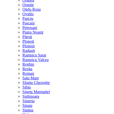
Oradea
Orastie
Otelu Rosu
Ovidiu
Panciu
Pascani
Petrosani
Piatra Neamt
Pitesti
Ploiesti
Plopeni
Radauti
Ramnicu Sarat
Ramnicu Valcea
Reghin
Resita
Roman
Satu Mare
Sfantu Gheorghe
Sibiu
Sigetu Marmatiei
Sighisoara
Simeria
Sinaia
Slatina