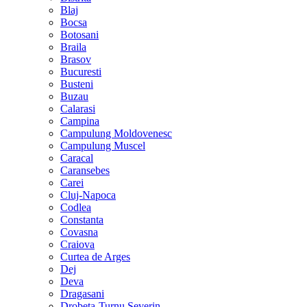
Blaj
Bocsa
Botosani
Braila
Brasov
Bucuresti
Busteni
Buzau
Calarasi
Campina
Campulung Moldovenesc
Campulung Muscel
Caracal
Caransebes
Carei
Cluj-Napoca
Codlea
Constanta
Covasna
Craiova
Curtea de Arges
Dej
Deva
Dragasani
Drobeta-Turnu Severin