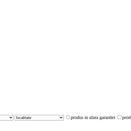
produs in afara garantiei
prod