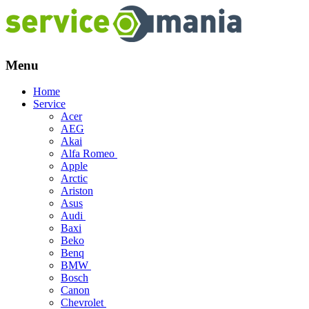
Menu
Skip
Home
to
Service
content
Acer
AEG
Akai
Alfa Romeo
Apple
Arctic
Ariston
Asus
Audi
Baxi
Beko
Benq
BMW
Bosch
Canon
Chevrolet