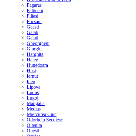
Fagaras
Falticeni
Filiasi
Focsani
Gaesti
Galati
Galati
Gheorgheni
Giurgiu
Harghita
Hateg
Hunedoara
Husi
Iernut
Ineu
Lipova
Ludus
Lugoj
Mangalia
Medias
Miercurea Ciuc
Odorheiu Secuiesc
Oltenita
Onesti