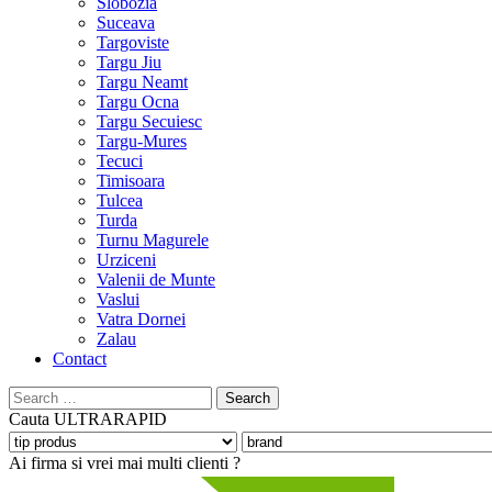
Slobozia
Suceava
Targoviste
Targu Jiu
Targu Neamt
Targu Ocna
Targu Secuiesc
Targu-Mures
Tecuci
Timisoara
Tulcea
Turda
Turnu Magurele
Urziceni
Valenii de Munte
Vaslui
Vatra Dornei
Zalau
Contact
Search
for:
Cauta
ULTRARAPID
Ai firma si vrei mai multi clienti ?