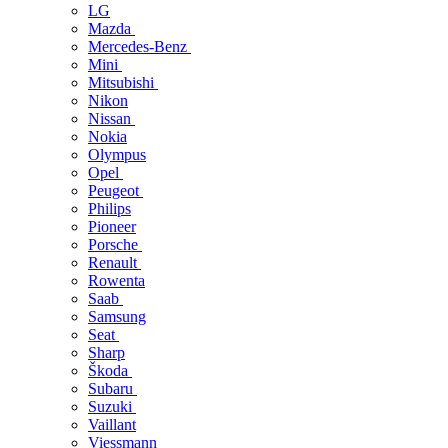
LG
Mazda
Mercedes-Benz
Mini
Mitsubishi
Nikon
Nissan
Nokia
Olympus
Opel
Peugeot
Philips
Pioneer
Porsche
Renault
Rowenta
Saab
Samsung
Seat
Sharp
Škoda
Subaru
Suzuki
Vaillant
Viessmann