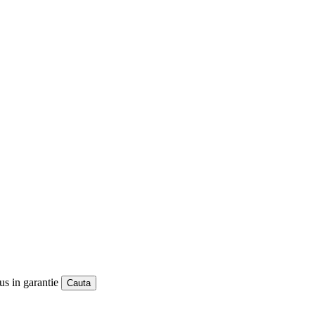
us in garantie