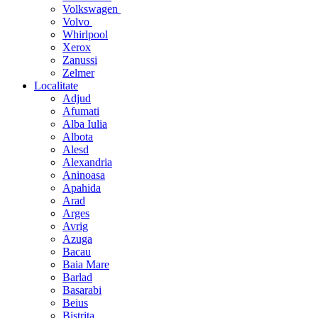
Volkswagen
Volvo
Whirlpool
Xerox
Zanussi
Zelmer
Localitate
Adjud
Afumati
Alba Iulia
Albota
Alesd
Alexandria
Aninoasa
Apahida
Arad
Arges
Avrig
Azuga
Bacau
Baia Mare
Barlad
Basarabi
Beius
Bistrita