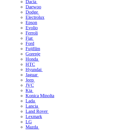
Dacia
Daewoo
Dodge
Electrolux
Epson
Evolio
Ferroli
Fiat
Ford
Fujifilm
Gorenje
Honda
HTC
Hyundai
Jaguar
Jeep
JVC
Kia
Konica Minolta
Lada
Lancia
Land Rover
Lexmark
LG
Mazda