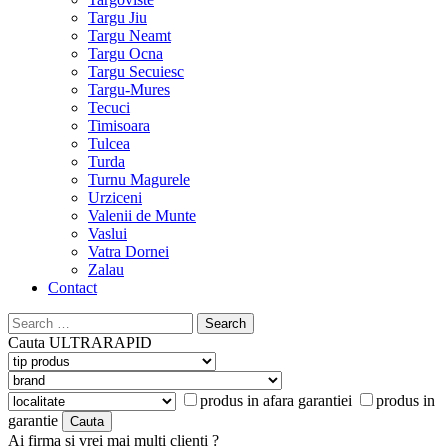
Targu Jiu
Targu Neamt
Targu Ocna
Targu Secuiesc
Targu-Mures
Tecuci
Timisoara
Tulcea
Turda
Turnu Magurele
Urziceni
Valenii de Munte
Vaslui
Vatra Dornei
Zalau
Contact
Search
for:
Cauta
ULTRARAPID
produs in afara garantiei
produs in
garantie
Ai firma si vrei mai multi clienti ?