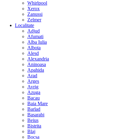
Whirlpool
Xerox
Zanussi
Zelmer
Localitate
Adjud
Afumati
Alba Iulia
Albota
Alesd
Alexandria
Aninoasa
Apahida
Arad
Arges
Avrig
Azuga
Bacau
Baia Mare
Barlad
Basarabi
Beius
Bistrita
Blaj
Bocsa