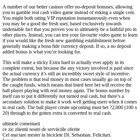
A number of our better casinos offer no-deposit bonuses, allowing
you to gamble real cash video game instead of risking a single cent.
You might both rating VIP reputation instantaneously even when
you may be a good the fresh user, based exclusively towards
undeniable fact that you proven you to ultimately be a faithful pro in
other places. Instead, you can test your favourite video game to learn
if you would like the fresh new gambling establishment before
generally making a bona fide currency deposit. If so, a no deposit
added bonus is what you’re looking for.
This will make a sticky Extra hard to actually ever apply in its
complete extent, but because the any victory involved is paid since
the actual currency it’s still an incredibly sweet style of incentive.
The problem is that real money in most cases usually go on top of
the caught funds, which means that listed here bet will receive the
ball player playing with real money again. The bonus number by
itself can to put it differently not turned real cash, but there’s a
secondary solution to make it work well getting users when it comes
to real cash. The ball player create upcoming must bet ?2,000 (100 x
20) through to the gotten extra is converted to real cash.
ultimele comentarii
ce zic zlientii nostri de serviiciile oferite
Cel mai tare mester in biciclete Dl. Sebastian. Felicitari.