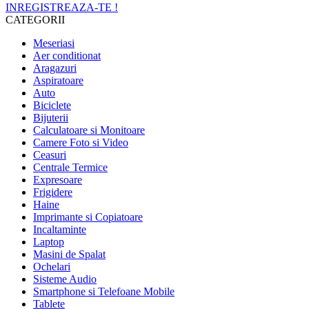
INREGISTREAZA-TE !
CATEGORII
Meseriasi
Aer conditionat
Aragazuri
Aspiratoare
Auto
Biciclete
Bijuterii
Calculatoare si Monitoare
Camere Foto si Video
Ceasuri
Centrale Termice
Expresoare
Frigidere
Haine
Imprimante si Copiatoare
Incaltaminte
Laptop
Masini de Spalat
Ochelari
Sisteme Audio
Smartphone si Telefoane Mobile
Tablete