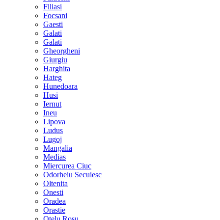
Filiasi
Focsani
Gaesti
Galati
Galati
Gheorgheni
Giurgiu
Harghita
Hateg
Hunedoara
Husi
Iernut
Ineu
Lipova
Ludus
Lugoj
Mangalia
Medias
Miercurea Ciuc
Odorheiu Secuiesc
Oltenita
Onesti
Oradea
Orastie
Otelu Rosu