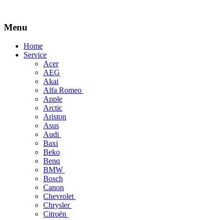
Menu
Skip
Home
to
Service
content
Acer
AEG
Akai
Alfa Romeo
Apple
Arctic
Ariston
Asus
Audi
Baxi
Beko
Benq
BMW
Bosch
Canon
Chevrolet
Chrysler
Citroën