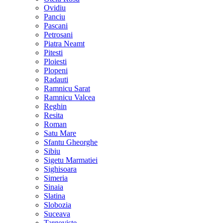
Ovidiu
Panciu
Pascani
Petrosani
Piatra Neamt
Pitesti
Ploiesti
Plopeni
Radauti
Ramnicu Sarat
Ramnicu Valcea
Reghin
Resita
Roman
Satu Mare
Sfantu Gheorghe
Sibiu
Sigetu Marmatiei
Sighisoara
Simeria
Sinaia
Slatina
Slobozia
Suceava
Targoviste