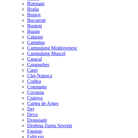
Botosani
Braila
Brasov
Bucuresti
Busteni
Buzau
Calarasi
Campina
Campulung Moldovenesc
Campulung Muscel
Caracal
Caransebes
Carei
Cluj-Napoca
Codlea
Constanta
Covasna
Craiova
Curtea de Arges
Dej
Deva
Dragasani
Drobeta-Turnu Severin
Fagaras
Falticeni