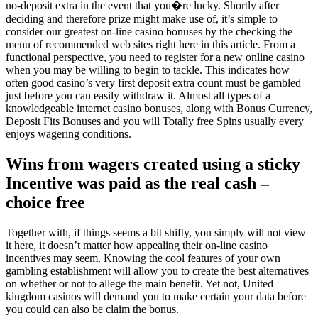
no-deposit extra in the event that you�re lucky. Shortly after
deciding and therefore prize might make use of, it’s simple to
consider our greatest on-line casino bonuses by the checking the
menu of recommended web sites right here in this article. From a
functional perspective, you need to register for a new online casino
when you may be willing to begin to tackle. This indicates how
often good casino’s very first deposit extra count must be gambled
just before you can easily withdraw it. Almost all types of a
knowledgeable internet casino bonuses, along with Bonus Currency,
Deposit Fits Bonuses and you will Totally free Spins usually every
enjoys wagering conditions.
Wins from wagers created using a sticky
Incentive was paid as the real cash –
choice free
Together with, if things seems a bit shifty, you simply will not view
it here, it doesn’t matter how appealing their on-line casino
incentives may seem. Knowing the cool features of your own
gambling establishment will allow you to create the best alternatives
on whether or not to allege the main benefit. Yet not, United
kingdom casinos will demand you to make certain your data before
you could can also be claim the bonus.