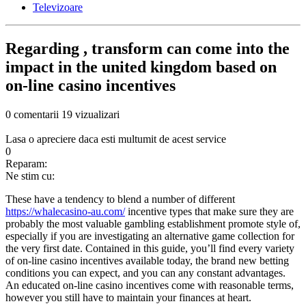
Televizoare
Regarding , transform can come into the
impact in the united kingdom based on
on-line casino incentives
0 comentarii
19 vizualizari
Lasa o apreciere daca esti multumit de acest service
0
Reparam:
Ne stim cu:
These have a tendency to blend a number of different
https://whalecasino-au.com/
incentive types that make sure they are
probably the most valuable gambling establishment promote style of,
especially if you are investigating an alternative game collection for
the very first date. Contained in this guide, you’ll find every variety
of on-line casino incentives available today, the brand new betting
conditions you can expect, and you can any constant advantages.
An educated on-line casino incentives come with reasonable terms,
however you still have to maintain your finances at heart.