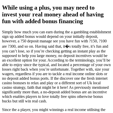
While using a plus, you may need to
invest your real money ahead of having
fun with added bonus financing
Simply how much you can earn during the a gambling establishment
sign up added bonus would depend on your initially deposit,
however, a ?50 deposit manage see you have fun with ?150, ?100
are ?300, and so on. Having said that, it�s totally free, it’s fun and
you can’t lose, so if you’re checking getting an instant play as the
supposed to help you large money, no deposit incentives would be
an excellent option for your. According to the terminology, you’ll be
able to enjoy since the typical, and located a percentage of your own
losses right back when you’re unfortunate. Together with, size your
wagers, regardless if you are to tackle a real income online slots or
no deposit added bonus ports. If the discover one the fresh internet
casino bonuses to relax and play or a different sort of Uk local
casino strategy, faith that might be it here! As previously mentioned
significantly more than, a no-deposit added bonus are an incentive
which enables players to love totally free spins otherwise bonus
bucks but still win real cash.
Since the a player, you might winnings a real income utilising the