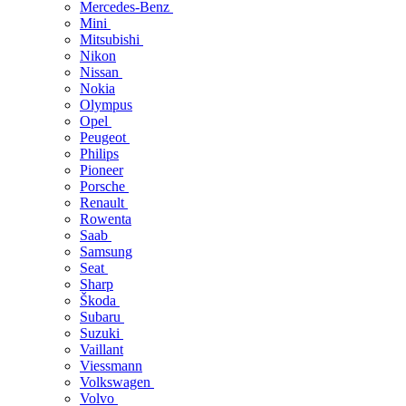
Mercedes-Benz
Mini
Mitsubishi
Nikon
Nissan
Nokia
Olympus
Opel
Peugeot
Philips
Pioneer
Porsche
Renault
Rowenta
Saab
Samsung
Seat
Sharp
Škoda
Subaru
Suzuki
Vaillant
Viessmann
Volkswagen
Volvo