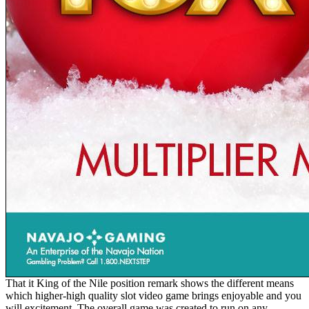
That it King of the Nile position remark shows the different means
which higher-high quality slot video game brings enjoyable and you
will excitement. The overall game was created to run on any