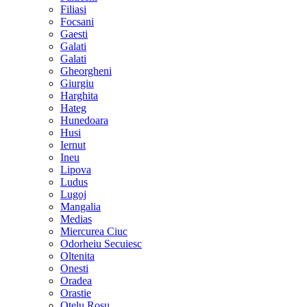
Filiasi
Focsani
Gaesti
Galati
Galati
Gheorgheni
Giurgiu
Harghita
Hateg
Hunedoara
Husi
Iernut
Ineu
Lipova
Ludus
Lugoj
Mangalia
Medias
Miercurea Ciuc
Odorheiu Secuiesc
Oltenita
Onesti
Oradea
Orastie
Otelu Rosu