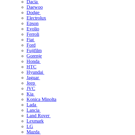
Dacia
Daewoo
Dodge
Electrolux
Epson
Evolio
Ferroli
Fiat
Ford
Fujifilm
Gorenje
Honda
HTC
Hyundai
Jaguar
Jeep
JVC
Kia
Konica Minolta
Lada
Lancia
Land Rover
Lexmark
LG
Mazda