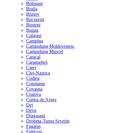
Botosani
Braila
Brasov
Bucuresti
Busteni
Buzau
Calarasi
Campina
Campulung Moldovenesc
Campulung Muscel
Caracal
Caransebes
Carei
Cluj-Napoca
Codlea
Constanta
Covasna
Craiova
Curtea de Arges
Dej
Deva
Dragasani
Drobeta-Turnu Severin
Fagaras
Falticeni