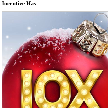
Incentive Has