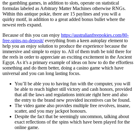
the gambling games, in addition to slots, operate on statistical
formulas labeled as Arbitrary Matter Machines otherwise RNGs.
Within this antique pokie, there are 15 paylines and you will a
quirky motif, in addition to a great added bonus bullet where the
newest reels expand.
Because of this you can enjoy
https://australianfreepokies.com/80-
free-spins-no-deposit/
everything from a keen autoplay element to
help you an enjoy solution to produce the experience because the
immersive and simple to enjoy to. All of them truth be told there for
the reels in order to appreciate an exciting excitement in the Ancient
Egypt. As it’s a primary example of ideas on how to do the effortless
something and do them better, doing a casino game which have
universal and you can long lasting focus.
You’ll be able you to having fun with the computer, you will
be able to reach higher still victory and cash honors, provided
that all the laws and regulations intricate right here and also
the entry to the brand new provided incentives can be found.
The video game also provides multiple free revolves, insane,
scatter, and you may jackpot honours.
Despite the fact that be seemingly uncommon, talking about
exact reflections of the spins which have been played for the
online game.