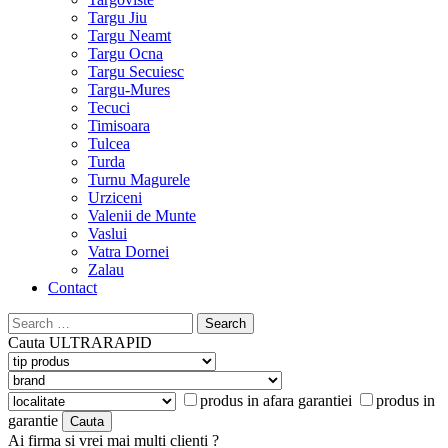
Targu Jiu
Targu Neamt
Targu Ocna
Targu Secuiesc
Targu-Mures
Tecuci
Timisoara
Tulcea
Turda
Turnu Magurele
Urziceni
Valenii de Munte
Vaslui
Vatra Dornei
Zalau
Contact
Search
for:
Cauta
ULTRARAPID
produs in afara garantiei
produs in
garantie
Ai firma si vrei mai multi clienti ?