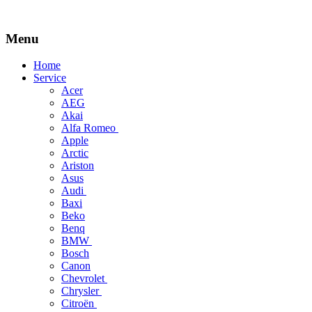
Menu
Skip
Home
to
Service
content
Acer
AEG
Akai
Alfa Romeo
Apple
Arctic
Ariston
Asus
Audi
Baxi
Beko
Benq
BMW
Bosch
Canon
Chevrolet
Chrysler
Citroën