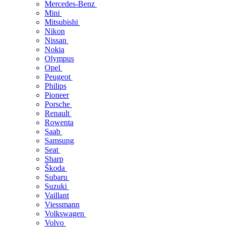
Mercedes-Benz
Mini
Mitsubishi
Nikon
Nissan
Nokia
Olympus
Opel
Peugeot
Philips
Pioneer
Porsche
Renault
Rowenta
Saab
Samsung
Seat
Sharp
Škoda
Subaru
Suzuki
Vaillant
Viessmann
Volkswagen
Volvo