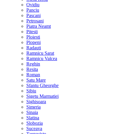
Ovidiu
Panciu
Pascani
Petrosani
Piatra Neamt
Pitesti
Ploiesti
Plopeni
Radauti
Ramnicu Sarat
Ramnicu Valcea
Reghin
Resita
Roman
Satu Mare
Sfantu Gheorghe
Sibiu
Sigetu Marmatiei
Sighisoara
Simeria
Sinaia
Slatina
Slobozia
Suceava
Targoviste