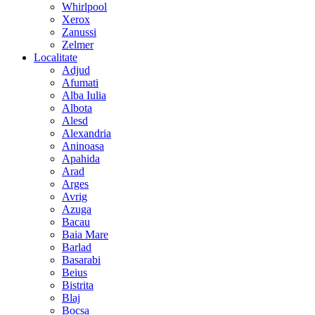
Whirlpool
Xerox
Zanussi
Zelmer
Localitate
Adjud
Afumati
Alba Iulia
Albota
Alesd
Alexandria
Aninoasa
Apahida
Arad
Arges
Avrig
Azuga
Bacau
Baia Mare
Barlad
Basarabi
Beius
Bistrita
Blaj
Bocsa