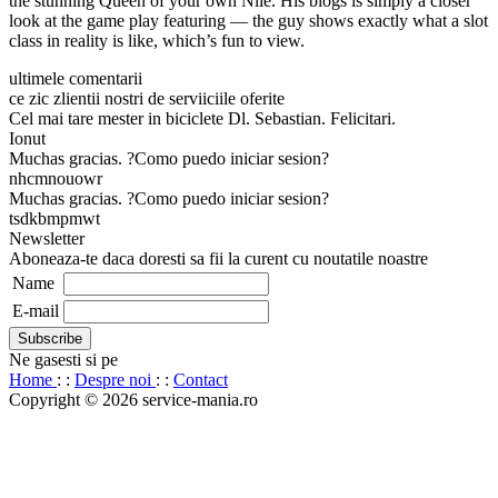
the stunning Queen of your own Nile. His blogs is simply a closer
look at the game play featuring — the guy shows exactly what a slot
class in reality is like, which’s fun to view.
ultimele comentarii
ce zic zlientii nostri de serviiciile oferite
Cel mai tare mester in biciclete Dl. Sebastian. Felicitari.
Ionut
Muchas gracias. ?Como puedo iniciar sesion?
nhcmnouowr
Muchas gracias. ?Como puedo iniciar sesion?
tsdkbmpmwt
Newsletter
Aboneaza-te daca doresti sa fii la curent cu noutatile noastre
Name
E-mail
Ne gasesti si pe
Home
: :
Despre noi
: :
Contact
Copyright © 2026 service-mania.ro