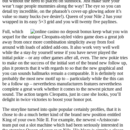
but without the need to placed on sunblock. Just make sure your
wear’t rage people mummies along the way! The eye so you can
detail try incredible, on the pharaoh’s cover-up glowing adore it’s
value so many bucks (we desire!). Queen of your Nile 2 has your
wrapped in its easy 5×3 grid and you will twenty five paylines.
Full, which
sequel for the unique Cleopatra-styled video game does a great job
away from once more combination simplicity away from fool
around with loads of added add-ons. It also work very well well
while the a stay-by yourself sense if you have never played the
initial pokie – or any other games after all, even. The new pokie tries
to make on the success of the initial sort of the brand new follow up,
plus it protects that it with regards to so that the new graphical and
you can sounds hallmarks remain a comparable. It is definitely not
probably the most new motif up to – particularly while the this can
be a follow up – nevertheless manufacturers features nevertheless
complete a great work whether it comes to the newest picture and
sound. The action targets Cleopatra, just in case she looks, you’ll
delight in twice victories to boost your honor pot.
The storyline turned into quite popular certainly profiles, that it is
chose to do a much better kind of the brand new position entitled
King of your own Nile II. For example, the newest «Aristocrat»
team put out a slot machine which had been seriously interested in