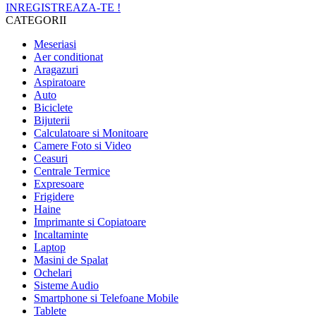
INREGISTREAZA-TE !
CATEGORII
Meseriasi
Aer conditionat
Aragazuri
Aspiratoare
Auto
Biciclete
Bijuterii
Calculatoare si Monitoare
Camere Foto si Video
Ceasuri
Centrale Termice
Expresoare
Frigidere
Haine
Imprimante si Copiatoare
Incaltaminte
Laptop
Masini de Spalat
Ochelari
Sisteme Audio
Smartphone si Telefoane Mobile
Tablete