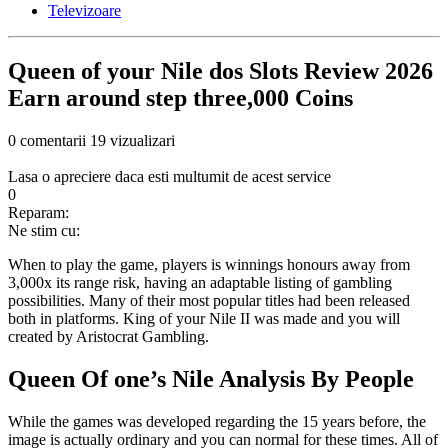
Televizoare
Queen of your Nile dos Slots Review 2026
Earn around step three,000 Coins
0 comentarii
19 vizualizari
Lasa o apreciere daca esti multumit de acest service
0
Reparam:
Ne stim cu:
When to play the game, players is winnings honours away from
3,000x its range risk, having an adaptable listing of gambling
possibilities. Many of their most popular titles had been released
both in platforms. King of your Nile II was made and you will
created by Aristocrat Gambling.
Queen Of one’s Nile Analysis By People
While the games was developed regarding the 15 years before, the
image is actually ordinary and you can normal for these times.
All of