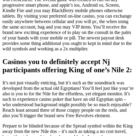
progressive smart phone, and apple’s ios, Android os, Screen,
Kindle Fire and you may BlackBerry mobile phones otherwise
tablets. By visiting your preferred on-line casino, you can exchange
easily anywhere between cellular and you will pc, the when using
the same account, bag and you may VIP items. You’ll receive the
brand new exciting experience of to play on the consult in the palm
of your hands with your mobile or pill. The newest payout desk
provides some thing additional you ought to kept in mind due to the
wild symbols and working as a 2x multiplier.
Casinos you to definitely accept Nj
participants offering King of one’s Nile 2:
It’s not just visually enticing, but it’s such as the soundtrack was
developed from the actual old Egyptians! You’ll feel just like your’re
also is you to for the Nile for the effortless, yet elegant monitor. It’s
such to experience casino poker that have an old Egyptian spin –
who understood background might possibly be so much enjoyable?
Reach least around three of those crappy people on the reels, and
also you’ll trigger the brand new Free Revolves element.
Prepare to be blinded because of the Spread symbol within the King
away from the new Nile dos – it’s such as taking a no cost travel,