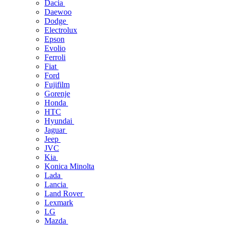
Dacia
Daewoo
Dodge
Electrolux
Epson
Evolio
Ferroli
Fiat
Ford
Fujifilm
Gorenje
Honda
HTC
Hyundai
Jaguar
Jeep
JVC
Kia
Konica Minolta
Lada
Lancia
Land Rover
Lexmark
LG
Mazda