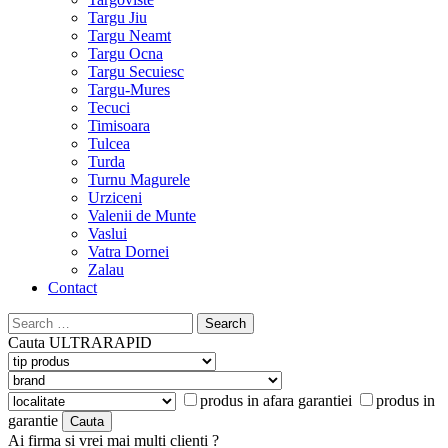
Targu Jiu
Targu Neamt
Targu Ocna
Targu Secuiesc
Targu-Mures
Tecuci
Timisoara
Tulcea
Turda
Turnu Magurele
Urziceni
Valenii de Munte
Vaslui
Vatra Dornei
Zalau
Contact
Search
for:
Cauta
ULTRARAPID
produs in afara garantiei
produs in
garantie
Ai firma si vrei mai multi clienti ?