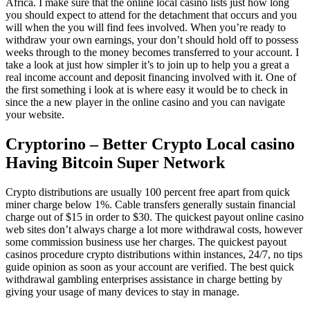
Africa. I make sure that the online local casino lists just how long
you should expect to attend for the detachment that occurs and you
will when the you will find fees involved. When you’re ready to
withdraw your own earnings, your don’t should hold off to possess
weeks through to the money becomes transferred to your account. I
take a look at just how simpler it’s to join up to help you a great a
real income account and deposit financing involved with it. One of
the first something i look at is where easy it would be to check in
since the a new player in the online casino and you can navigate
your website.
Cryptorino – Better Crypto Local casino
Having Bitcoin Super Network
Crypto distributions are usually 100 percent free apart from quick
miner charge below 1%. Cable transfers generally sustain financial
charge out of $15 in order to $30. The quickest payout online casino
web sites don’t always charge a lot more withdrawal costs, however
some commission business use her charges. The quickest payout
casinos procedure crypto distributions within instances, 24/7, no tips
guide opinion as soon as your account are verified. The best quick
withdrawal gambling enterprises assistance in charge betting by
giving your usage of many devices to stay in manage.