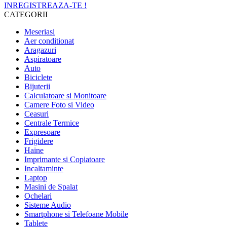
INREGISTREAZA-TE !
CATEGORII
Meseriasi
Aer conditionat
Aragazuri
Aspiratoare
Auto
Biciclete
Bijuterii
Calculatoare si Monitoare
Camere Foto si Video
Ceasuri
Centrale Termice
Expresoare
Frigidere
Haine
Imprimante si Copiatoare
Incaltaminte
Laptop
Masini de Spalat
Ochelari
Sisteme Audio
Smartphone si Telefoane Mobile
Tablete