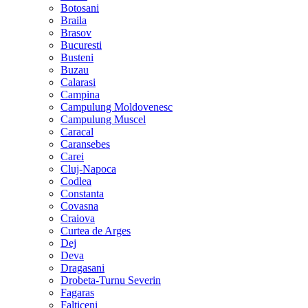
Botosani
Braila
Brasov
Bucuresti
Busteni
Buzau
Calarasi
Campina
Campulung Moldovenesc
Campulung Muscel
Caracal
Caransebes
Carei
Cluj-Napoca
Codlea
Constanta
Covasna
Craiova
Curtea de Arges
Dej
Deva
Dragasani
Drobeta-Turnu Severin
Fagaras
Falticeni