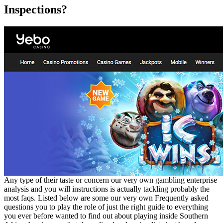
Inspections?
Any type of their taste or concern our very own gambling enterprise
analysis and you will instructions is actually tackling probably the
most faqs. Listed below are some our very own Frequently asked
questions you to play the role of just the right guide to everything
you ever before wanted to find out about playing inside Southern