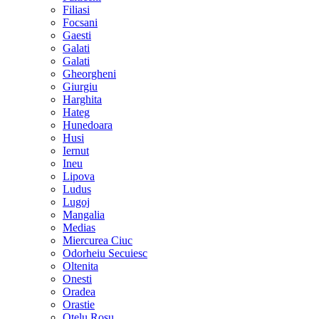
Filiasi
Focsani
Gaesti
Galati
Galati
Gheorgheni
Giurgiu
Harghita
Hateg
Hunedoara
Husi
Iernut
Ineu
Lipova
Ludus
Lugoj
Mangalia
Medias
Miercurea Ciuc
Odorheiu Secuiesc
Oltenita
Onesti
Oradea
Orastie
Otelu Rosu