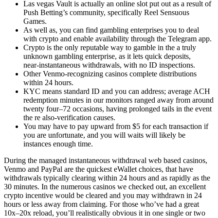
Las vegas Vault is actually an online slot put out as a result of
Push Betting’s community, specifically Reel Sensuous
Games.
As well as, you can find gambling enterprises you to deal
with crypto and enable availability through the Telegram app.
Crypto is the only reputable way to gamble in the a truly
unknown gambling enterprise, as it lets quick deposits,
near‑instantaneous withdrawals, with no ID inspections.
Other Venmo-recognizing casinos complete distributions
within 24 hours.
KYC means standard ID and you can address; average ACH
redemption minutes in our monitors ranged away from around
twenty four–72 occasions, having prolonged tails in the event
the re also‑verification causes.
You may have to pay upward from $5 for each transaction if
you are unfortunate, and you will waits will likely be
instances enough time.
During the managed instantaneous withdrawal web based casinos,
Venmo and PayPal are the quickest eWallet choices, that have
withdrawals typically clearing within 24 hours and as rapidly as the
30 minutes. In the numerous casinos we checked out, an excellent
crypto incentive would be cleared and you may withdrawn in 24
hours or less away from claiming. For those who’ve had a great
10x–20x reload, you’ll realistically obvious it in one single or two