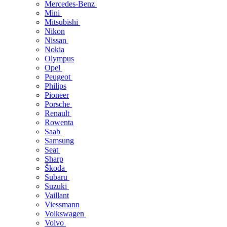
Mercedes-Benz
Mini
Mitsubishi
Nikon
Nissan
Nokia
Olympus
Opel
Peugeot
Philips
Pioneer
Porsche
Renault
Rowenta
Saab
Samsung
Seat
Sharp
Škoda
Subaru
Suzuki
Vaillant
Viessmann
Volkswagen
Volvo