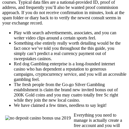
courses. Typical data files are a national-provided ID, proof of
address, and frequently you’ll also be wanted proof commission
approach. If you do not receive confirmation in minutes, look at the
spam folder or diary back to to verify the newest consult seems in
your exchange record.
Play with search advertisements, associates, and you can
writer video clips around a certain sports feel.
Something else entirely really worth detailing would be the
fact once we’ve told you throughout the this guide, you
simply can’t predict a real currency payment out of
sweepstakes casinos.
Red dog Gambling enterprise is a long-founded internet
casino who has dependent a reputation to generous
campaigns, cryptocurrency service, and you will an accessible
gambling feel.
The fresh people from the Go-go Silver Gambling
establishment is claim the brand new invited bonus out of
200K Gold coins and you may cuatro totally free Sc right
while they join the new local casino.
We have claimed a few times, needless to say legit!
Everything you need to
manage is actually create a
free account and you will