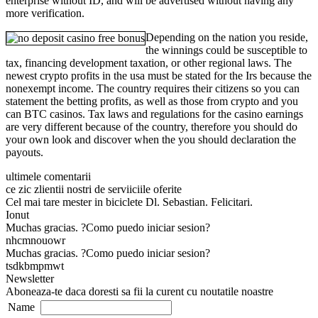
enterprise without ID, and will be advertised without having any
more verification.
Depending on the nation you reside,
the winnings could be susceptible to
tax, financing development taxation, or other regional laws. The
newest crypto profits in the usa must be stated for the Irs because the
nonexempt income. The country requires their citizens so you can
statement the betting profits, as well as those from crypto and you
can BTC casinos. Tax laws and regulations for the casino earnings
are very different because of the country, therefore you should do
your own look and discover when the you should declaration the
payouts.
ultimele comentarii
ce zic zlientii nostri de serviiciile oferite
Cel mai tare mester in biciclete Dl. Sebastian. Felicitari.
Ionut
Muchas gracias. ?Como puedo iniciar sesion?
nhcmnouowr
Muchas gracias. ?Como puedo iniciar sesion?
tsdkbmpmwt
Newsletter
Aboneaza-te daca doresti sa fii la curent cu noutatile noastre
Name