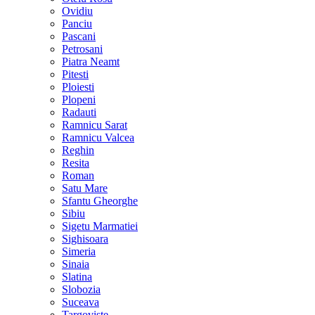
Ovidiu
Panciu
Pascani
Petrosani
Piatra Neamt
Pitesti
Ploiesti
Plopeni
Radauti
Ramnicu Sarat
Ramnicu Valcea
Reghin
Resita
Roman
Satu Mare
Sfantu Gheorghe
Sibiu
Sigetu Marmatiei
Sighisoara
Simeria
Sinaia
Slatina
Slobozia
Suceava
Targoviste