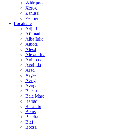
Whirlpool
Xerox
Zanussi
Zelmer
Localitate
Adjud
Afumati
Alba Iulia
Albota
Alesd
Alexandria
Aninoasa
Apahida
Arad
Arges
Avrig
Azuga
Bacau
Baia Mare
Barlad
Basarabi
Beius
Bistrita
Blaj
Bocsa