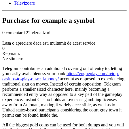
Televizoare
Purchase for example a symbol
0 comentarii
22 vizualizari
Lasa o apreciere daca esti multumit de acest service
0
Reparam:
Ne stim cu:
Telegram contributes an additional covering out of entry to, letting
you easily availableness your bank
https://vogueplay.com/in/top-
casinos-to-play-on-real-money/
account as opposed to experiencing
traditional sign on moves. Instead of certain opposition, Telegram
performs a smaller sized character here, mainly becoming a
recommended entry way as opposed to a key part of the gameplay
experience.
Instant Casino holds an overseas gambling licenses
away from Anjouan, making it widely accessible, as well as to
United states-based participants considering the court gray town it
permit can be found inside the.
All the biggest gold coins can be used for both dumps and you will