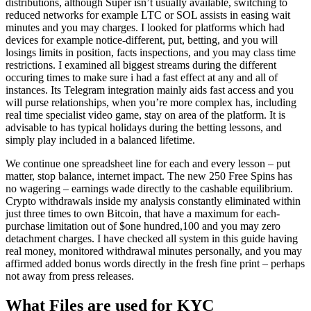
distributions, although Super isn’t usually available, switching to
reduced networks for example LTC or SOL assists in easing wait
minutes and you may charges. I looked for platforms which had
devices for example notice-different, put, betting, and you will
losings limits in position, facts inspections, and you may class time
restrictions. I examined all biggest streams during the different
occuring times to make sure i had a fast effect at any and all of
instances. Its Telegram integration mainly aids fast access and you
will purse relationships, when you’re more complex has, including
real time specialist video game, stay on area of the platform. It is
advisable to has typical holidays during the betting lessons, and
simply play included in a balanced lifetime.
We continue one spreadsheet line for each and every lesson – put
matter, stop balance, internet impact. The new 250 Free Spins has
no wagering – earnings wade directly to the cashable equilibrium.
Crypto withdrawals inside my analysis constantly eliminated within
just three times to own Bitcoin, that have a maximum for each-
purchase limitation out of $one hundred,100 and you may zero
detachment charges. I have checked all system in this guide having
real money, monitored withdrawal minutes personally, and you may
affirmed added bonus words directly in the fresh fine print – perhaps
not away from press releases.
What Files are used for KYC