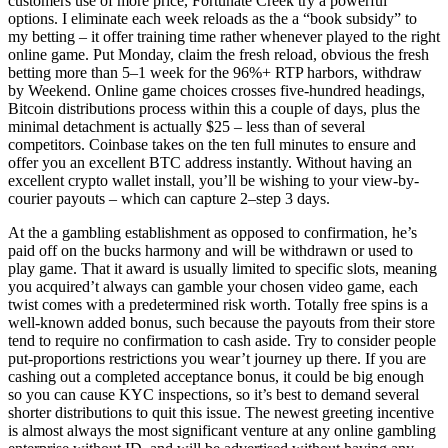
customers use of more price, Fortunate Creek try a powerful
options. I eliminate each week reloads as the a “book subsidy” to
my betting – it offer training time rather whenever played to the right
online game. Put Monday, claim the fresh reload, obvious the fresh
betting more than 5–1 week for the 96%+ RTP harbors, withdraw
by Weekend. Online game choices crosses five-hundred headings,
Bitcoin distributions process within this a couple of days, plus the
minimal detachment is actually $25 – less than of several
competitors. Coinbase takes on the ten full minutes to ensure and
offer you an excellent BTC address instantly. Without having an
excellent crypto wallet install, you’ll be wishing to your view-by-
courier payouts – which can capture 2–step 3 days.
At the a gambling establishment as opposed to confirmation, he’s
paid off on the bucks harmony and will be withdrawn or used to
play game. That it award is usually limited to specific slots, meaning
you acquired’t always can gamble your chosen video game, each
twist comes with a predetermined risk worth. Totally free spins is a
well-known added bonus, such because the payouts from their store
tend to require no confirmation to cash aside. Try to consider people
put-proportions restrictions you wear’t journey up there. If you are
cashing out a completed acceptance bonus, it could be big enough
so you can cause KYC inspections, so it’s best to demand several
shorter distributions to quit this issue. The newest greeting incentive
is almost always the most significant venture at any online gambling