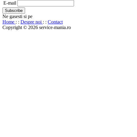
E-mail
Ne gasesti si pe
Home
: :
Despre noi
: :
Contact
Copyright © 2026 service-mania.ro