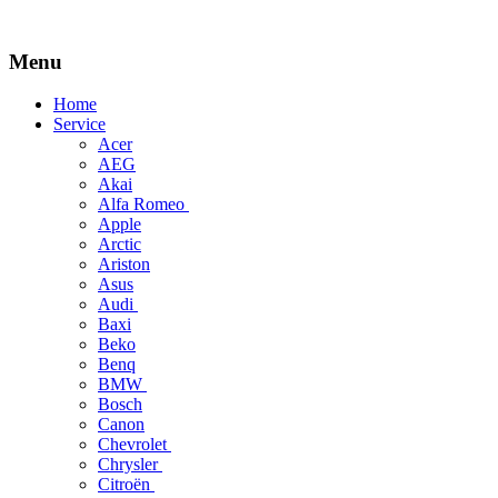
Menu
Skip
Home
to
Service
content
Acer
AEG
Akai
Alfa Romeo
Apple
Arctic
Ariston
Asus
Audi
Baxi
Beko
Benq
BMW
Bosch
Canon
Chevrolet
Chrysler
Citroën