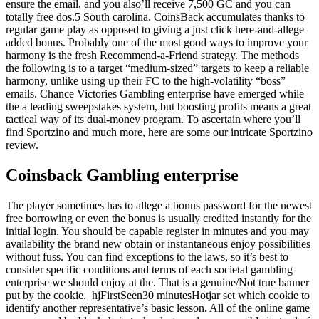
ensure the email, and you also’ll receive 7,500 GC and you can
totally free dos.5 South carolina. CoinsBack accumulates thanks to
regular game play as opposed to giving a just click here-and-allege
added bonus. Probably one of the most good ways to improve your
harmony is the fresh Recommend-a-Friend strategy. The methods
the following is to a target “medium-sized” targets to keep a reliable
harmony, unlike using up their FC to the high-volatility “boss”
emails. Chance Victories Gambling enterprise have emerged while
the a leading sweepstakes system, but boosting profits means a great
tactical way of its dual-money program. To ascertain where you’ll
find Sportzino and much more, here are some our intricate Sportzino
review.
Coinsback Gambling enterprise
The player sometimes has to allege a bonus password for the newest
free borrowing or even the bonus is usually credited instantly for the
initial login. You should be capable register in minutes and you may
availability the brand new obtain or instantaneous enjoy possibilities
without fuss. You can find exceptions to the laws, so it’s best to
consider specific conditions and terms of each societal gambling
enterprise we should enjoy at the. That is a genuine/Not true banner
put by the cookie._hjFirstSeen30 minutesHotjar set which cookie to
identify another representative’s basic lesson. All of the online game