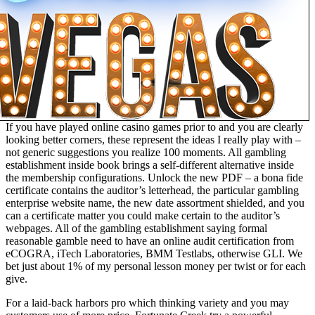
If you have played online casino games prior to and you are clearly
looking better corners, these represent the ideas I really play with –
not generic suggestions you realize 100 moments. All gambling
establishment inside book brings a self-different alternative inside
the membership configurations. Unlock the new PDF – a bona fide
certificate contains the auditor’s letterhead, the particular gambling
enterprise website name, the new date assortment shielded, and you
can a certificate matter you could make certain to the auditor’s
webpages. All of the gambling establishment saying formal
reasonable gamble need to have an online audit certification from
eCOGRA, iTech Laboratories, BMM Testlabs, otherwise GLI. We
bet just about 1% of my personal lesson money per twist or for each
give.
For a laid-back harbors pro which thinking variety and you may