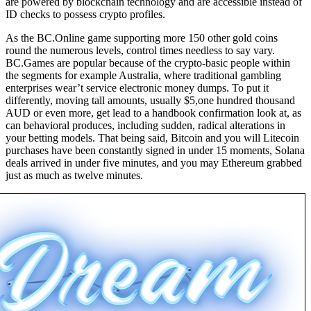
are powered by blockchain technology and are accessible instead of
ID checks to possess crypto profiles.
As the BC.Online game supporting more 150 other gold coins
round the numerous levels, control times needless to say vary.
BC.Games are popular because of the crypto-basic people within
the segments for example Australia, where traditional gambling
enterprises wear’t service electronic money dumps. To put it
differently, moving tall amounts, usually $5,one hundred thousand
AUD or even more, get lead to a handbook confirmation look at, as
can behavioral produces, including sudden, radical alterations in
your betting models. That being said, Bitcoin and you will Litecoin
purchases have been constantly signed in under 15 moments, Solana
deals arrived in under five minutes, and you may Ethereum grabbed
just as much as twelve minutes.