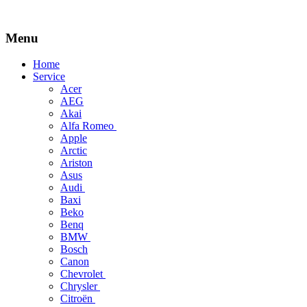
Menu
Skip
Home
to
Service
content
Acer
AEG
Akai
Alfa Romeo
Apple
Arctic
Ariston
Asus
Audi
Baxi
Beko
Benq
BMW
Bosch
Canon
Chevrolet
Chrysler
Citroën