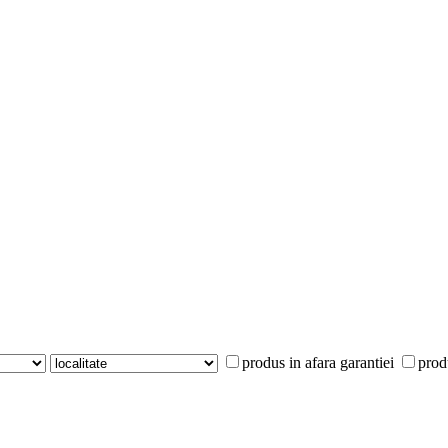
produs in afara garantiei
prod