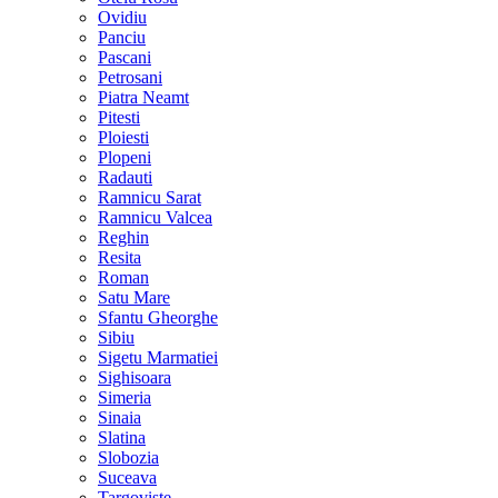
Ovidiu
Panciu
Pascani
Petrosani
Piatra Neamt
Pitesti
Ploiesti
Plopeni
Radauti
Ramnicu Sarat
Ramnicu Valcea
Reghin
Resita
Roman
Satu Mare
Sfantu Gheorghe
Sibiu
Sigetu Marmatiei
Sighisoara
Simeria
Sinaia
Slatina
Slobozia
Suceava
Targoviste