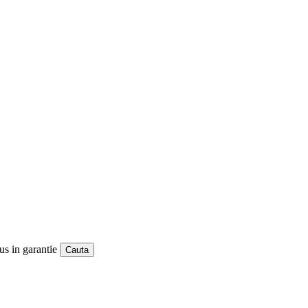
us in garantie