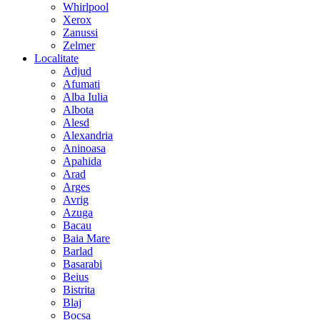
Whirlpool
Xerox
Zanussi
Zelmer
Localitate
Adjud
Afumati
Alba Iulia
Albota
Alesd
Alexandria
Aninoasa
Apahida
Arad
Arges
Avrig
Azuga
Bacau
Baia Mare
Barlad
Basarabi
Beius
Bistrita
Blaj
Bocsa