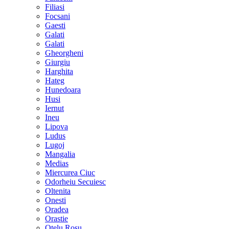
Filiasi
Focsani
Gaesti
Galati
Galati
Gheorgheni
Giurgiu
Harghita
Hateg
Hunedoara
Husi
Iernut
Ineu
Lipova
Ludus
Lugoj
Mangalia
Medias
Miercurea Ciuc
Odorheiu Secuiesc
Oltenita
Onesti
Oradea
Orastie
Otelu Rosu