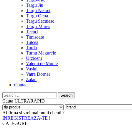
Targu Jiu
Targu Neamt
Targu Ocna
Targu Secuiesc
Targu-Mures
Tecuci
Timisoara
Tulcea
Turda
Turnu Magurele
Urziceni
Valenii de Munte
Vaslui
Vatra Dornei
Zalau
Contact
Search
for:
Cauta
ULTRARAPID
Ai firma si vrei mai multi clienti ?
INREGISTREAZA-TE !
CATEGORII