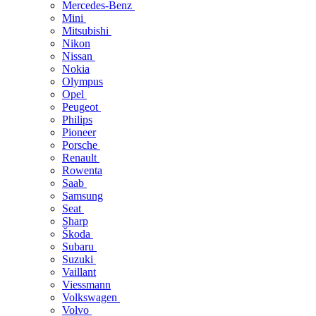
Mercedes-Benz
Mini
Mitsubishi
Nikon
Nissan
Nokia
Olympus
Opel
Peugeot
Philips
Pioneer
Porsche
Renault
Rowenta
Saab
Samsung
Seat
Sharp
Škoda
Subaru
Suzuki
Vaillant
Viessmann
Volkswagen
Volvo