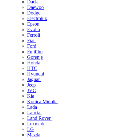
Dacia
Daewoo
Dodge
Electrolux
Epson
Evolio
Ferroli
Fiat
Ford
Fujifilm
Gorenje
Honda
HTC
Hyundai
Jaguar
Jeep
JVC
Kia
Konica Minolta
Lada
Lancia
Land Rover
Lexmark
LG
Mazda