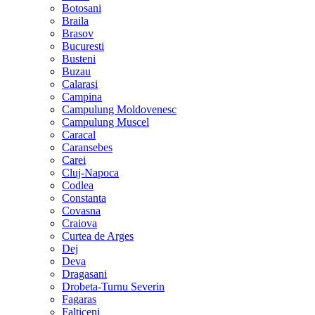
Botosani
Braila
Brasov
Bucuresti
Busteni
Buzau
Calarasi
Campina
Campulung Moldovenesc
Campulung Muscel
Caracal
Caransebes
Carei
Cluj-Napoca
Codlea
Constanta
Covasna
Craiova
Curtea de Arges
Dej
Deva
Dragasani
Drobeta-Turnu Severin
Fagaras
Falticeni