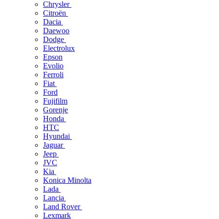
Chrysler
Citroën
Dacia
Daewoo
Dodge
Electrolux
Epson
Evolio
Ferroli
Fiat
Ford
Fujifilm
Gorenje
Honda
HTC
Hyundai
Jaguar
Jeep
JVC
Kia
Konica Minolta
Lada
Lancia
Land Rover
Lexmark