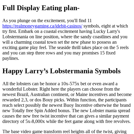
Full Display Eating plan-
As you plunge on the excitement, you'll find 11
https://realmoneygaming.ca/idebit-casinos/
symbols, eight at which
try first. Embark on a coastal excitement having Lucky Larry's
Lobstermania on line position, where the sandy coastlines and you
will a charming coastal town set the new phase to possess an
exciting game play feel. The seaside thrill takes place on the 5 reels
and you can step three rows and you may promises 15 fixed
paylines.
Happy Larry’s Lobstermania Symbols
All the lobsters can be honor a 10x-575x bet or even award a
wonderful Lobster. Right here the players can choose from the
newest Brazil, Australian continent, or Maine incentives and become
rewarded 2,3, or dos Bouy picks. Within function, the participants
reach select possibly the newest Buoy Incentive otherwise the brand
new Totally free Spin Added bonus. The new Lobster mania spread
causes the new free twist incentive that can gives a similar payment
directory of 5x-8,000x while the feet game along with free revolves.
The base video game transform reel heights all of the twist, giving