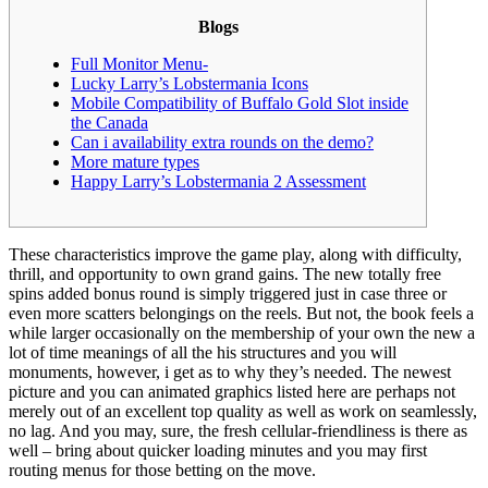
Blogs
Full Monitor Menu-
Lucky Larry’s Lobstermania Icons
Mobile Compatibility of Buffalo Gold Slot inside
the Canada
Can i availability extra rounds on the demo?
More mature types
Happy Larry’s Lobstermania 2 Assessment
These characteristics improve the game play, along with difficulty,
thrill, and opportunity to own grand gains. The new totally free
spins added bonus round is simply triggered just in case three or
even more scatters belongings on the reels. But not, the book feels a
while larger occasionally on the membership of your own the new a
lot of time meanings of all the his structures and you will
monuments, however, i get as to why they’s needed.
The newest
picture and you can animated graphics listed here are perhaps not
merely out of an excellent top quality as well as work on seamlessly,
no lag. And you may, sure, the fresh cellular-friendliness is there as
well – bring about quicker loading minutes and you may first
routing menus for those betting on the move.