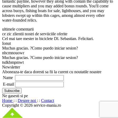
fantastic payline, however they along with contain the capability to
cause multipliers and you may added bonus rounds. You'll come
across buoys, fishing boats for sale, lighthouses, and you may
lobsters swept up within this cages, among almost every other
water-founded relics.
ultimele comentarii
ce zic zlientii nostri de serviiciile oferite
Cel mai tare mester in biciclete Dl. Sebastian. Felicitari.
Ionut
Muchas gracias. ?Como puedo iniciar sesion?
nhcmnouowr
Muchas gracias. ?Como puedo iniciar sesion?
tsdkbmpmwt
Newsletter
Aboneaza-te daca doresti sa fii la curent cu noutatile noastre
Name
E-mail
Ne gasesti si pe
Home
: :
Despre noi
: :
Contact
Copyright © 2026 service-mania.ro