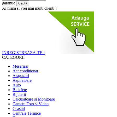
garantie
Ai firma si vrei mai multi clienti ?
INREGISTREAZA-TE !
CATEGORII
Meseriasi
Aer conditionat
Aragazuri
Aspiratoare
Auto
Biciclete
Bijuterii
Calculatoare si Monitoare
Camere Foto si Video
Ceasuri
Centrale Termice