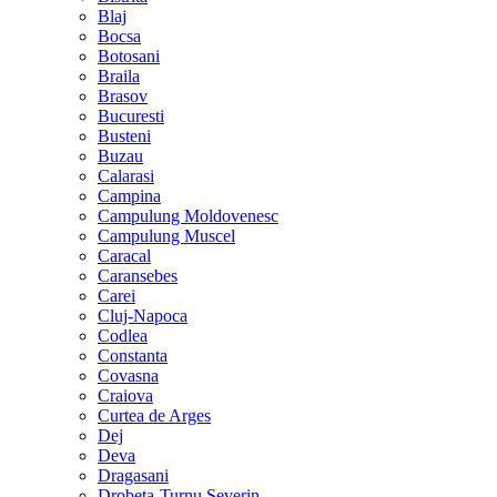
Blaj
Bocsa
Botosani
Braila
Brasov
Bucuresti
Busteni
Buzau
Calarasi
Campina
Campulung Moldovenesc
Campulung Muscel
Caracal
Caransebes
Carei
Cluj-Napoca
Codlea
Constanta
Covasna
Craiova
Curtea de Arges
Dej
Deva
Dragasani
Drobeta-Turnu Severin