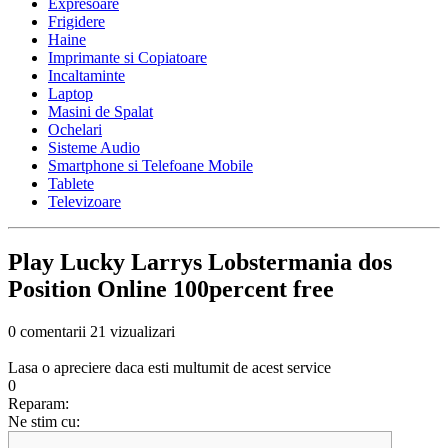
Expresoare
Frigidere
Haine
Imprimante si Copiatoare
Incaltaminte
Laptop
Masini de Spalat
Ochelari
Sisteme Audio
Smartphone si Telefoane Mobile
Tablete
Televizoare
Play Lucky Larrys Lobstermania dos
Position Online 100percent free
0 comentarii
21 vizualizari
Lasa o apreciere daca esti multumit de acest service
0
Reparam:
Ne stim cu: