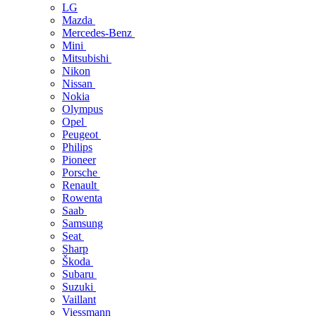
LG
Mazda
Mercedes-Benz
Mini
Mitsubishi
Nikon
Nissan
Nokia
Olympus
Opel
Peugeot
Philips
Pioneer
Porsche
Renault
Rowenta
Saab
Samsung
Seat
Sharp
Škoda
Subaru
Suzuki
Vaillant
Viessmann