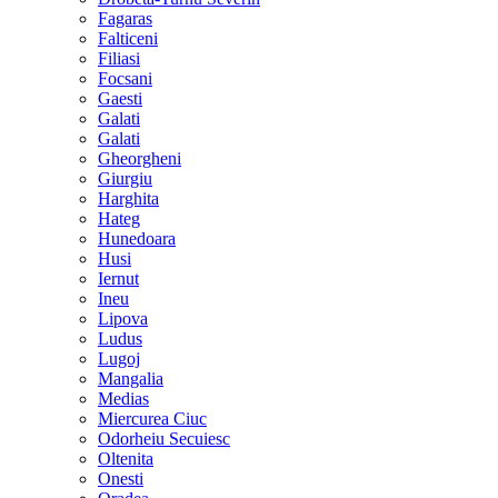
Fagaras
Falticeni
Filiasi
Focsani
Gaesti
Galati
Galati
Gheorgheni
Giurgiu
Harghita
Hateg
Hunedoara
Husi
Iernut
Ineu
Lipova
Ludus
Lugoj
Mangalia
Medias
Miercurea Ciuc
Odorheiu Secuiesc
Oltenita
Onesti