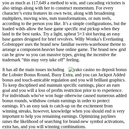
you as much as 117,649 a method to win, and cascading victories is
also strings along with her to construct momentum. For every
character’s extra features its own twist, along with broadening
multipliers, moving wins, nuts transformations, or nuts reels,
according to the person you like. It’s a simple configurations, but the
loaded wilds allow the base game specific real pickup when they
land in the best ranks. Try a light, upbeat 5×3 slot having an easy
base games designed for brief revolves. Willy Wonka’s Everlasting
Gobstopper uses the brand new familiar sweets-warehouse theme to
arrange a component-heavier base online game. The brand new grid
can be grow so you can massive types, giving the incentive the
trademark “this may very take off” feeling.
It has all the main issues including
the Lobster Bonus Round, Buoy Extra, and you can Jackpot Added
bonus and touch-amicable regulation and you will brilliant graphics.
To keep disciplined and maintain specific earnings, place an earn
goal and you will a loss of profits restriction prior to to experience.
For individuals who've won huge otherwise caused numerous added
bonus rounds, withdraw certain earnings in order to protect
earnings. It’s an easy task to catch-up on the excitement from
winning streaks, however, knowledge when you should end is very
important to help you remaining earnings. Optimizing paylines
raises the likelihood of searching for brand-new symbol activations,
extra has, and you will winning combinations.