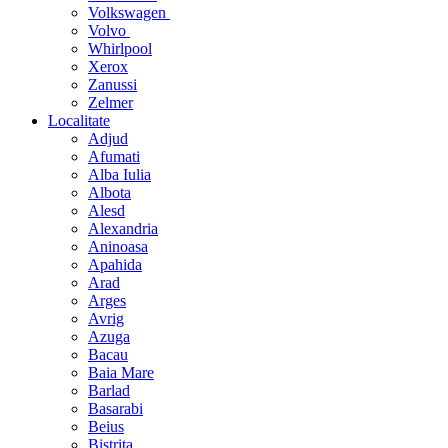
Volkswagen
Volvo
Whirlpool
Xerox
Zanussi
Zelmer
Localitate
Adjud
Afumati
Alba Iulia
Albota
Alesd
Alexandria
Aninoasa
Apahida
Arad
Arges
Avrig
Azuga
Bacau
Baia Mare
Barlad
Basarabi
Beius
Bistrita