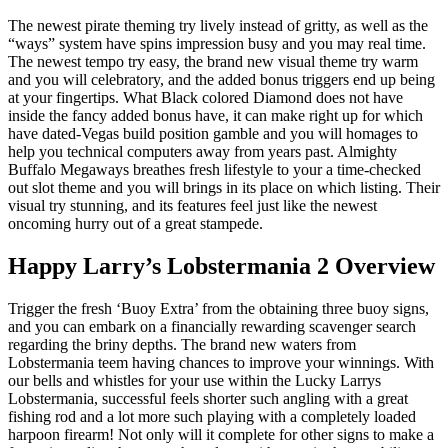
The newest pirate theming try lively instead of gritty, as well as the
“ways” system have spins impression busy and you may real time.
The newest tempo try easy, the brand new visual theme try warm
and you will celebratory, and the added bonus triggers end up being
at your fingertips. What Black colored Diamond does not have
inside the fancy added bonus have, it can make right up for which
have dated-Vegas build position gamble and you will homages to
help you technical computers away from years past. Almighty
Buffalo Megaways breathes fresh lifestyle to your a time-checked
out slot theme and you will brings in its place on which listing. Their
visual try stunning, and its features feel just like the newest
oncoming hurry out of a great stampede.
Happy Larry’s Lobstermania 2 Overview
Trigger the fresh ‘Buoy Extra’ from the obtaining three buoy signs,
and you can embark on a financially rewarding scavenger search
regarding the briny depths. The brand new waters from
Lobstermania teem having chances to improve your winnings. With
our bells and whistles for your use within the Lucky Larrys
Lobstermania, successful feels shorter such angling with a great
fishing rod and a lot more such playing with a completely loaded
harpoon firearm! Not only will it complete for other signs to make a