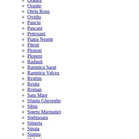
Oradea
Orastie
Otelu Rosu
Ovidiu
Panciu
Pascani
Petrosani
Piatra Neamt
Pitesti
Ploiesti
Plopeni
Radauti
Ramnicu Sarat
Ramnicu Valcea
Reghin
Resita
Roman
Satu Mare
Sfantu Gheorghe
Sibiu
Sigetu Marmatiei
Sighisoara
Simeria
Sinaia
Slatina