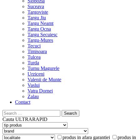
Slobozia
Suceava
Targoviste
Targu Jiu
Targu Neamt
Targu Ocna
Targu Secuiesc
Targu-Mures
Tecuci
Timisoara
Tulcea
Turda
Turnu Magurele
Urziceni
Valenii de Munte
Vaslui
Vatra Dornei
Zalau
Contact
Search
for:
Cauta
ULTRARAPID
produs in afara garantiei
produs in