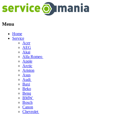
Menu
Skip
Home
to
Service
content
Acer
AEG
Akai
Alfa Romeo
Apple
Arctic
Ariston
Asus
Audi
Baxi
Beko
Benq
BMW
Bosch
Canon
Chevrolet