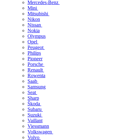
Mercedes-Benz
Mini
Mitsubishi
Nikon
Nissan
Nokia
Olympus
Opel
Peugeot
Philips
Pioneer
Porsche
Renault
Rowenta
Saab
Samsung
Seat
Sharp
Škoda
Subaru
Suzuki
Vaillant
Viessmann
Volkswagen
Volvo