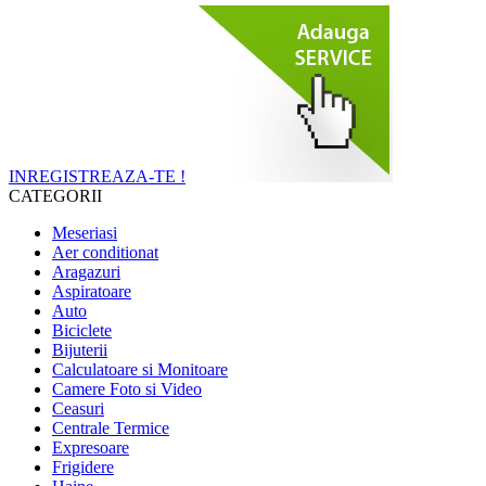
INREGISTREAZA-TE !
CATEGORII
Meseriasi
Aer conditionat
Aragazuri
Aspiratoare
Auto
Biciclete
Bijuterii
Calculatoare si Monitoare
Camere Foto si Video
Ceasuri
Centrale Termice
Expresoare
Frigidere