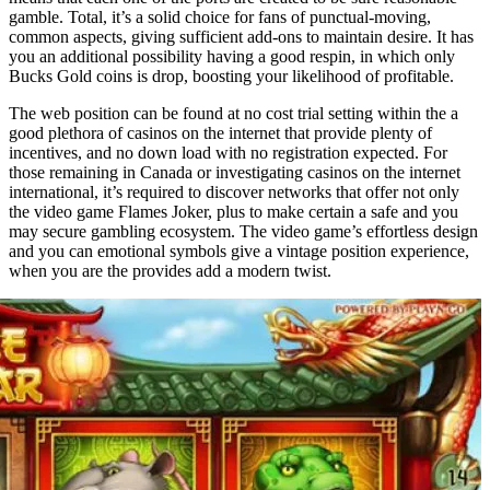
gamble. Total, it’s a solid choice for fans of punctual-moving,
common aspects, giving sufficient add-ons to maintain desire. It has
you an additional possibility having a good respin, in which only
Bucks Gold coins is drop, boosting your likelihood of profitable.
The web position can be found at no cost trial setting within the a
good plethora of casinos on the internet that provide plenty of
incentives, and no down load with no registration expected. For
those remaining in Canada or investigating casinos on the internet
international, it’s required to discover networks that offer not only
the video game Flames Joker, plus to make certain a safe and you
may secure gambling ecosystem. The video game’s effortless design
and you can emotional symbols give a vintage position experience,
when you are the provides add a modern twist.