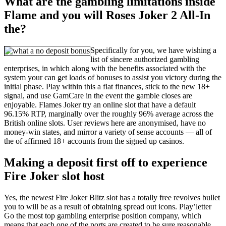
What are the gambling limitations inside
Flame and you will Roses Joker 2 All-In
the?
Specifically for you, we have wishing a
list of sincere authorized gambling
enterprises, in which along with the benefits associated with the
system your can get loads of bonuses to assist you victory during the
initial phase. Play within this a flat finances, stick to the new 18+
signal, and use GamCare in the event the gamble closes are
enjoyable. Flames Joker try an online slot that have a default
96.15% RTP, marginally over the roughly 96% average across the
British online slots. User reviews here are anonymised, have no
money-win states, and mirror a variety of sense accounts — all of
the of affirmed 18+ accounts from the signed up casinos.
Making a deposit first off to experience
Fire Joker slot host
Yes, the newest Fire Joker Blitz slot has a totally free revolves bullet
you to will be as a result of obtaining spread out icons. Play’letter
Go the most top gambling enterprise position company, which
means that each one of the ports are created to be sure reasonable