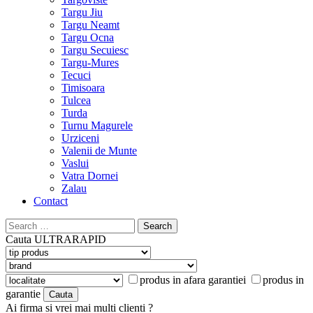
Targu Jiu
Targu Neamt
Targu Ocna
Targu Secuiesc
Targu-Mures
Tecuci
Timisoara
Tulcea
Turda
Turnu Magurele
Urziceni
Valenii de Munte
Vaslui
Vatra Dornei
Zalau
Contact
Search
for:
Cauta
ULTRARAPID
produs in afara garantiei
produs in
garantie
Ai firma si vrei mai multi clienti ?