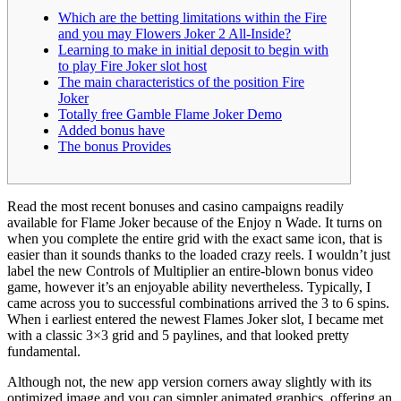
Which are the betting limitations within the Fire
and you may Flowers Joker 2 All-Inside?
Learning to make in initial deposit to begin with
to play Fire Joker slot host
The main characteristics of the position Fire
Joker
Totally free Gamble Flame Joker Demo
Added bonus have
The bonus Provides
Read the most recent bonuses and casino campaigns readily
available for Flame Joker because of the Enjoy n Wade. It turns on
when you complete the entire grid with the exact same icon, that is
easier than it sounds thanks to the loaded crazy reels. I wouldn’t just
label the new Controls of Multiplier an entire-blown bonus video
game, however it’s an enjoyable ability nevertheless. Typically, I
came across you to successful combinations arrived the 3 to 6 spins.
When i earliest entered the newest Flames Joker slot, I became met
with a classic 3×3 grid and 5 paylines, and that looked pretty
fundamental.
Although not, the new app version corners away slightly with its
optimized image and you can simpler animated graphics, offering an