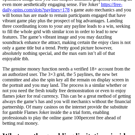
even more aesthetically engaging sense. Fire Joker’
https://free-
daily-spins.com/slots?paylines=178
s game auto mechanics and you
will bonus has are made to remain participants engaged that have
vibrant game play plus the prospect of big advantages. Landing
three coordinating icons to your any payline leads to a win, seeking
to fill the whole grid with similar icon in order to lead to new
features. The game’s vibrant image and you may dazzling
soundtrack enhance the attract, making certain the enjoy class is not
only a game title but a trend. Pretty good picture however,
absolutely nothing special, and the max earn isn’t all of that
enjoyable tbh.
The genuine money function needs a verified 18+ account from the
an authorized user. The 3×3 grid, the 5 paylines, the new bet
committee and also the spin key all the remain on display screen in
the portrait and you may land. The process is a similar whether or
not you need the fresh totally free demonstration or even to enjoy
flames joker for real currency. This can be a great method of getting
always the game’s has and you will mechanics without the financial
partnership. Of many casinos on the internet provide the substitute
for gamble Flames Joker inside the a trial form, enabling
professionals to play the online game 100percent free ahead of
betting real money.