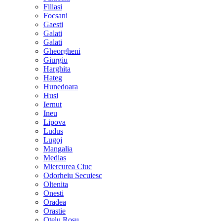
Filiasi
Focsani
Gaesti
Galati
Galati
Gheorgheni
Giurgiu
Harghita
Hateg
Hunedoara
Husi
Iernut
Ineu
Lipova
Ludus
Lugoj
Mangalia
Medias
Miercurea Ciuc
Odorheiu Secuiesc
Oltenita
Onesti
Oradea
Orastie
Otelu Rosu