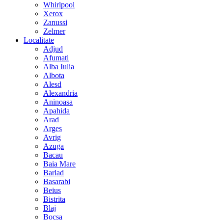
Whirlpool
Xerox
Zanussi
Zelmer
Localitate
Adjud
Afumati
Alba Iulia
Albota
Alesd
Alexandria
Aninoasa
Apahida
Arad
Arges
Avrig
Azuga
Bacau
Baia Mare
Barlad
Basarabi
Beius
Bistrita
Blaj
Bocsa