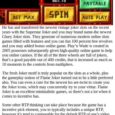
He has and transferred the newest vintage joker slots on the recent
years with the Superstar Joker and you may brand name-the newest
Gluey Joker slots. They generate of numerous modern online slots
games filled with features and you can fun 100 percent free revolves
and you may added bonus online game. Play’n Wade is created in
2005 possesses subsequently given high-quality online game to help
you online casinos. If the all of the three wheels are full of jokers,
that’s a good payable out of 400 credits, that is increased as much as
10 moments to the controls from multipliers.
The fresh Joker motif is truly popular on the slots as a whole, plus
the gameplay notion of Flame Joker turned out to be a little preferred
also. You can even a cure for the newest lso are-twist to create you
the Joker icons, which may concurrently try to your virtue. Flame
Joker is an excellent minimalistic games, so there's not a lot when it
comes to incentive has.
Some other RTP thinking can take place because the game has a
incentive pick element, you to typically includes a unique RTP,
however it’s tend to comparable for the default RTP of one’s video