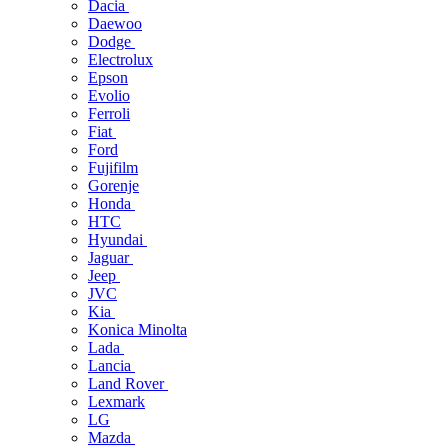
Dacia
Daewoo
Dodge
Electrolux
Epson
Evolio
Ferroli
Fiat
Ford
Fujifilm
Gorenje
Honda
HTC
Hyundai
Jaguar
Jeep
JVC
Kia
Konica Minolta
Lada
Lancia
Land Rover
Lexmark
LG
Mazda