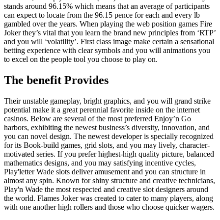
stands around 96.15% which means that an average of participants
can expect to locate from the 96.15 pence for each and every lb
gambled over the years. When playing the web position games Fire
Joker they’s vital that you learn the brand new principles from ‘RTP’
and you will ‘volatility’. First class image make certain a sensational
betting experience with clear symbols and you will animations you
to excel on the people tool you choose to play on.
The benefit Provides
Their unstable gameplay, bright graphics, and you will grand strike
potential make it a great perennial favorite inside on the internet
casinos. Below are several of the most preferred Enjoy’n Go
harbors, exhibiting the newest business’s diversity, innovation, and
you can novel design. The newest developer is specially recognized
for its Book-build games, grid slots, and you may lively, character-
motivated series. If you prefer highest-high quality picture, balanced
mathematics designs, and you may satisfying incentive cycles,
Play'letter Wade slots deliver amusement and you can structure in
almost any spin. Known for shiny structure and creative technicians,
Play'n Wade the most respected and creative slot designers around
the world. Flames Joker was created to cater to many players, along
with one another high rollers and those who choose quicker wagers.