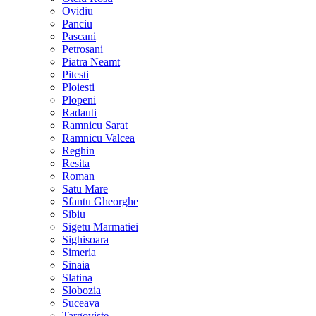
Ovidiu
Panciu
Pascani
Petrosani
Piatra Neamt
Pitesti
Ploiesti
Plopeni
Radauti
Ramnicu Sarat
Ramnicu Valcea
Reghin
Resita
Roman
Satu Mare
Sfantu Gheorghe
Sibiu
Sigetu Marmatiei
Sighisoara
Simeria
Sinaia
Slatina
Slobozia
Suceava
Targoviste