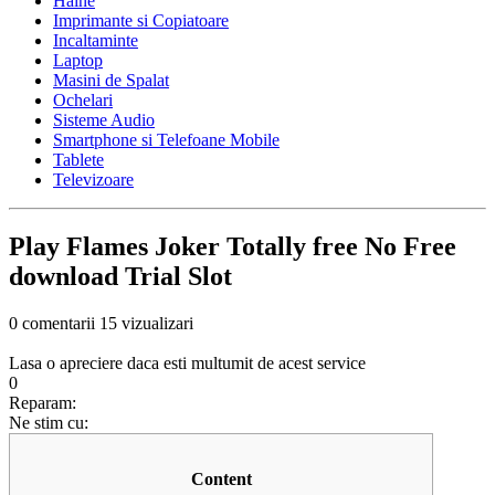
Haine
Imprimante si Copiatoare
Incaltaminte
Laptop
Masini de Spalat
Ochelari
Sisteme Audio
Smartphone si Telefoane Mobile
Tablete
Televizoare
Play Flames Joker Totally free No Free
download Trial Slot
0 comentarii
15 vizualizari
Lasa o apreciere daca esti multumit de acest service
0
Reparam:
Ne stim cu:
Content