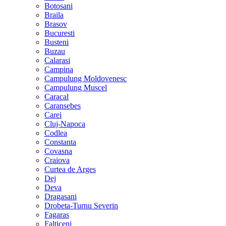
Botosani
Braila
Brasov
Bucuresti
Busteni
Buzau
Calarasi
Campina
Campulung Moldovenesc
Campulung Muscel
Caracal
Caransebes
Carei
Cluj-Napoca
Codlea
Constanta
Covasna
Craiova
Curtea de Arges
Dej
Deva
Dragasani
Drobeta-Turnu Severin
Fagaras
Falticeni