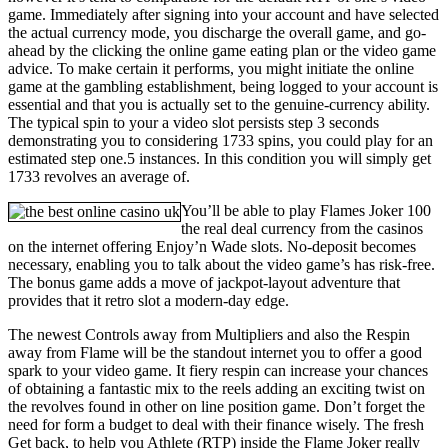
game. Immediately after signing into your account and have selected
the actual currency mode, you discharge the overall game, and go-
ahead by the clicking the online game eating plan or the video game
advice. To make certain it performs, you might initiate the online
game at the gambling establishment, being logged to your account is
essential and that you is actually set to the genuine-currency ability.
The typical spin to your a video slot persists step 3 seconds
demonstrating you to considering 1733 spins, you could play for an
estimated step one.5 instances. In this condition you will simply get
1733 revolves an average of.
You’ll be able to play Flames Joker 100
the real deal currency from the casinos
on the internet offering Enjoy’n Wade slots. No-deposit becomes
necessary, enabling you to talk about the video game’s has risk-free.
The bonus game adds a move of jackpot-layout adventure that
provides that it retro slot a modern-day edge.
The newest Controls away from Multipliers and also the Respin
away from Flame will be the standout internet you to offer a good
spark to your video game. It fiery respin can increase your chances
of obtaining a fantastic mix to the reels adding an exciting twist on
the revolves found in other on line position game. Don’t forget the
need for form a budget to deal with their finance wisely. The fresh
Get back, to help you Athlete (RTP) inside the Flame Joker really