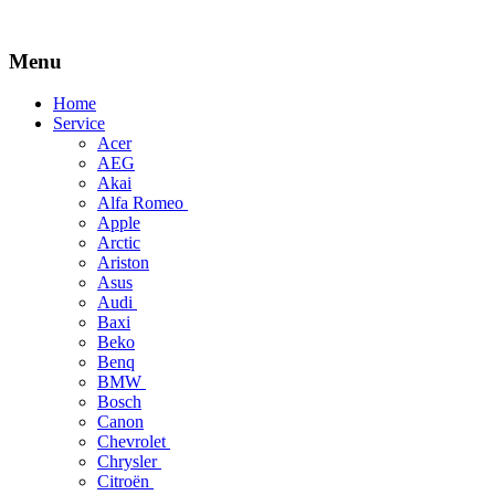
Menu
Skip
Home
to
Service
content
Acer
AEG
Akai
Alfa Romeo
Apple
Arctic
Ariston
Asus
Audi
Baxi
Beko
Benq
BMW
Bosch
Canon
Chevrolet
Chrysler
Citroën