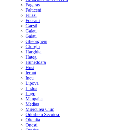
Fagaras
Falticeni
Filiasi
Focsani
Gaesti
Galati
Galati
Gheorgheni
Giurgiu
Harghita
Hateg
Hunedoara
Husi
Iernut
Ineu
Lipova
Ludus
Lugoj
Mangalia
Medias
Miercurea Ciuc
Odorheiu Secuiesc
Oltenita
Onesti