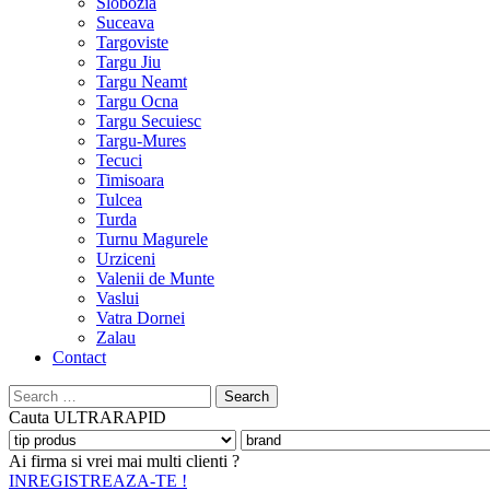
Slobozia
Suceava
Targoviste
Targu Jiu
Targu Neamt
Targu Ocna
Targu Secuiesc
Targu-Mures
Tecuci
Timisoara
Tulcea
Turda
Turnu Magurele
Urziceni
Valenii de Munte
Vaslui
Vatra Dornei
Zalau
Contact
Search
for:
Cauta
ULTRARAPID
Ai firma si vrei mai multi clienti ?
INREGISTREAZA-TE !