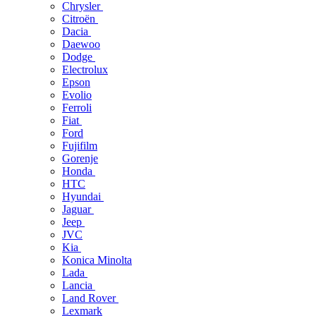
Chrysler
Citroën
Dacia
Daewoo
Dodge
Electrolux
Epson
Evolio
Ferroli
Fiat
Ford
Fujifilm
Gorenje
Honda
HTC
Hyundai
Jaguar
Jeep
JVC
Kia
Konica Minolta
Lada
Lancia
Land Rover
Lexmark