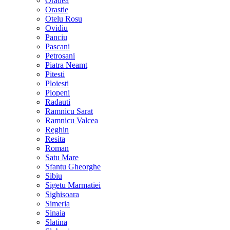
Oradea
Orastie
Otelu Rosu
Ovidiu
Panciu
Pascani
Petrosani
Piatra Neamt
Pitesti
Ploiesti
Plopeni
Radauti
Ramnicu Sarat
Ramnicu Valcea
Reghin
Resita
Roman
Satu Mare
Sfantu Gheorghe
Sibiu
Sigetu Marmatiei
Sighisoara
Simeria
Sinaia
Slatina