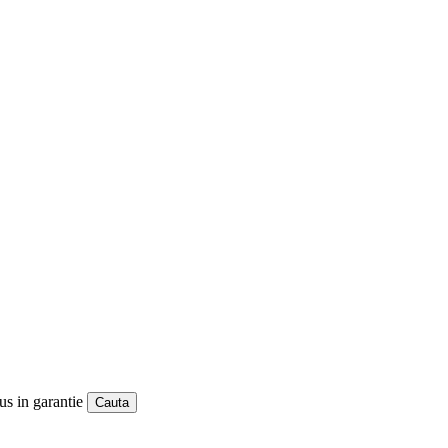
us in garantie