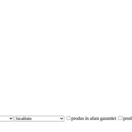
produs in afara garantiei
prod