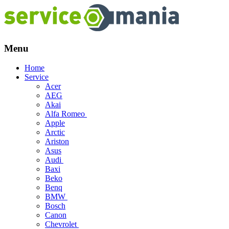
Menu
Skip
Home
to
Service
content
Acer
AEG
Akai
Alfa Romeo
Apple
Arctic
Ariston
Asus
Audi
Baxi
Beko
Benq
BMW
Bosch
Canon
Chevrolet