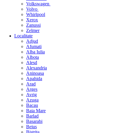
Volkswagen
Volvo
Whirlpool
Xerox
Zanussi
Zelmer
Localitate
Adjud
Afumati
Alba Iulia
Albota
Alesd
Alexandria
Aninoasa
Apahida
Arad
Arges
Avrig
Azuga
Bacau
Baia Mare
Barlad
Basarabi
Beius
Bistrita