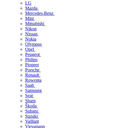
LG
Mazda
Mercedes-Benz
Mini
Mitsubishi
Nikon
Nissan
Nokia
Olympus
Opel
Peugeot
Philips
Pioneer
Porsche
Renault
Rowenta
Saab
Samsung
Seat
Sharp
Škoda
Subaru
Suzuki
Vaillant
Viessmann