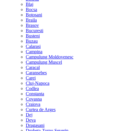
Blaj
Bocsa
Botosani
Braila
Brasov
Bucuresti
Busteni
Buzau
Calarasi
Campina
Campulung Moldovenesc
Campulung Muscel
Caracal
Caransebes
Carei
Cluj-Napoca
Codlea
Constanta
Covasna
Craiova
Curtea de Arges
Dej
Deva
Dragasani
Drobeta-Turnu Severin