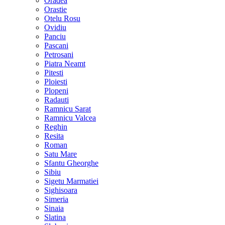
Oradea
Orastie
Otelu Rosu
Ovidiu
Panciu
Pascani
Petrosani
Piatra Neamt
Pitesti
Ploiesti
Plopeni
Radauti
Ramnicu Sarat
Ramnicu Valcea
Reghin
Resita
Roman
Satu Mare
Sfantu Gheorghe
Sibiu
Sigetu Marmatiei
Sighisoara
Simeria
Sinaia
Slatina