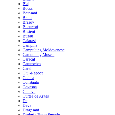
Blaj
Bocsa
Botosani
Braila
Brasov
Bucuresti
Busteni
Buzau
Calarasi
Campina
Campulung Moldovenesc
Campulung Muscel
Caracal
Caransebes
Carei
Cluj-Napoca
Codlea
Constanta
Covasna
Craiova
Curtea de Arges
Dej
Deva
Dragasani
Drobeta-Turnu Severin