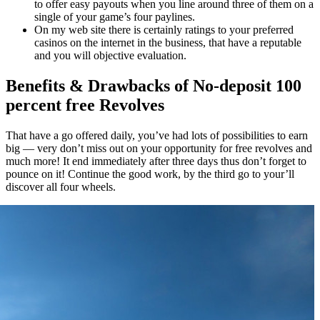
to offer easy payouts when you line around three of them on a
single of your game’s four paylines.
On my web site there is certainly ratings to your preferred
casinos on the internet in the business, that have a reputable
and you will objective evaluation.
Benefits & Drawbacks of No-deposit 100
percent free Revolves
That have a go offered daily, you’ve had lots of possibilities to earn
big — very don’t miss out on your opportunity for free revolves and
much more! It end immediately after three days thus don’t forget to
pounce on it! Continue the good work, by the third go to your’ll
discover all four wheels.