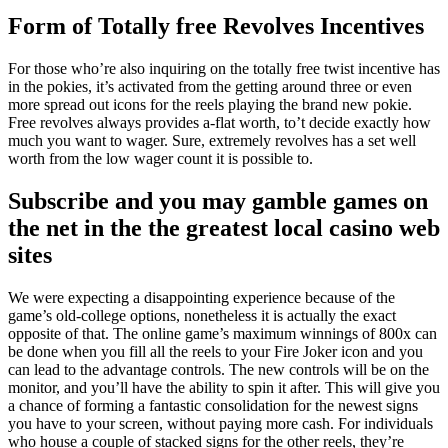
Form of Totally free Revolves Incentives
For those who’re also inquiring on the totally free twist incentive has
in the pokies, it’s activated from the getting around three or even
more spread out icons for the reels playing the brand new pokie.
Free revolves always provides a-flat worth, to’t decide exactly how
much you want to wager. Sure, extremely revolves has a set well
worth from the low wager count it is possible to.
Subscribe and you may gamble games on
the net in the the greatest local casino web
sites
We were expecting a disappointing experience because of the
game’s old-college options, nonetheless it is actually the exact
opposite of that. The online game’s maximum winnings of 800x can
be done when you fill all the reels to your Fire Joker icon and you
can lead to the advantage controls. The new controls will be on the
monitor, and you’ll have the ability to spin it after. This will give you
a chance of forming a fantastic consolidation for the newest signs
you have to your screen, without paying more cash. For individuals
who house a couple of stacked signs for the other reels, they’re