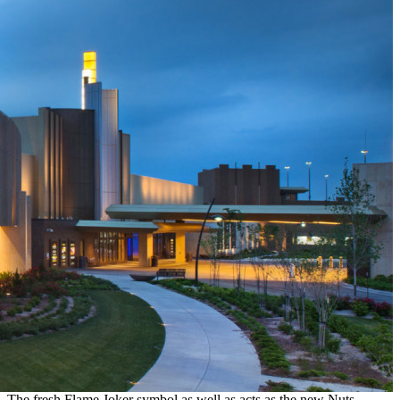
The fresh Flame Joker symbol as well as acts as the new Nuts,