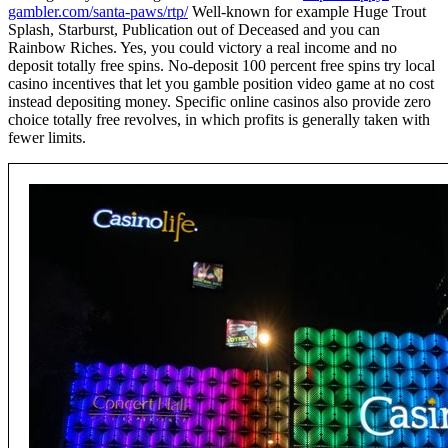
gambler.com/santa-paws/rtp/
Well-known for example Huge Trout
Splash, Starburst, Publication out of Deceased and you can
Rainbow Riches. Yes, you could victory a real income and no
deposit totally free spins. No-deposit 100 percent free spins try local
casino incentives that let you gamble position video game at no cost
instead depositing money. Specific online casinos also provide zero
choice totally free revolves, in which profits is generally taken with
fewer limits.