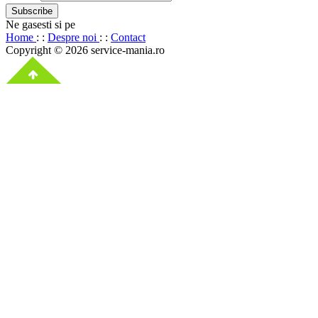
Ne gasesti si pe
Home
: :
Despre noi
: :
Contact
Copyright © 2026 service-mania.ro