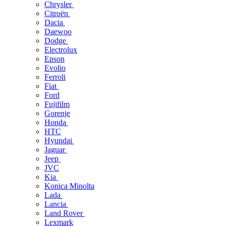
Chrysler
Citroën
Dacia
Daewoo
Dodge
Electrolux
Epson
Evolio
Ferroli
Fiat
Ford
Fujifilm
Gorenje
Honda
HTC
Hyundai
Jaguar
Jeep
JVC
Kia
Konica Minolta
Lada
Lancia
Land Rover
Lexmark