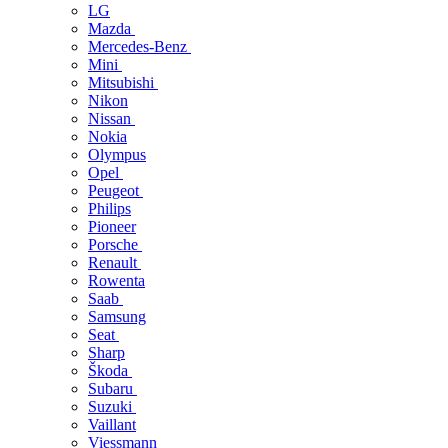
LG
Mazda
Mercedes-Benz
Mini
Mitsubishi
Nikon
Nissan
Nokia
Olympus
Opel
Peugeot
Philips
Pioneer
Porsche
Renault
Rowenta
Saab
Samsung
Seat
Sharp
Škoda
Subaru
Suzuki
Vaillant
Viessmann