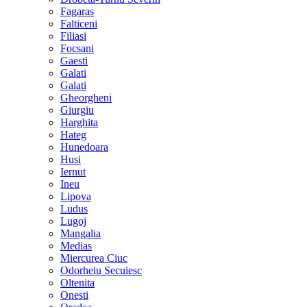
Fagaras
Falticeni
Filiasi
Focsani
Gaesti
Galati
Galati
Gheorgheni
Giurgiu
Harghita
Hateg
Hunedoara
Husi
Iernut
Ineu
Lipova
Ludus
Lugoj
Mangalia
Medias
Miercurea Ciuc
Odorheiu Secuiesc
Oltenita
Onesti