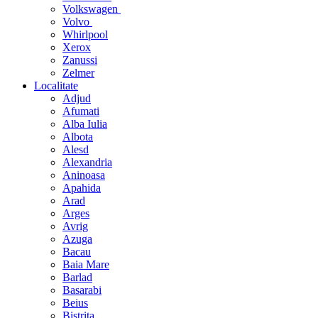
Volkswagen
Volvo
Whirlpool
Xerox
Zanussi
Zelmer
Localitate
Adjud
Afumati
Alba Iulia
Albota
Alesd
Alexandria
Aninoasa
Apahida
Arad
Arges
Avrig
Azuga
Bacau
Baia Mare
Barlad
Basarabi
Beius
Bistrita