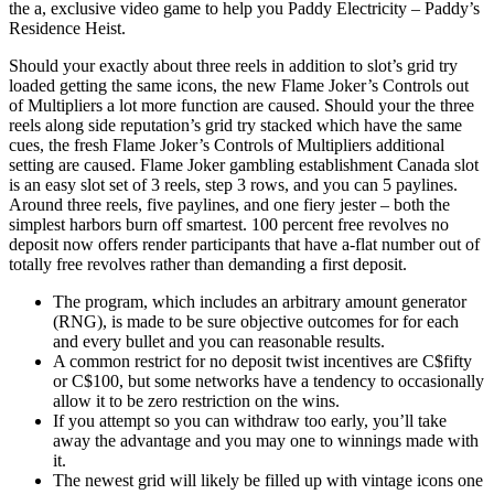
the a, exclusive video game to help you Paddy Electricity – Paddy’s
Residence Heist.
Should your exactly about three reels in addition to slot’s grid try
loaded getting the same icons, the new Flame Joker’s Controls out
of Multipliers a lot more function are caused. Should your the three
reels along side reputation’s grid try stacked which have the same
cues, the fresh Flame Joker’s Controls of Multipliers additional
setting are caused. Flame Joker gambling establishment Canada slot
is an easy slot set of 3 reels, step 3 rows, and you can 5 paylines.
Around three reels, five paylines, and one fiery jester – both the
simplest harbors burn off smartest. 100 percent free revolves no
deposit now offers render participants that have a-flat number out of
totally free revolves rather than demanding a first deposit.
The program, which includes an arbitrary amount generator
(RNG), is made to be sure objective outcomes for for each
and every bullet and you can reasonable results.
A common restrict for no deposit twist incentives are C$fifty
or C$100, but some networks have a tendency to occasionally
allow it to be zero restriction on the wins.
If you attempt so you can withdraw too early, you’ll take
away the advantage and you may one to winnings made with
it.
The newest grid will likely be filled up with vintage icons one