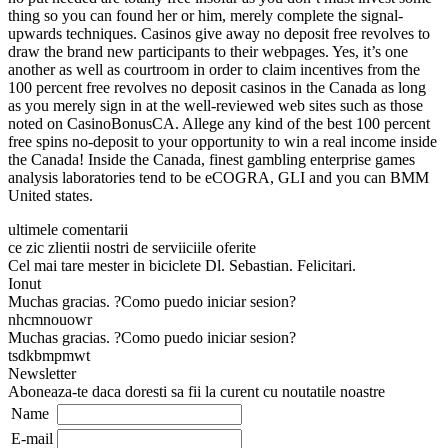
thing so you can found her or him, merely complete the signal-
upwards techniques. Casinos give away no deposit free revolves to
draw the brand new participants to their webpages. Yes, it’s one
another as well as courtroom in order to claim incentives from the
100 percent free revolves no deposit casinos in the Canada as long
as you merely sign in at the well-reviewed web sites such as those
noted on CasinoBonusCA. Allege any kind of the best 100 percent
free spins no-deposit to your opportunity to win a real income inside
the Canada! Inside the Canada, finest gambling enterprise games
analysis laboratories tend to be eCOGRA, GLI and you can BMM
United states.
ultimele comentarii
ce zic zlientii nostri de serviiciile oferite
Cel mai tare mester in biciclete Dl. Sebastian. Felicitari.
Ionut
Muchas gracias. ?Como puedo iniciar sesion?
nhcmnouowr
Muchas gracias. ?Como puedo iniciar sesion?
tsdkbmpmwt
Newsletter
Aboneaza-te daca doresti sa fii la curent cu noutatile noastre
Name
E-mail