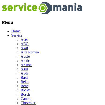
Menu
Skip
Home
to
Service
content
Acer
AEG
Akai
Alfa Romeo
Apple
Arctic
Ariston
Asus
Audi
Baxi
Beko
Benq
BMW
Bosch
Canon
Chevrolet