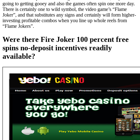
going to getting gooey and also the games often spin one more day.
There is certainly one to wild symbol, the video game’s “Flame
Joker”, and that substitutes any signs and certainly will form higher-
investing profitable combos when you line up whole reels from
“Flame Jokers”.
Were there Fire Joker 100 percent free
spins no-deposit incentives readily
available?