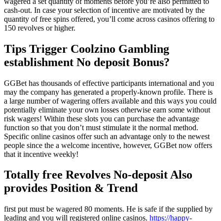
wagered a set quantity of moments before you’re also permitted to
cash-out. In case your selection of incentive are motivated by the
quantity of free spins offered, you’ll come across casinos offering to
150 revolves or higher.
Tips Trigger Coolzino Gambling
establishment No deposit Bonus?
GGBet has thousands of effective participants international and you
may the company has generated a properly-known profile. There is
a large number of wagering offers available and this ways you could
potentially eliminate your own losses otherwise earn some without
risk wagers! Within these slots you can purchase the advantage
function so that you don’t must stimulate it the normal method.
Specific online casinos offer such an advantage only to the newest
people since the a welcome incentive, however, GGBet now offers
that it incentive weekly!
Totally free Revolves No-deposit Also
provides Position & Trend
first put must be wagered 80 moments. He is safe if the supplied by
leading and you will registered online casinos.
https://happy-