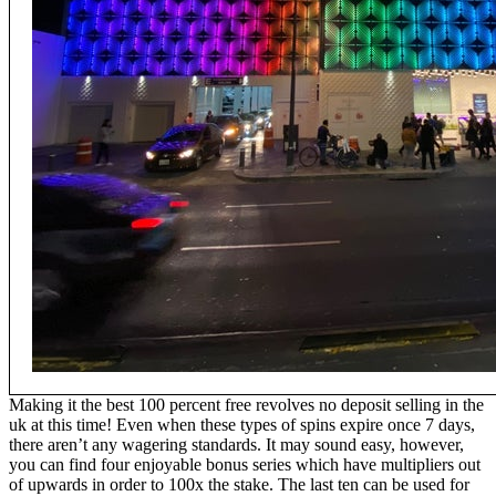
Making it the best 100 percent free revolves no deposit selling in the
uk at this time! Even when these types of spins expire once 7 days,
there aren’t any wagering standards. It may sound easy, however,
you can find four enjoyable bonus series which have multipliers out
of upwards in order to 100x the stake. The last ten can be used for