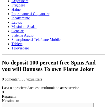
Expresoare
Frigidere
Haine
Imprimante si Copiatoare
Incaltaminte
Laptop
Masini de Spalat
Ochelari
Sisteme Audio
Smartphone si Telefoane Mobile
Tablete
Televizoare
No-deposit 100 percent free Spins And
you will Bonuses To own Flame Joker
0 comentarii
35 vizualizari
Lasa o apreciere daca esti multumit de acest service
0
Reparam:
Ne stim cu: