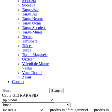
Slobozia
Suceava
Targoviste
Targu Jiu
Targu Neamt
Targu Ocna
Targu Secuiesc
Targu-Mures
Tecuci
Timisoara
Tulcea
Turda
Turnu Magurele
Urziceni
Valenii de Munte
Vaslui
Vatra Dornei
Zalau
Contact
Search
for:
Cauta
ULTRARAPID
produs in afara garantiei
produs in