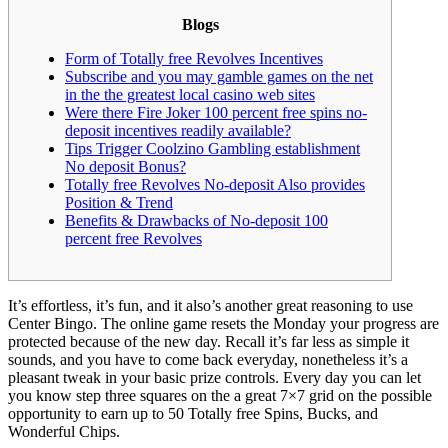
Blogs
Form of Totally free Revolves Incentives
Subscribe and you may gamble games on the net
in the the greatest local casino web sites
Were there Fire Joker 100 percent free spins no-
deposit incentives readily available?
Tips Trigger Coolzino Gambling establishment
No deposit Bonus?
Totally free Revolves No-deposit Also provides
Position & Trend
Benefits & Drawbacks of No-deposit 100
percent free Revolves
It’s effortless, it’s fun, and it also’s another great reasoning to use
Center Bingo. The online game resets the Monday your progress are
protected because of the new day. Recall it’s far less as simple it
sounds, and you have to come back everyday, nonetheless it’s a
pleasant tweak in your basic prize controls.
Every day you can let
you know step three squares on the a great 7×7 grid on the possible
opportunity to earn up to 50 Totally free Spins, Bucks, and
Wonderful Chips.