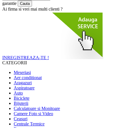
garantie
Ai firma si vrei mai multi clienti ?
INREGISTREAZA-TE !
CATEGORII
Meseriasi
Aer conditionat
Aragazuri
Aspiratoare
Auto
Biciclete
Bijuterii
Calculatoare si Monitoare
Camere Foto si Video
Ceasuri
Centrale Termice