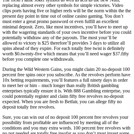
replacing almost every other symbols for simple victories. Video
clips ports having five or higher reels will be the norm within the the
present day point in time out of online casino gaming. You don’t
must enter a great promo password or even fulfill an excellent
minimal deposit. Zero, like most incentives, you’ll have to meet up
with the wagering standards of your own incentive before you could
potentially withdraw any of the payouts. The most your’ll be
allowed to victory is $25 therefore’ll provides 3 days to utilize all
spins ahead of they expire. For each totally free twist is definitely
worth $0.twenty-five which means that you’ll need wager $37.fifty
before you complete one withdrawals.
During the Wild Western Gains, you might claim 20 no-deposit 100
percent free spins once you subscribe. As the revolves perform have
10x betting requirements, you’ll features a full ninety days in order
to meet her or him – much longer than really British gambling
enterprises typically ensure it is. With 888 Gambling enterprise, you
could potentially register and claim fifty free revolves no-deposit
expected. When you are fresh to Betfair, you can allege fifty no
deposit totally free revolves.
Sure, you can win out of no deposit 100 percent free revolves your
possibility from profitable are influenced by meeting all of the
conditions and you may extra words. 100 percent free revolves with
no put needed are totally free insofar as you don’t must invest some