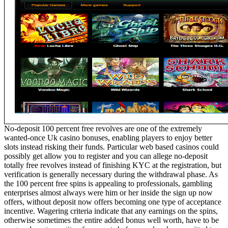
No-deposit 100 percent free revolves are one of the extremely
wanted-once Uk casino bonuses, enabling players to enjoy better
slots instead risking their funds. Particular web based casinos could
possibly get allow you to register and you can allege no-deposit
totally free revolves instead of finishing KYC at the registration, but
verification is generally necessary during the withdrawal phase. As
the 100 percent free spins is appealing to professionals, gambling
enterprises almost always were him or her inside the sign up now
offers, without deposit now offers becoming one type of acceptance
incentive. Wagering criteria indicate that any earnings on the spins,
otherwise sometimes the entire added bonus well worth, have to be