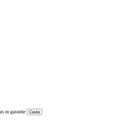
us in garantie