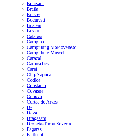
Botosani
Braila
Brasov
Bucuresti
Busteni
Buzau
Calarasi
Campina
Campulung Moldovenesc
Campulung Muscel
Caracal
Caransebes
Carei
Cluj-Napoca
Codlea
Constanta
Covasna
Craiova
Curtea de Arges
Dej
Deva
Dragasani
Drobeta-Turnu Severin
Fagaras
Falticeni