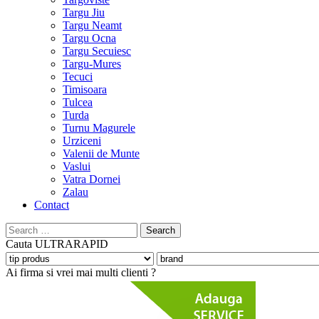
Targu Jiu
Targu Neamt
Targu Ocna
Targu Secuiesc
Targu-Mures
Tecuci
Timisoara
Tulcea
Turda
Turnu Magurele
Urziceni
Valenii de Munte
Vaslui
Vatra Dornei
Zalau
Contact
Search
for:
Cauta
ULTRARAPID
Ai firma si vrei mai multi clienti ?