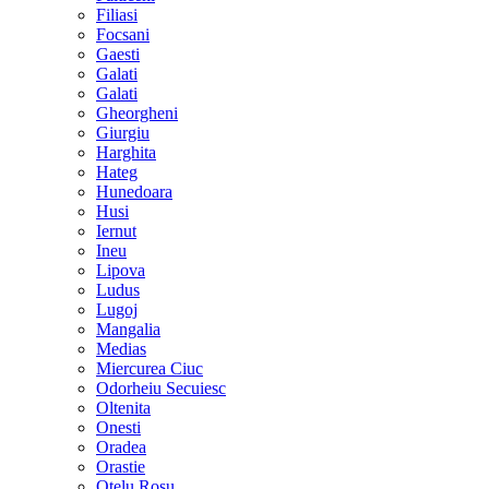
Filiasi
Focsani
Gaesti
Galati
Galati
Gheorgheni
Giurgiu
Harghita
Hateg
Hunedoara
Husi
Iernut
Ineu
Lipova
Ludus
Lugoj
Mangalia
Medias
Miercurea Ciuc
Odorheiu Secuiesc
Oltenita
Onesti
Oradea
Orastie
Otelu Rosu