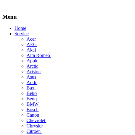
Menu
Skip
Home
to
Service
content
Acer
AEG
Akai
Alfa Romeo
Apple
Arctic
Ariston
Asus
Audi
Baxi
Beko
Benq
BMW
Bosch
Canon
Chevrolet
Chrysler
Citroën