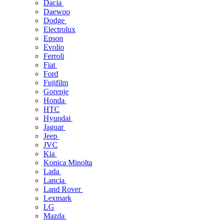
Dacia
Daewoo
Dodge
Electrolux
Epson
Evolio
Ferroli
Fiat
Ford
Fujifilm
Gorenje
Honda
HTC
Hyundai
Jaguar
Jeep
JVC
Kia
Konica Minolta
Lada
Lancia
Land Rover
Lexmark
LG
Mazda