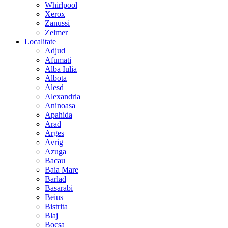
Whirlpool
Xerox
Zanussi
Zelmer
Localitate
Adjud
Afumati
Alba Iulia
Albota
Alesd
Alexandria
Aninoasa
Apahida
Arad
Arges
Avrig
Azuga
Bacau
Baia Mare
Barlad
Basarabi
Beius
Bistrita
Blaj
Bocsa