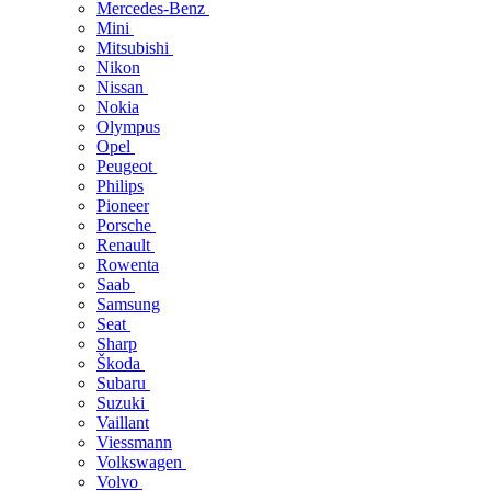
Mercedes-Benz
Mini
Mitsubishi
Nikon
Nissan
Nokia
Olympus
Opel
Peugeot
Philips
Pioneer
Porsche
Renault
Rowenta
Saab
Samsung
Seat
Sharp
Škoda
Subaru
Suzuki
Vaillant
Viessmann
Volkswagen
Volvo