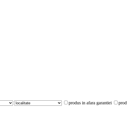
produs in afara garantiei
prod