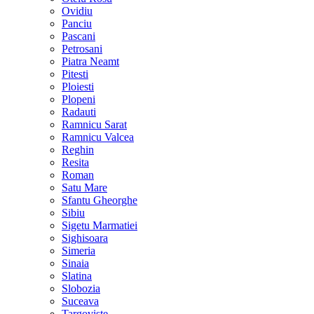
Ovidiu
Panciu
Pascani
Petrosani
Piatra Neamt
Pitesti
Ploiesti
Plopeni
Radauti
Ramnicu Sarat
Ramnicu Valcea
Reghin
Resita
Roman
Satu Mare
Sfantu Gheorghe
Sibiu
Sigetu Marmatiei
Sighisoara
Simeria
Sinaia
Slatina
Slobozia
Suceava
Targoviste