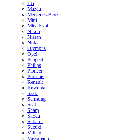
LG
Mazda
Mercedes-Benz
Mini
Mitsubishi
Nikon
Nissan
Nokia
Olympus
Opel
Peugeot
Philips
Pioneer
Porsche
Renault
Rowenta
Saab
Samsung
Seat
Sharp
Škoda
Subaru
Suzuki
Vaillant
Viessmann