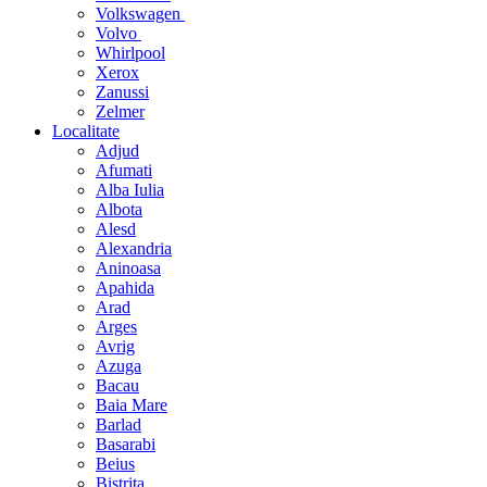
Volkswagen
Volvo
Whirlpool
Xerox
Zanussi
Zelmer
Localitate
Adjud
Afumati
Alba Iulia
Albota
Alesd
Alexandria
Aninoasa
Apahida
Arad
Arges
Avrig
Azuga
Bacau
Baia Mare
Barlad
Basarabi
Beius
Bistrita