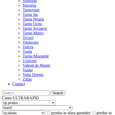
Slobozia
Suceava
Targoviste
Targu Jiu
Targu Neamt
Targu Ocna
Targu Secuiesc
Targu-Mures
Tecuci
Timisoara
Tulcea
Turda
Turnu Magurele
Urziceni
Valenii de Munte
Vaslui
Vatra Dornei
Zalau
Contact
Search
for:
Cauta
ULTRARAPID
produs in afara garantiei
produs in