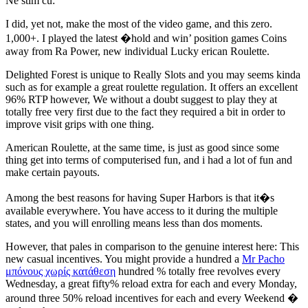
Ne stim cu:
I did, yet not, make the most of the video game, and this zero.
1,000+. I played the latest �hold and win’ position games Coins
away from Ra Power, new individual Lucky erican Roulette.
Delighted Forest is unique to Really Slots and you may seems kinda
such as for example a great roulette regulation. It offers an excellent
96% RTP however, We without a doubt suggest to play they at
totally free very first due to the fact they required a bit in order to
improve visit grips with one thing.
American Roulette, at the same time, is just as good since some
thing get into terms of computerised fun, and i had a lot of fun and
make certain payouts.
Among the best reasons for having Super Harbors is that it�s
available everywhere. You have access to it during the multiple
states, and you will enrolling means less than dos moments.
However, that pales in comparison to the genuine interest here: This
new casual incentives. You might provide a hundred a
Mr Pacho
μπόνους χωρίς κατάθεση
hundred % totally free revolves every
Wednesday, a great fifty% reload extra for each and every Monday,
around three 50% reload incentives for each and every Weekend �