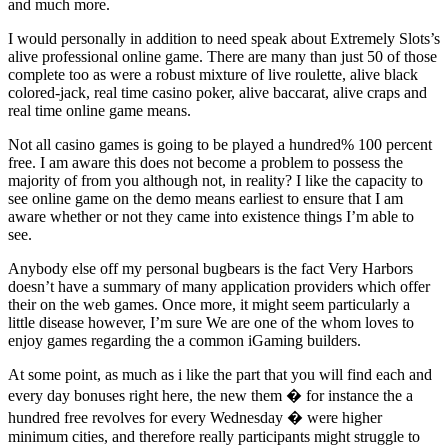
and much more.
I would personally in addition to need speak about Extremely Slots’s
alive professional online game. There are many than just 50 of those
complete too as were a robust mixture of live roulette, alive black
colored-jack, real time casino poker, alive baccarat, alive craps and
real time online game means.
Not all casino games is going to be played a hundred% 100 percent
free. I am aware this does not become a problem to possess the
majority of from you although not, in reality? I like the capacity to
see online game on the demo means earliest to ensure that I am
aware whether or not they came into existence things I’m able to
see.
Anybody else off my personal bugbears is the fact Very Harbors
doesn’t have a summary of many application providers which offer
their on the web games. Once more, it might seem particularly a
little disease however, I’m sure We are one of the whom loves to
enjoy games regarding the a common iGaming builders.
At some point, as much as i like the part that you will find each and
every day bonuses right here, the new them � for instance the a
hundred free revolves for every Wednesday � were higher
minimum cities, and therefore really participants might struggle to