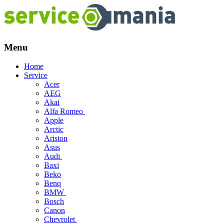
Menu
Skip
Home
to
Service
content
Acer
AEG
Akai
Alfa Romeo
Apple
Arctic
Ariston
Asus
Audi
Baxi
Beko
Benq
BMW
Bosch
Canon
Chevrolet