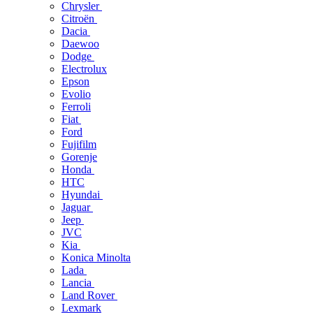
Chrysler
Citroën
Dacia
Daewoo
Dodge
Electrolux
Epson
Evolio
Ferroli
Fiat
Ford
Fujifilm
Gorenje
Honda
HTC
Hyundai
Jaguar
Jeep
JVC
Kia
Konica Minolta
Lada
Lancia
Land Rover
Lexmark