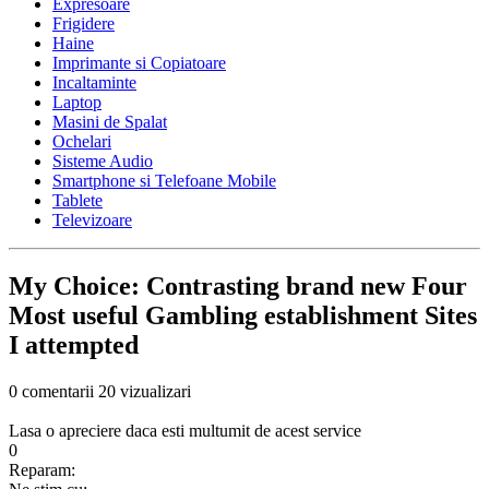
Expresoare
Frigidere
Haine
Imprimante si Copiatoare
Incaltaminte
Laptop
Masini de Spalat
Ochelari
Sisteme Audio
Smartphone si Telefoane Mobile
Tablete
Televizoare
My Choice: Contrasting brand new Four
Most useful Gambling establishment Sites
I attempted
0 comentarii
20 vizualizari
Lasa o apreciere daca esti multumit de acest service
0
Reparam: