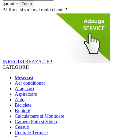
garantie
Ai firma si vrei mai multi clienti ?
INREGISTREAZA-TE !
CATEGORII
Meseriasi
Aer conditionat
Aragazuri
Aspiratoare
Auto
Biciclete
Bijuterii
Calculatoare si Monitoare
Camere Foto si Video
Ceasuri
Centrale Termice