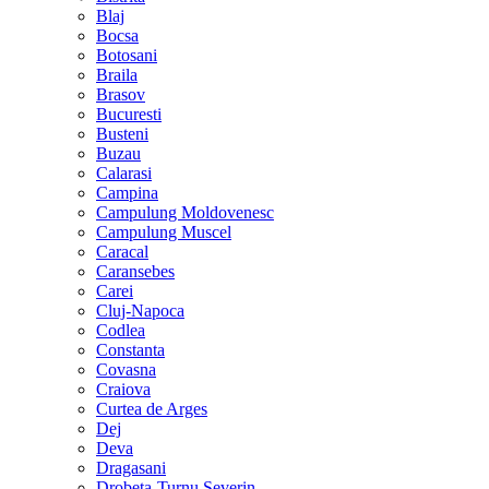
Blaj
Bocsa
Botosani
Braila
Brasov
Bucuresti
Busteni
Buzau
Calarasi
Campina
Campulung Moldovenesc
Campulung Muscel
Caracal
Caransebes
Carei
Cluj-Napoca
Codlea
Constanta
Covasna
Craiova
Curtea de Arges
Dej
Deva
Dragasani
Drobeta-Turnu Severin