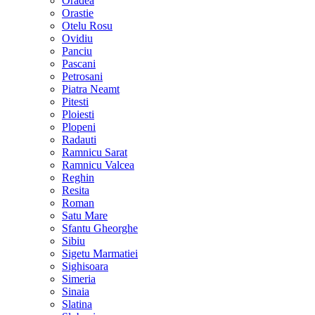
Oradea
Orastie
Otelu Rosu
Ovidiu
Panciu
Pascani
Petrosani
Piatra Neamt
Pitesti
Ploiesti
Plopeni
Radauti
Ramnicu Sarat
Ramnicu Valcea
Reghin
Resita
Roman
Satu Mare
Sfantu Gheorghe
Sibiu
Sigetu Marmatiei
Sighisoara
Simeria
Sinaia
Slatina