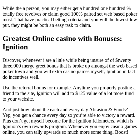
While the a person, you may either get a hundred one hundred %
totally free revolves or claim good 100% paired set web based poker
most. That have practical betting criteria and you will the lowest low
put, they might be both an easy task to claim.
Greatest Online casino with Bonuses:
Ignition
Discover, whenever i are a little while being unsure of of $twenty
three,000 merge greet bonus that is broke up amongst the web based
poker town and you will extra casino games myself, Ignition in fact
do incentives well.
Use the referral bonus for example. Anytime you properly posting a
friend to the site, Ignition will add to $125 value of a lot more fund
to your website.
And just how about the each and every day Abrasion & Funds?
Yep, you get a chance every day so you’re able to victory a reward.
Plus don’t get myself become for the Ignition Kilometers, which is
Ignition’s own rewards program. Whenever you enjoy casino games
online, you can tally upwards so much more some thing. Boost!