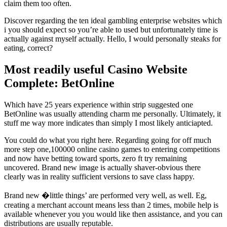
claim them too often.
Discover regarding the ten ideal gambling enterprise websites which
i you should expect so you’re able to used but unfortunately time is
actually against myself actually. Hello, I would personally steaks for
eating, correct?
Most readily useful Casino Website
Complete: BetOnline
Which have 25 years experience within strip suggested one
BetOnline was usually attending charm me personally. Ultimately, it
stuff me way more indicates than simply I most likely anticiapted.
You could do what you right here. Regarding going for off much
more step one,100000 online casino games to entering competitions
and now have betting toward sports, zero ft try remaining
uncovered. Brand new image is actually shaver-obvious there
clearly was in reality sufficient versions to save class happy.
Brand new �little things’ are performed very well, as well. Eg,
creating a merchant account means less than 2 times, mobile help is
available whenever you you would like then assistance, and you can
distributions are usually reputable.