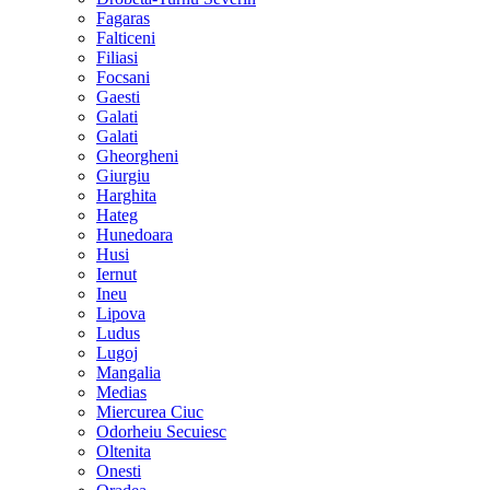
Fagaras
Falticeni
Filiasi
Focsani
Gaesti
Galati
Galati
Gheorgheni
Giurgiu
Harghita
Hateg
Hunedoara
Husi
Iernut
Ineu
Lipova
Ludus
Lugoj
Mangalia
Medias
Miercurea Ciuc
Odorheiu Secuiesc
Oltenita
Onesti