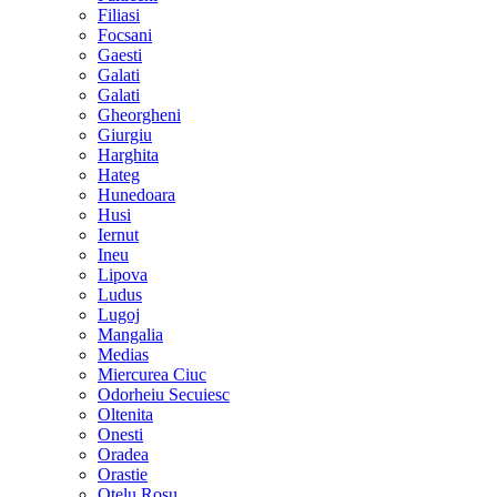
Filiasi
Focsani
Gaesti
Galati
Galati
Gheorgheni
Giurgiu
Harghita
Hateg
Hunedoara
Husi
Iernut
Ineu
Lipova
Ludus
Lugoj
Mangalia
Medias
Miercurea Ciuc
Odorheiu Secuiesc
Oltenita
Onesti
Oradea
Orastie
Otelu Rosu