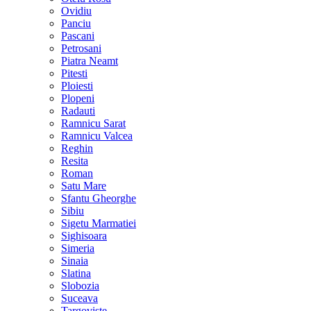
Ovidiu
Panciu
Pascani
Petrosani
Piatra Neamt
Pitesti
Ploiesti
Plopeni
Radauti
Ramnicu Sarat
Ramnicu Valcea
Reghin
Resita
Roman
Satu Mare
Sfantu Gheorghe
Sibiu
Sigetu Marmatiei
Sighisoara
Simeria
Sinaia
Slatina
Slobozia
Suceava
Targoviste