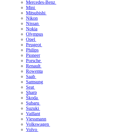
Mercedes-Benz
Mini
Mitsubishi
Nikon
Nissan
Nokia
Olympus
Opel
Peugeot
Philips
Pioneer
Porsche
Renault
Rowenta
Saab
Samsung
Seat
Sharp
Škoda
Subaru
Suzuki
Vaillant
Viessmann
Volkswagen
Volvo