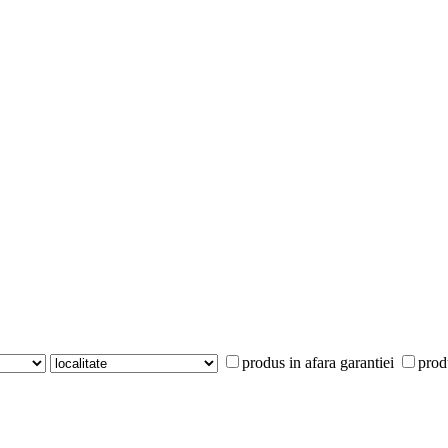
produs in afara garantiei
prod