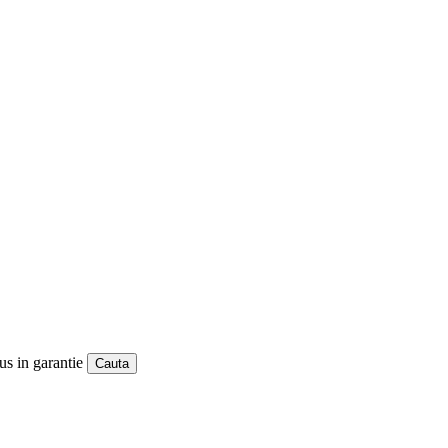
us in garantie