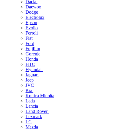
Dacia
Daewoo
Dodge
Electrolux
Epson
Evolio
Ferroli
Fiat
Ford
Fujifilm
Gorenje
Honda
HTC
Hyundai
Jaguar
Jeep
JVC
Kia
Konica Minolta
Lada
Lancia
Land Rover
Lexmark
LG
Mazda