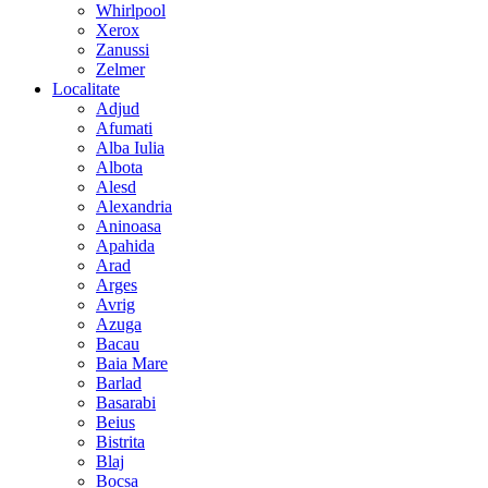
Whirlpool
Xerox
Zanussi
Zelmer
Localitate
Adjud
Afumati
Alba Iulia
Albota
Alesd
Alexandria
Aninoasa
Apahida
Arad
Arges
Avrig
Azuga
Bacau
Baia Mare
Barlad
Basarabi
Beius
Bistrita
Blaj
Bocsa