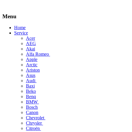
Menu
Skip
Home
to
Service
content
Acer
AEG
Akai
Alfa Romeo
Apple
Arctic
Ariston
Asus
Audi
Baxi
Beko
Benq
BMW
Bosch
Canon
Chevrolet
Chrysler
Citroën