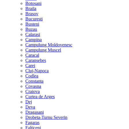
Botosani
Braila
Brasov
Bucuresti
Busteni
Buzau
Calarasi
Campina
Campulung Moldovenesc
Campulung Muscel
Caracal
Caransebes
Carei
Cluj-Napoca
Codlea
Constanta
Covasna
Craiova
Curtea de Arges
Dej
Deva
Dragasani
Drobeta-Turnu Severin
Fagaras
Falticeni