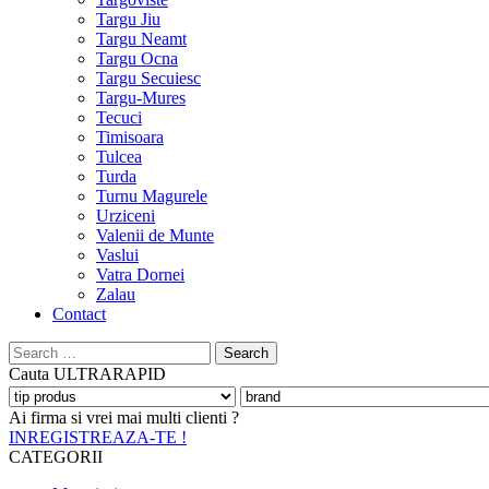
Targu Jiu
Targu Neamt
Targu Ocna
Targu Secuiesc
Targu-Mures
Tecuci
Timisoara
Tulcea
Turda
Turnu Magurele
Urziceni
Valenii de Munte
Vaslui
Vatra Dornei
Zalau
Contact
Search
for:
Cauta
ULTRARAPID
Ai firma si vrei mai multi clienti ?
INREGISTREAZA-TE !
CATEGORII