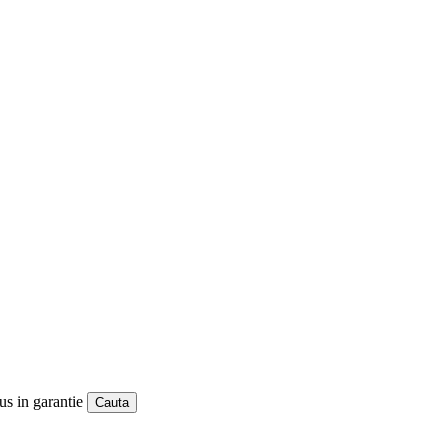
us in garantie