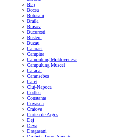
Blaj
Bocsa
Botosani
Braila
Brasov
Bucuresti
Busteni
Buzau
Calarasi
Campina
Campulung Moldovenesc
Campulung Muscel
Caracal
Caransebes
Carei
Cluj-Napoca
Codlea
Constanta
Covasna
Craiova
Curtea de Arges
Dej
Deva
Dragasani
Drobeta-Turnu Severin