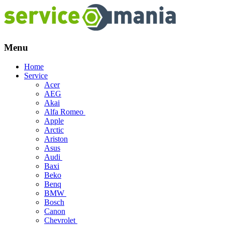
Menu
Skip
Home
to
Service
content
Acer
AEG
Akai
Alfa Romeo
Apple
Arctic
Ariston
Asus
Audi
Baxi
Beko
Benq
BMW
Bosch
Canon
Chevrolet