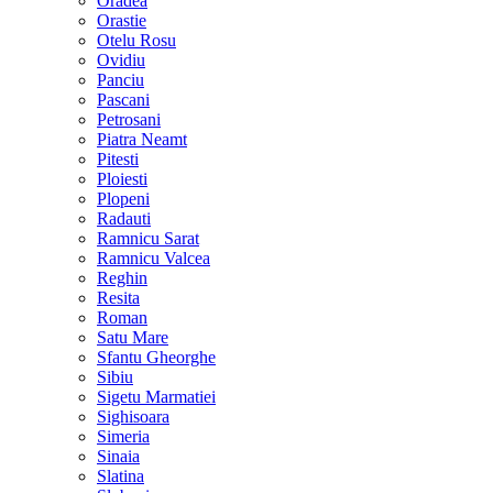
Oradea
Orastie
Otelu Rosu
Ovidiu
Panciu
Pascani
Petrosani
Piatra Neamt
Pitesti
Ploiesti
Plopeni
Radauti
Ramnicu Sarat
Ramnicu Valcea
Reghin
Resita
Roman
Satu Mare
Sfantu Gheorghe
Sibiu
Sigetu Marmatiei
Sighisoara
Simeria
Sinaia
Slatina