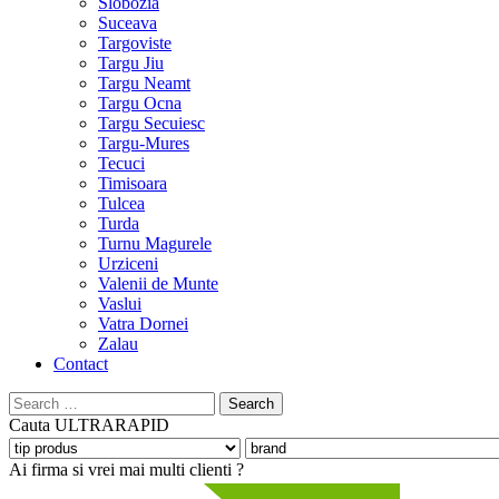
Slobozia
Suceava
Targoviste
Targu Jiu
Targu Neamt
Targu Ocna
Targu Secuiesc
Targu-Mures
Tecuci
Timisoara
Tulcea
Turda
Turnu Magurele
Urziceni
Valenii de Munte
Vaslui
Vatra Dornei
Zalau
Contact
Search
for:
Cauta
ULTRARAPID
Ai firma si vrei mai multi clienti ?