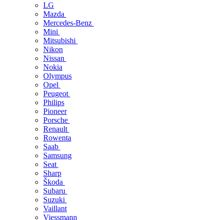
LG
Mazda
Mercedes-Benz
Mini
Mitsubishi
Nikon
Nissan
Nokia
Olympus
Opel
Peugeot
Philips
Pioneer
Porsche
Renault
Rowenta
Saab
Samsung
Seat
Sharp
Škoda
Subaru
Suzuki
Vaillant
Viessmann