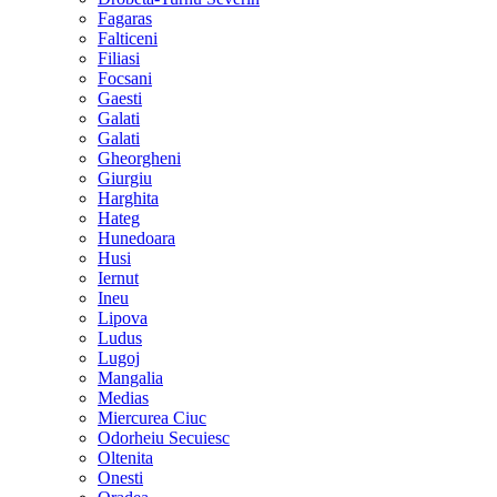
Fagaras
Falticeni
Filiasi
Focsani
Gaesti
Galati
Galati
Gheorgheni
Giurgiu
Harghita
Hateg
Hunedoara
Husi
Iernut
Ineu
Lipova
Ludus
Lugoj
Mangalia
Medias
Miercurea Ciuc
Odorheiu Secuiesc
Oltenita
Onesti