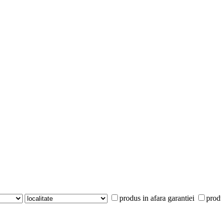
produs in afara garantiei
prod