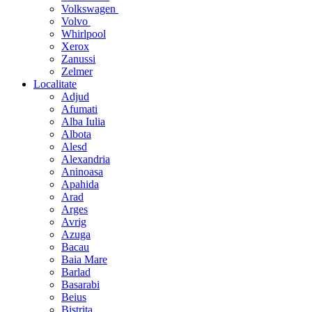
Volkswagen
Volvo
Whirlpool
Xerox
Zanussi
Zelmer
Localitate
Adjud
Afumati
Alba Iulia
Albota
Alesd
Alexandria
Aninoasa
Apahida
Arad
Arges
Avrig
Azuga
Bacau
Baia Mare
Barlad
Basarabi
Beius
Bistrita