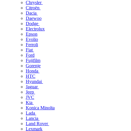
Chrysler
Citroën
Dacia
Daewoo
Dodge
Electrolux
Epson
Evolio
Ferroli
Fiat
Ford
Fujifilm
Gorenje
Honda
HTC
Hyundai
Jaguar
Jeep
JVC
Kia
Konica Minolta
Lada
Lancia
Land Rover
Lexmark