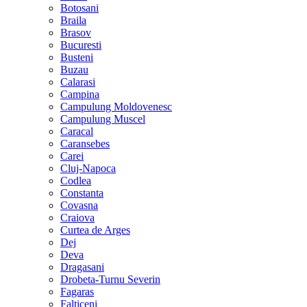
Botosani
Braila
Brasov
Bucuresti
Busteni
Buzau
Calarasi
Campina
Campulung Moldovenesc
Campulung Muscel
Caracal
Caransebes
Carei
Cluj-Napoca
Codlea
Constanta
Covasna
Craiova
Curtea de Arges
Dej
Deva
Dragasani
Drobeta-Turnu Severin
Fagaras
Falticeni