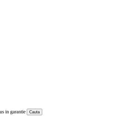
us in garantie