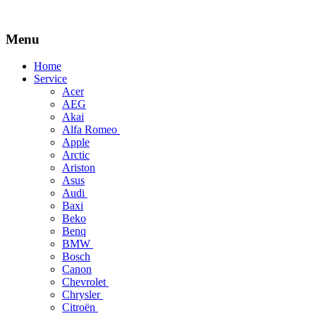
Menu
Skip
Home
to
Service
content
Acer
AEG
Akai
Alfa Romeo
Apple
Arctic
Ariston
Asus
Audi
Baxi
Beko
Benq
BMW
Bosch
Canon
Chevrolet
Chrysler
Citroën