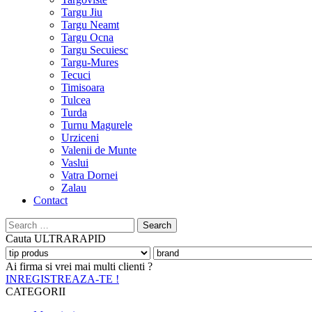
Targu Jiu
Targu Neamt
Targu Ocna
Targu Secuiesc
Targu-Mures
Tecuci
Timisoara
Tulcea
Turda
Turnu Magurele
Urziceni
Valenii de Munte
Vaslui
Vatra Dornei
Zalau
Contact
Search
for:
Cauta
ULTRARAPID
Ai firma si vrei mai multi clienti ?
INREGISTREAZA-TE !
CATEGORII