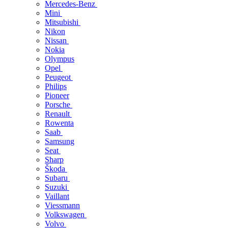
Mercedes-Benz
Mini
Mitsubishi
Nikon
Nissan
Nokia
Olympus
Opel
Peugeot
Philips
Pioneer
Porsche
Renault
Rowenta
Saab
Samsung
Seat
Sharp
Škoda
Subaru
Suzuki
Vaillant
Viessmann
Volkswagen
Volvo