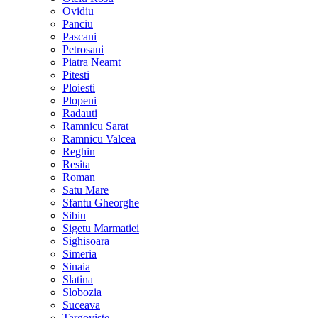
Ovidiu
Panciu
Pascani
Petrosani
Piatra Neamt
Pitesti
Ploiesti
Plopeni
Radauti
Ramnicu Sarat
Ramnicu Valcea
Reghin
Resita
Roman
Satu Mare
Sfantu Gheorghe
Sibiu
Sigetu Marmatiei
Sighisoara
Simeria
Sinaia
Slatina
Slobozia
Suceava
Targoviste