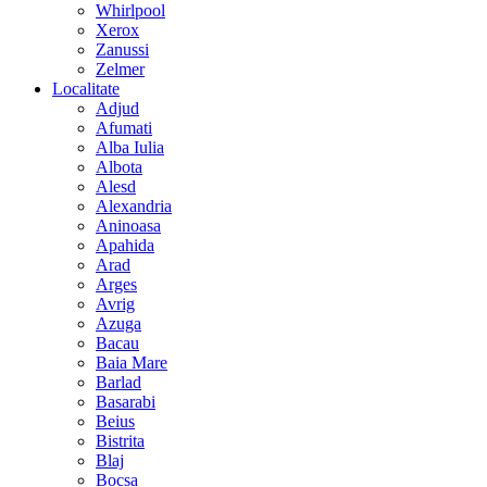
Whirlpool
Xerox
Zanussi
Zelmer
Localitate
Adjud
Afumati
Alba Iulia
Albota
Alesd
Alexandria
Aninoasa
Apahida
Arad
Arges
Avrig
Azuga
Bacau
Baia Mare
Barlad
Basarabi
Beius
Bistrita
Blaj
Bocsa