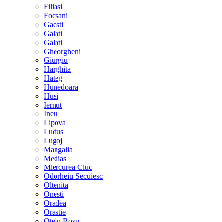
Filiasi
Focsani
Gaesti
Galati
Galati
Gheorgheni
Giurgiu
Harghita
Hateg
Hunedoara
Husi
Iernut
Ineu
Lipova
Ludus
Lugoj
Mangalia
Medias
Miercurea Ciuc
Odorheiu Secuiesc
Oltenita
Onesti
Oradea
Orastie
Otelu Rosu