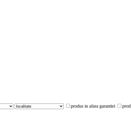
produs in afara garantiei
prod