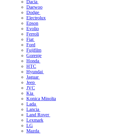
Dacia
Daewoo
Dodge
Electrolux
Epson
Evolio
Ferroli
Fiat
Ford
Fujifilm
Gorenje
Honda
HTC
Hyundai
Jaguar
Jeep
JVC
Kia
Konica Minolta
Lada
Lancia
Land Rover
Lexmark
LG
Mazda