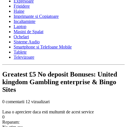
Expresoare
Frigidere
Haine
Imprimante si Copiatoare
Incaltaminte
Laptop
Masini de Spalat
Ochelari
Sisteme Audio
Smartphone si Telefoane Mobile
Tablete
Televizoare
Greatest £5 No deposit Bonuses: United
kingdom Gambling enterprise & Bingo
Sites
0 comentarii
12 vizualizari
Lasa o apreciere daca esti multumit de acest service
0
Reparam: