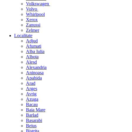
Volkswagen
Volvo
Whirlpool
Xerox
Zanussi
Zelmer
Localitate
Adjud
Afumati
Alba Iulia
Albota
Alesd
Alexandria
Aninoasa
Apahida
Arad
Arges
Avrig
Azuga
Bacau
Baia Mare
Barlad
Basarabi
Beius
Bistrita