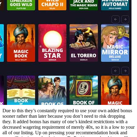
Due to this they’s constantly required to use your own added bonus
sooner rather than later because you don’t need to risk dropping
they. It added bonus has many of one’s kindest restrictions with a
decreased wagering requirement of merely 40x, so it is a low to your
all of our listing. Up on pressing your recommendation hook and