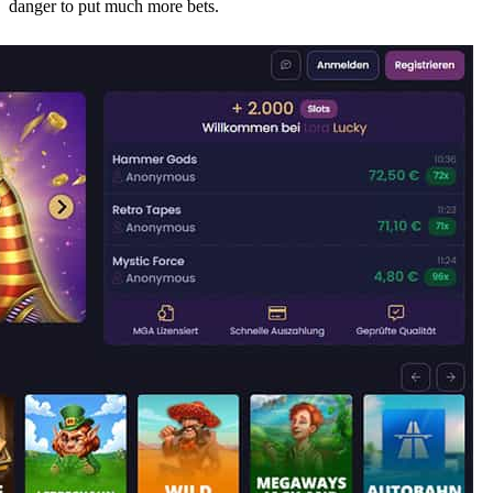
danger to put much more bets.