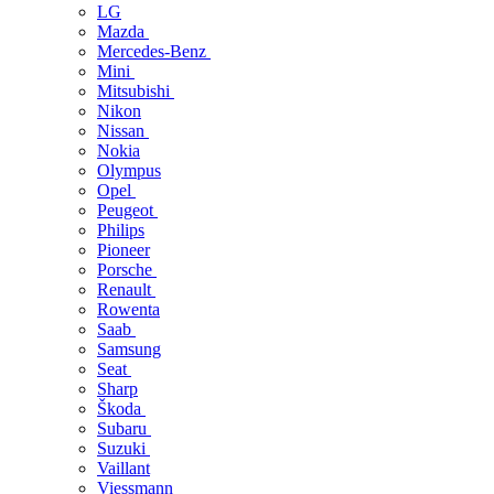
LG
Mazda
Mercedes-Benz
Mini
Mitsubishi
Nikon
Nissan
Nokia
Olympus
Opel
Peugeot
Philips
Pioneer
Porsche
Renault
Rowenta
Saab
Samsung
Seat
Sharp
Škoda
Subaru
Suzuki
Vaillant
Viessmann