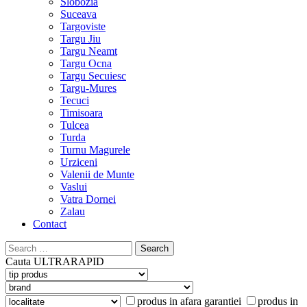
Slobozia
Suceava
Targoviste
Targu Jiu
Targu Neamt
Targu Ocna
Targu Secuiesc
Targu-Mures
Tecuci
Timisoara
Tulcea
Turda
Turnu Magurele
Urziceni
Valenii de Munte
Vaslui
Vatra Dornei
Zalau
Contact
Search
for:
Cauta
ULTRARAPID
produs in afara garantiei
produs in