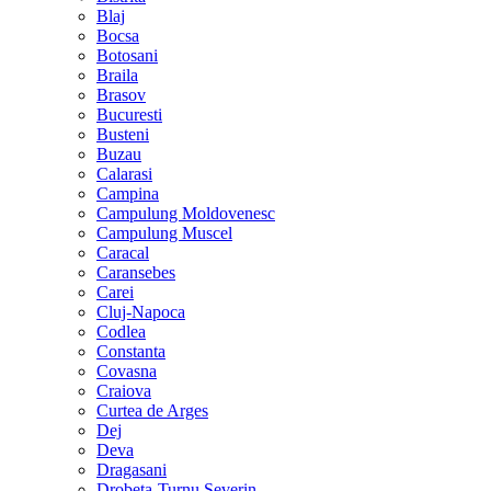
Blaj
Bocsa
Botosani
Braila
Brasov
Bucuresti
Busteni
Buzau
Calarasi
Campina
Campulung Moldovenesc
Campulung Muscel
Caracal
Caransebes
Carei
Cluj-Napoca
Codlea
Constanta
Covasna
Craiova
Curtea de Arges
Dej
Deva
Dragasani
Drobeta-Turnu Severin