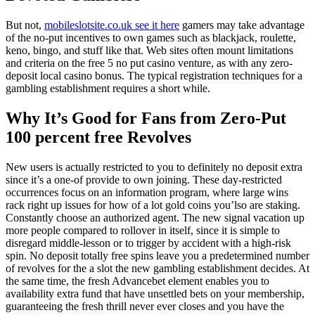
But not,
mobileslotsite.co.uk see it here
gamers may take advantage
of the no-put incentives to own games such as blackjack, roulette,
keno, bingo, and stuff like that. Web sites often mount limitations
and criteria on the free 5 no put casino venture, as with any zero-
deposit local casino bonus. The typical registration techniques for a
gambling establishment requires a short while.
Why It’s Good for Fans from Zero-Put
100 percent free Revolves
New users is actually restricted to you to definitely no deposit extra
since it’s a one-of provide to own joining. These day-restricted
occurrences focus on an information program, where large wins
rack right up issues for how of a lot gold coins you’lso are staking.
Constantly choose an authorized agent. The new signal vacation up
more people compared to rollover in itself, since it is simple to
disregard middle-lesson or to trigger by accident with a high-risk
spin. No deposit totally free spins leave you a predetermined number
of revolves for the a slot the new gambling establishment decides. At
the same time, the fresh Advancebet element enables you to
availability extra fund that have unsettled bets on your membership,
guaranteeing the fresh thrill never ever closes and you have the