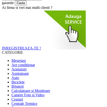
garantie
Ai firma si vrei mai multi clienti ?
INREGISTREAZA-TE !
CATEGORII
Meseriasi
Aer conditionat
Aragazuri
Aspiratoare
Auto
Biciclete
Bijuterii
Calculatoare si Monitoare
Camere Foto si Video
Ceasuri
Centrale Termice