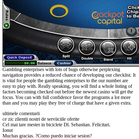
Gambling enterprises with lots of bugs otherwise perplexing
navigation provides a reduced chance of developing our checklist. It
is vital for people the gambling enterprises to the our number are
easy to play with. Really speaking, you will find a whole listing of
factors becoming checked out before the newest casino will get the
focus. You can with full confidence favor the programs a lot more
than and you may play they free of charge that have a given extra.
ultimele comentarii
ce zic zlientii nostri de serviiciile oferite
Cel mai tare mester in biciclete Dl. Sebastian. Felicitari.
Ionut
Muchas gracias. ?Como puedo iniciar sesion?