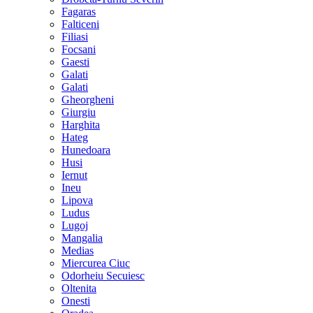
Fagaras
Falticeni
Filiasi
Focsani
Gaesti
Galati
Galati
Gheorgheni
Giurgiu
Harghita
Hateg
Hunedoara
Husi
Iernut
Ineu
Lipova
Ludus
Lugoj
Mangalia
Medias
Miercurea Ciuc
Odorheiu Secuiesc
Oltenita
Onesti