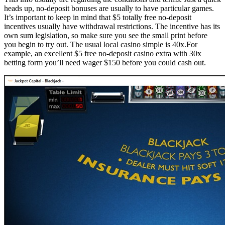
heads up, no-deposit bonuses are usually to have particular games.
It’s important to keep in mind that $5 totally free no-deposit
incentives usually have withdrawal restrictions. The incentive has its
own sum legislation, so make sure you see the small print before
you begin to try out. The usual local casino simple is 40x.For
example, an excellent $5 free no-deposit casino extra with 30x
betting form you’ll need wager $150 before you could cash out.