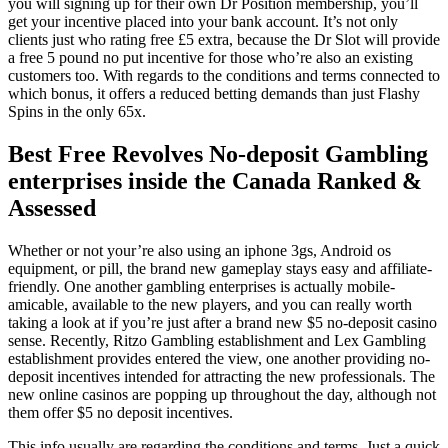
you will signing up for their own Dr Position membership, you’ll
get your incentive placed into your bank account. It’s not only
clients just who rating free £5 extra, because the Dr Slot will provide
a free 5 pound no put incentive for those who’re also an existing
customers too. With regards to the conditions and terms connected to
which bonus, it offers a reduced betting demands than just Flashy
Spins in the only 65x.
Best Free Revolves No-deposit Gambling
enterprises inside the Canada Ranked &
Assessed
Whether or not your’re also using an iphone 3gs, Android os
equipment, or pill, the brand new gameplay stays easy and affiliate-
friendly. One another gambling enterprises is actually mobile-
amicable, available to the new players, and you can really worth
taking a look at if you’re just after a brand new $5 no-deposit casino
sense. Recently, Ritzo Gambling establishment and Lex Gambling
establishment provides entered the view, one another providing no-
deposit incentives intended for attracting the new professionals. The
new online casinos are popping up throughout the day, although not
them offer $5 no deposit incentives.
This info usually are regarding the conditions and terms. Just a quick