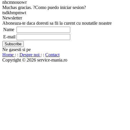
nhcmnouowr
Muchas gracias. ?Como puedo iniciar sesion?
tsdkbmpmwt
Newsletter
Aboneaza-te daca doresti sa fii la curent cu noutatile noastre
Name
E-mail
Ne gasesti si pe
Home
: :
Despre noi
: :
Contact
Copyright © 2026 service-mania.ro