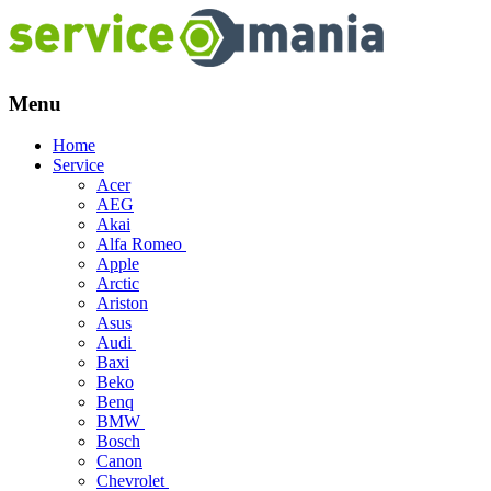
Menu
Skip
Home
to
Service
content
Acer
AEG
Akai
Alfa Romeo
Apple
Arctic
Ariston
Asus
Audi
Baxi
Beko
Benq
BMW
Bosch
Canon
Chevrolet