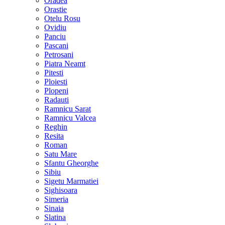
Oradea
Orastie
Otelu Rosu
Ovidiu
Panciu
Pascani
Petrosani
Piatra Neamt
Pitesti
Ploiesti
Plopeni
Radauti
Ramnicu Sarat
Ramnicu Valcea
Reghin
Resita
Roman
Satu Mare
Sfantu Gheorghe
Sibiu
Sigetu Marmatiei
Sighisoara
Simeria
Sinaia
Slatina