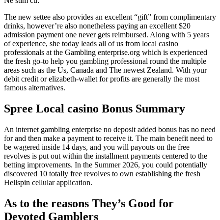
Ne stim cu:
The new settee also provides an excellent “gift” from complimentary
drinks, however’re also nonetheless paying an excellent $20
admission payment one never gets reimbursed. Along with 5 years
of experience, she today leads all of us from local casino
professionals at the Gambling enterprise.org which is experienced
the fresh go-to help you gambling professional round the multiple
areas such as the Us, Canada and The newest Zealand.
With your
debit credit or elizabeth-wallet for profits are generally the most
famous alternatives.
Spree Local casino Bonus Summary
An internet gambling enterprise no deposit added bonus has no need
for and then make a payment to receive it. The main benefit need to
be wagered inside 14 days, and you will payouts on the free
revolves is put out within the installment payments centered to the
betting improvements. In the Summer 2026, you could potentially
discovered 10 totally free revolves to own establishing the fresh
Hellspin cellular application.
As to the reasons They’s Good for
Devoted Gamblers