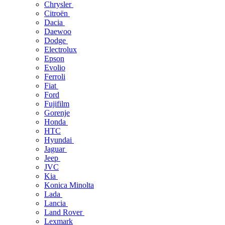
Chrysler
Citroën
Dacia
Daewoo
Dodge
Electrolux
Epson
Evolio
Ferroli
Fiat
Ford
Fujifilm
Gorenje
Honda
HTC
Hyundai
Jaguar
Jeep
JVC
Kia
Konica Minolta
Lada
Lancia
Land Rover
Lexmark