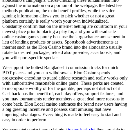
aloncasino’s campaigns. Cross-checking these fundamental info
against the information on a portion of the webpage, the latest fee
methods publication, the main benefit profiles, while the safer
gaming information allows you to pick whether or not a great
platform certainly is really worth your own individualized.
Constantly confirm that on the internet betting are courtroom in your
newest place prior to placing a play for, and you will eradicate
online casino games purely because the large-chance amusement in
lieu of lending products or assets. Sportsbook advertisements at
internet such as the Elon Casino brand into the aloncasino usually
rotate to desired packages, reload also provides, acca boosts, and
you will sport-specific specials.
We support the hottest Bangladeshi commission tricks for quick
BDT places and you can withdrawals. Elon Casino spends
progressive encoding to guard athlete research and really works only
with authoritative reasonable online game. These perks are created
to incorporate worthy of for the gamble, perhaps not distract of it.
Cashback has the benefit of, each day offers, support features, and
you may tournaments render members a great deal more reasons to
come back. Elon Local casino embraces the brand new users having
a big greeting incentive and possess stuff amusing that have
lingering advantages. Everything is made to feel easy to start and
easy in order to perform.
Someone get contact your claiming
jokers luck slot
they are able to