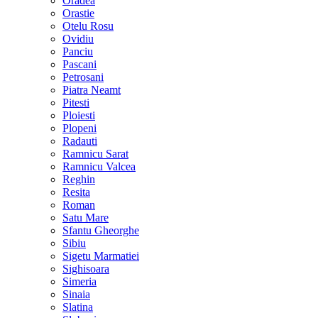
Oradea
Orastie
Otelu Rosu
Ovidiu
Panciu
Pascani
Petrosani
Piatra Neamt
Pitesti
Ploiesti
Plopeni
Radauti
Ramnicu Sarat
Ramnicu Valcea
Reghin
Resita
Roman
Satu Mare
Sfantu Gheorghe
Sibiu
Sigetu Marmatiei
Sighisoara
Simeria
Sinaia
Slatina