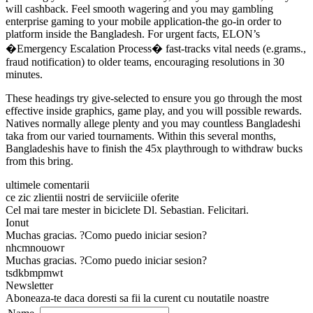
will cashback. Feel smooth wagering and you may gambling
enterprise gaming to your mobile application-the go-in order to
platform inside the Bangladesh. For urgent facts, ELON’s
�Emergency Escalation Process� fast-tracks vital needs (e.grams.,
fraud notification) to older teams, encouraging resolutions in 30
minutes.
These headings try give-selected to ensure you go through the most
effective inside graphics, game play, and you will possible rewards.
Natives normally allege plenty and you may countless Bangladeshi
taka from our varied tournaments. Within this several months,
Bangladeshis have to finish the 45x playthrough to withdraw bucks
from this bring.
ultimele comentarii
ce zic zlientii nostri de serviiciile oferite
Cel mai tare mester in biciclete Dl. Sebastian. Felicitari.
Ionut
Muchas gracias. ?Como puedo iniciar sesion?
nhcmnouowr
Muchas gracias. ?Como puedo iniciar sesion?
tsdkbmpmwt
Newsletter
Aboneaza-te daca doresti sa fii la curent cu noutatile noastre