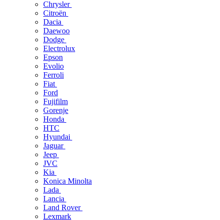
Chrysler
Citroën
Dacia
Daewoo
Dodge
Electrolux
Epson
Evolio
Ferroli
Fiat
Ford
Fujifilm
Gorenje
Honda
HTC
Hyundai
Jaguar
Jeep
JVC
Kia
Konica Minolta
Lada
Lancia
Land Rover
Lexmark