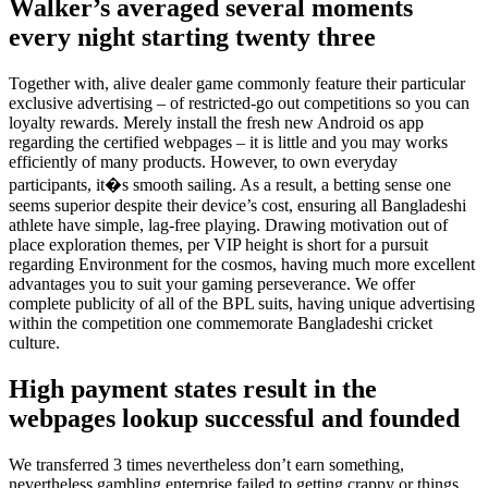
Walker’s averaged several moments
every night starting twenty three
Together with, alive dealer game commonly feature their particular
exclusive advertising – of restricted-go out competitions so you can
loyalty rewards. Merely install the fresh new Android os app
regarding the certified webpages – it is little and you may works
efficiently of many products. However, to own everyday
participants, it�s smooth sailing. As a result, a betting sense one
seems superior despite their device’s cost, ensuring all Bangladeshi
athlete have simple, lag-free playing. Drawing motivation out of
place exploration themes, per VIP height is short for a pursuit
regarding Environment for the cosmos, having much more excellent
advantages you to suit your gaming perseverance. We offer
complete publicity of all of the BPL suits, having unique advertising
within the competition one commemorate Bangladeshi cricket
culture.
High payment states result in the
webpages lookup successful and founded
We transferred 3 times nevertheless don’t earn something,
nevertheless gambling enterprise failed to getting crappy or things