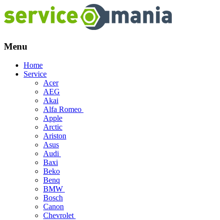
Menu
Skip
Home
to
Service
content
Acer
AEG
Akai
Alfa Romeo
Apple
Arctic
Ariston
Asus
Audi
Baxi
Beko
Benq
BMW
Bosch
Canon
Chevrolet