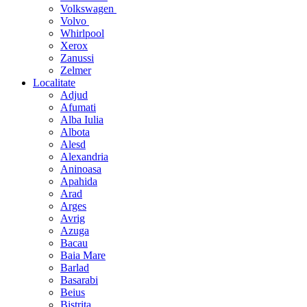
Volkswagen
Volvo
Whirlpool
Xerox
Zanussi
Zelmer
Localitate
Adjud
Afumati
Alba Iulia
Albota
Alesd
Alexandria
Aninoasa
Apahida
Arad
Arges
Avrig
Azuga
Bacau
Baia Mare
Barlad
Basarabi
Beius
Bistrita