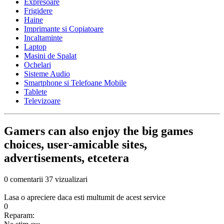
Expresoare
Frigidere
Haine
Imprimante si Copiatoare
Incaltaminte
Laptop
Masini de Spalat
Ochelari
Sisteme Audio
Smartphone si Telefoane Mobile
Tablete
Televizoare
Gamers can also enjoy the big games
choices, user-amicable sites,
advertisements, etcetera
0 comentarii
37 vizualizari
Lasa o apreciere daca esti multumit de acest service
0
Reparam: