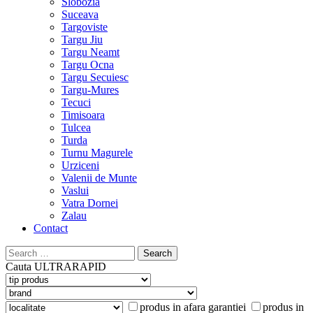
Slobozia
Suceava
Targoviste
Targu Jiu
Targu Neamt
Targu Ocna
Targu Secuiesc
Targu-Mures
Tecuci
Timisoara
Tulcea
Turda
Turnu Magurele
Urziceni
Valenii de Munte
Vaslui
Vatra Dornei
Zalau
Contact
Search
for:
Cauta
ULTRARAPID
produs in afara garantiei
produs in