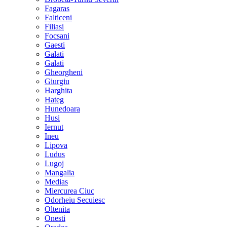
Fagaras
Falticeni
Filiasi
Focsani
Gaesti
Galati
Galati
Gheorgheni
Giurgiu
Harghita
Hateg
Hunedoara
Husi
Iernut
Ineu
Lipova
Ludus
Lugoj
Mangalia
Medias
Miercurea Ciuc
Odorheiu Secuiesc
Oltenita
Onesti