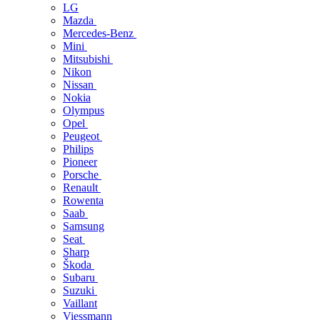
LG
Mazda
Mercedes-Benz
Mini
Mitsubishi
Nikon
Nissan
Nokia
Olympus
Opel
Peugeot
Philips
Pioneer
Porsche
Renault
Rowenta
Saab
Samsung
Seat
Sharp
Škoda
Subaru
Suzuki
Vaillant
Viessmann