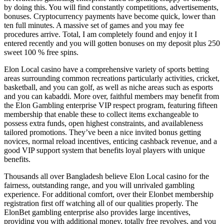
by doing this. You will find constantly competitions, advertisements,
bonuses. Cryptocurrency payments have become quick, lower than
ten full minutes. A massive set of games and you may fee
procedures arrive. Total, I am completely found and enjoy it I
entered recently and you will gotten bonuses on my deposit plus 250
sweet 100 % free spins.
Elon Local casino have a comprehensive variety of sports betting
areas surrounding common recreations particularly activities, cricket,
basketball, and you can golf, as well as niche areas such as esports
and you can kabaddi. More over, faithful members may benefit from
the Elon Gambling enterprise VIP respect program, featuring fifteen
membership that enable these to collect items exchangeable to
possess extra funds, open highest constraints, and availableness
tailored promotions. They’ve been a nice invited bonus getting
novices, normal reload incentives, enticing cashback revenue, and a
good VIP support system that benefits loyal players with unique
benefits.
Thousands all over Bangladesh believe Elon Local casino for the
fairness, outstanding range, and you will unrivaled gambling
experience. For additional comfort, over their Elonbet membership
registration first off watching all of our qualities properly. The
ElonBet gambling enterprise also provides large incentives,
providing you with additional money, totally free revolves, and you