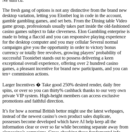
Ne stim cu:
The fresh gang of options is not any distinctive from the brand new
desktop variation, letting you Elonbet log in code in the account,
gamble gambling games, and set bets. From the Dining table Video
game group, professionals usually takes part inside the old-fashioned
casino games subject to fake cleverness. Elon Gambling enterprise is
made to bring a flaccid and you can responsive playing experience
for the desktop computer and you may cellular Several normal
campaigns give you the opportunity in order to victory bonus
currency or totally free revolves, growing players’ probability of
successful Tooniebet stands out to possess delivering a keen
exceptional overall experience, offering over 2 hundred casino
games, a pleasant incentive for brand new participants, and you can
ten+ commission actions.
Larger Incentives � Take good 250% desired render, daily free
spins, or over so you can thirty% cashback thanks to our very own
private VIP system. High-height members can access exclusive
promotions and faithful direction.
It’s for how a normal British bettor might use the latest webpages,
instead of the newest casino’s own product sales duplicate,
possesses become developed which have AI help keep all the
information clear or over so far while becoming separate away from