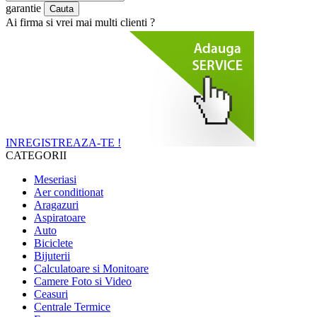
garantie
Ai firma si vrei mai multi clienti ?
INREGISTREAZA-TE !
CATEGORII
Meseriasi
Aer conditionat
Aragazuri
Aspiratoare
Auto
Biciclete
Bijuterii
Calculatoare si Monitoare
Camere Foto si Video
Ceasuri
Centrale Termice