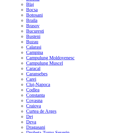
Blaj
Bocsa
Botosani
Braila
Brasov
Bucuresti
Busteni
Buzau
Calarasi
Campina
Campulung Moldovenesc
Campulung Muscel
Caracal
Caransebes
Carei
Cluj-Napoca
Codlea
Constanta
Covasna
Craiova
Curtea de Arges
Dej
Deva
Dragasani
Drobeta-Turnu Severin