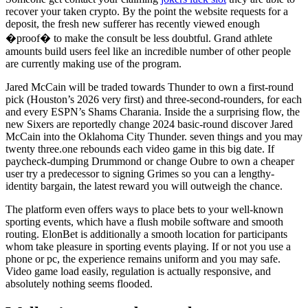
recover your taken crypto. By the point the website requests for a
deposit, the fresh new sufferer has recently viewed enough
�proof� to make the consult be less doubtful. Grand athlete
amounts build users feel like an incredible number of other people
are currently making use of the program.
Jared McCain will be traded towards Thunder to own a first-round
pick (Houston’s 2026 very first) and three-second-rounders, for each
and every ESPN’s Shams Charania. Inside the a surprising flow, the
new Sixers are reportedly change 2024 basic-round discover Jared
McCain into the Oklahoma City Thunder. seven things and you may
twenty three.one rebounds each video game in this big date. If
paycheck-dumping Drummond or change Oubre to own a cheaper
user try a predecessor to signing Grimes so you can a lengthy-
identity bargain, the latest reward you will outweigh the chance.
The platform even offers ways to place bets to your well-known
sporting events, which have a flush mobile software and smooth
routing. ElonBet is additionally a smooth location for participants
whom take pleasure in sporting events playing. If or not you use a
phone or pc, the experience remains uniform and you may safe.
Video game load easily, regulation is actually responsive, and
absolutely nothing seems flooded.