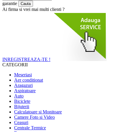
garantie
Ai firma si vrei mai multi clienti ?
INREGISTREAZA-TE !
CATEGORII
Meseriasi
Aer conditionat
Aragazuri
Aspiratoare
Auto
Biciclete
Bijuterii
Calculatoare si Monitoare
Camere Foto si Video
Ceasuri
Centrale Termice