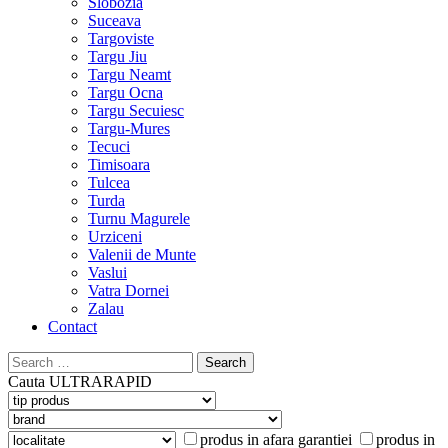
Slobozia
Suceava
Targoviste
Targu Jiu
Targu Neamt
Targu Ocna
Targu Secuiesc
Targu-Mures
Tecuci
Timisoara
Tulcea
Turda
Turnu Magurele
Urziceni
Valenii de Munte
Vaslui
Vatra Dornei
Zalau
Contact
Search
for:
Cauta
ULTRARAPID
produs in afara garantiei
produs in