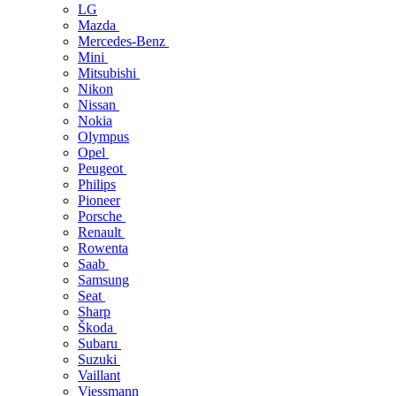
LG
Mazda
Mercedes-Benz
Mini
Mitsubishi
Nikon
Nissan
Nokia
Olympus
Opel
Peugeot
Philips
Pioneer
Porsche
Renault
Rowenta
Saab
Samsung
Seat
Sharp
Škoda
Subaru
Suzuki
Vaillant
Viessmann