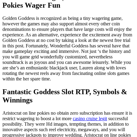
Pokies Wager Fun
Golden Goddess is recognized as being a tiny wagering game,
however the games may also support almost every other coin
denominations to ensure players that have large costs will enjoy the
experience. As an alternative, experience the excitement away from
Golden Goddess at no cost by taking a look at the newest free trial
in this post. Fortunately, Wonderful Goddess has several have that
make gameplay exciting and immersive. Not just ‘s the history and
you will game grid wonderfully customized, nevertheless
soundtrack is as joyous and you can awesome leisurely. While you
are she’s an enthusiastic blackjack user, Lauren along with loves
rotating the newest reels away from fascinating online slots games
within the her spare time.
Fantastic Goddess Slot RTP, Symbols &
Winnings
Aristocrat on line pokies no obtain zero subscription has ensure it is
restrict wagering to boost a lot more
casino cruise legit
successful
possibility. They were Hd images, tempting themes, in addition to
innovative aspects such reel electricity, megaways, and you will
progressive jackpots to improve wedding. Aristocrat on line pokies