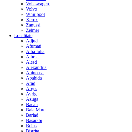
Volkswagen
Volvo
Whirlpool
Xerox
Zanussi
Zelmer
Localitate
Adjud
Afumati
Alba Iulia
Albota
Alesd
Alexandria
Aninoasa
Apahida
Arad
Arges
Avrig
Azuga
Bacau
Baia Mare
Barlad
Basarabi
Beius
Bistrita