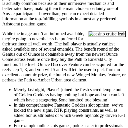
is actually common because of their immersive mechanics and
better-rated have, making them the main choices certainly one of
Aussie participants. Lower than, you can expect detailed
information at the top-fulfilling symbols in almost any preferred
Aristocrat position game.
While the image aren’t an informed available,
they’re going to nevertheless be preferred for
their sentimental well worth. The ball player is actually earliest
asked available one of several emeralds. The benefit round of the
Genius out of Ounce is obtainable away from the newest Ounce
Come across Feature once they buy the Path to Emerald City
function. The fresh Ounce Discover Feature can be acquired for the
reels step 1, 3, and you will 5 and will let the user to pick from an
excellent economic prize, the brand new Winged Monkey feature, or
perhaps the Path to Amber Urban area element.
Merely last night, Player1 joined the fresh sacred temple out
of Golden Goddess having nothing but hope and you can left
which have a staggering $one hundred true blessing!
In this comprehensive Fantastic Goddess slot opinion, we’ve
looked the new signs, RTP, playing constraints, as well as
added bonus attributes of which Greek mythology-driven IGT
game.
For example online slots games, pokies cater to professionals