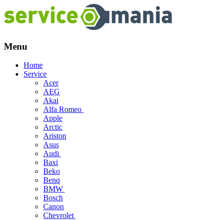
Menu
Skip
Home
to
Service
content
Acer
AEG
Akai
Alfa Romeo
Apple
Arctic
Ariston
Asus
Audi
Baxi
Beko
Benq
BMW
Bosch
Canon
Chevrolet