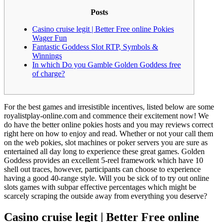
Posts
Casino cruise legit | Better Free online Pokies
Wager Fun
Fantastic Goddess Slot RTP, Symbols &
Winnings
In which Do you Gamble Golden Goddess free
of charge?
For the best games and irresistible incentives, listed below are some
royalistplay-online.com and commence their excitement now! We
do have the better online pokies hosts and you may reviews correct
right here on how to enjoy and read. Whether or not your call them
on the web pokies, slot machines or poker servers you are sure as
entertained all day long to experience these great games.
Golden
Goddess provides an excellent 5-reel framework which have 10
shell out traces, however, participants can choose to experience
having a good 40-range style. Will you be sick of to try out online
slots games with subpar effective percentages which might be
scarcely scraping the outside away from everything you deserve?
Casino cruise legit | Better Free online