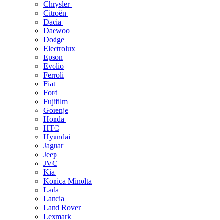
Chrysler
Citroën
Dacia
Daewoo
Dodge
Electrolux
Epson
Evolio
Ferroli
Fiat
Ford
Fujifilm
Gorenje
Honda
HTC
Hyundai
Jaguar
Jeep
JVC
Kia
Konica Minolta
Lada
Lancia
Land Rover
Lexmark