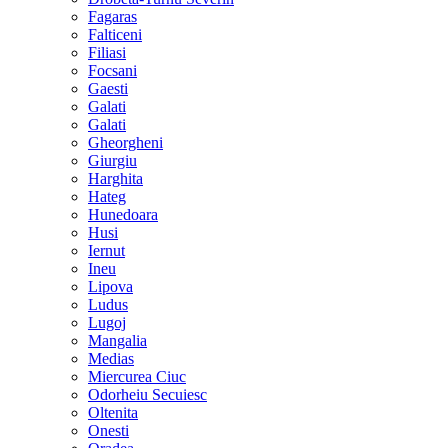
Fagaras
Falticeni
Filiasi
Focsani
Gaesti
Galati
Galati
Gheorgheni
Giurgiu
Harghita
Hateg
Hunedoara
Husi
Iernut
Ineu
Lipova
Ludus
Lugoj
Mangalia
Medias
Miercurea Ciuc
Odorheiu Secuiesc
Oltenita
Onesti