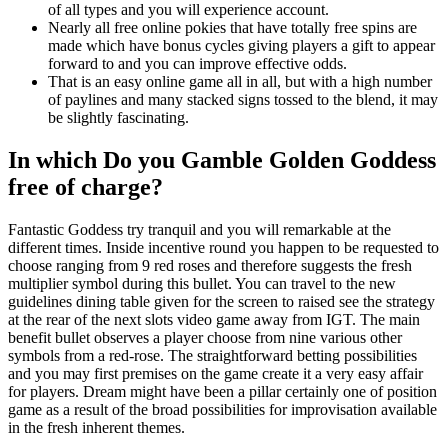
of all types and you will experience account.
Nearly all free online pokies that have totally free spins are
made which have bonus cycles giving players a gift to appear
forward to and you can improve effective odds.
That is an easy online game all in all, but with a high number
of paylines and many stacked signs tossed to the blend, it may
be slightly fascinating.
In which Do you Gamble Golden Goddess
free of charge?
Fantastic Goddess try tranquil and you will remarkable at the
different times. Inside incentive round you happen to be requested to
choose ranging from 9 red roses and therefore suggests the fresh
multiplier symbol during this bullet. You can travel to the new
guidelines dining table given for the screen to raised see the strategy
at the rear of the next slots video game away from IGT. The main
benefit bullet observes a player choose from nine various other
symbols from a red-rose. The straightforward betting possibilities
and you may first premises on the game create it a very easy affair
for players. Dream might have been a pillar certainly one of position
game as a result of the broad possibilities for improvisation available
in the fresh inherent themes.