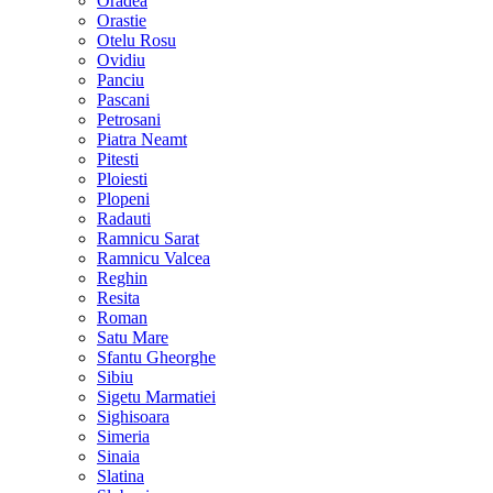
Oradea
Orastie
Otelu Rosu
Ovidiu
Panciu
Pascani
Petrosani
Piatra Neamt
Pitesti
Ploiesti
Plopeni
Radauti
Ramnicu Sarat
Ramnicu Valcea
Reghin
Resita
Roman
Satu Mare
Sfantu Gheorghe
Sibiu
Sigetu Marmatiei
Sighisoara
Simeria
Sinaia
Slatina