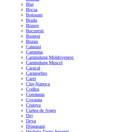
Blaj
Bocsa
Botosani
Braila
Brasov
Bucuresti
Busteni
Buzau
Calarasi
Campina
Campulung Moldovenesc
Campulung Muscel
Caracal
Caransebes
Carei
Cluj-Napoca
Codlea
Constanta
Covasna
Craiova
Curtea de Arges
Dej
Deva
Dragasani
Drobeta-Turnu Severin