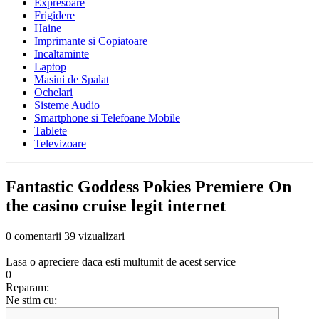
Expresoare
Frigidere
Haine
Imprimante si Copiatoare
Incaltaminte
Laptop
Masini de Spalat
Ochelari
Sisteme Audio
Smartphone si Telefoane Mobile
Tablete
Televizoare
Fantastic Goddess Pokies Premiere On
the casino cruise legit internet
0 comentarii
39 vizualizari
Lasa o apreciere daca esti multumit de acest service
0
Reparam:
Ne stim cu: