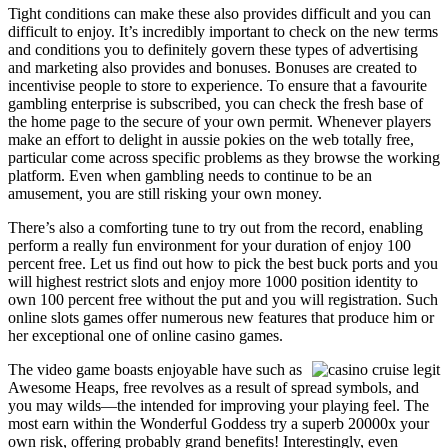
Tight conditions can make these also provides difficult and you can
difficult to enjoy. It’s incredibly important to check on the new terms
and conditions you to definitely govern these types of advertising
and marketing also provides and bonuses. Bonuses are created to
incentivise people to store to experience. To ensure that a favourite
gambling enterprise is subscribed, you can check the fresh base of
the home page to the secure of your own permit. Whenever players
make an effort to delight in aussie pokies on the web totally free,
particular come across specific problems as they browse the working
platform. Even when gambling needs to continue to be an
amusement, you are still risking your own money.
There’s also a comforting tune to try out from the record, enabling
perform a really fun environment for your duration of enjoy 100
percent free. Let us find out how to pick the best buck ports and you
will highest restrict slots and enjoy more 1000 position identity to
own 100 percent free without the put and you will registration. Such
online slots games offer numerous new features that produce him or
her exceptional one of online casino games.
The video game boasts enjoyable have such as
Awesome Heaps, free revolves as a result of spread symbols, and
you may wilds—the intended for improving your playing feel. The
most earn within the Wonderful Goddess try a superb 20000x your
own risk, offering probably grand benefits! Interestingly, even