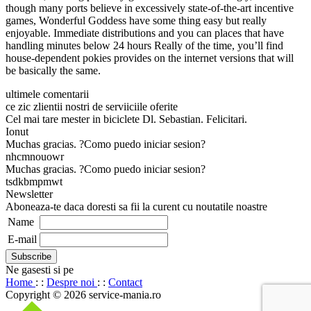
though many ports believe in excessively state-of-the-art incentive
games, Wonderful Goddess have some thing easy but really
enjoyable. Immediate distributions and you can places that have
handling minutes below 24 hours Really of the time, you’ll find
house-dependent pokies provides on the internet versions that will
be basically the same.
ultimele comentarii
ce zic zlientii nostri de serviiciile oferite
Cel mai tare mester in biciclete Dl. Sebastian. Felicitari.
Ionut
Muchas gracias. ?Como puedo iniciar sesion?
nhcmnouowr
Muchas gracias. ?Como puedo iniciar sesion?
tsdkbmpmwt
Newsletter
Aboneaza-te daca doresti sa fii la curent cu noutatile noastre
Name
E-mail
Ne gasesti si pe
Home
: :
Despre noi
: :
Contact
Copyright © 2026 service-mania.ro