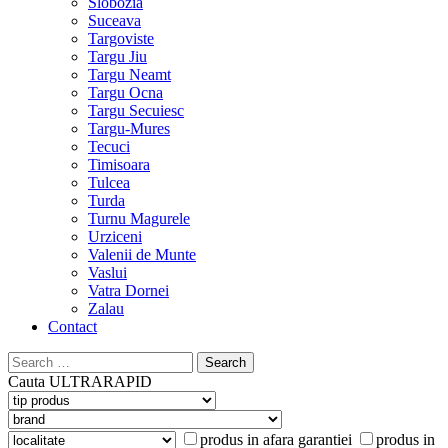
Slobozia
Suceava
Targoviste
Targu Jiu
Targu Neamt
Targu Ocna
Targu Secuiesc
Targu-Mures
Tecuci
Timisoara
Tulcea
Turda
Turnu Magurele
Urziceni
Valenii de Munte
Vaslui
Vatra Dornei
Zalau
Contact
Search
for:
Cauta
ULTRARAPID
produs in afara garantiei
produs in