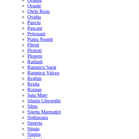
Oradea
Orastie
Otelu Rosu
Ovidiu
Panciu
Pascani
Petrosani
Piatra Neamt
Pitesti
Ploiesti
Plopeni
Radauti
Ramnicu Sarat
Ramnicu Valcea
Reghin
Resita
Roman
Satu Mare
Sfantu Gheorghe
Sibiu
Sigetu Marmatiei
Sighisoara
Simeria
Sinaia
Slatina