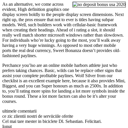
As an alternative, we come across
evident, High definition graphics one
display screen boldly to the people display screen dimensions. Next
right up, the pros ensure that not to ever is titles having subpar
models. Well, such builders work with cellular-basic framework
when creating their headings. Ahead of i rating a slot, it should
really well match shorter microsoft windows rather than slowdown.
For individuals who’re lucky going to the most, you’ll walk away
having a very huge winnings. As opposed to most other mobile
ports the real deal currency, Sweet Bonanza doesn’t provides old-
fashioned paylines.
Perchance you’lso are an online mobile harbors athlete just who
prefers taking chances. Basic, wilds can be replace other signs that
assist your complete profitable paylines. Wolf Silver from our
checklist is an excellent example here, because it also provides Mini,
Biggest, and you can Super honours as much as 2500x. In addition
to, you’ll rating more spins for landing a lot more symbols inside the
bonus round. These a lot more factors can also be it’s alter your
courses.
ultimele comentarii
ce zic zlientii nostri de serviiciile oferite
Cel mai tare mester in biciclete Dl. Sebastian. Felicitari.
Ionut