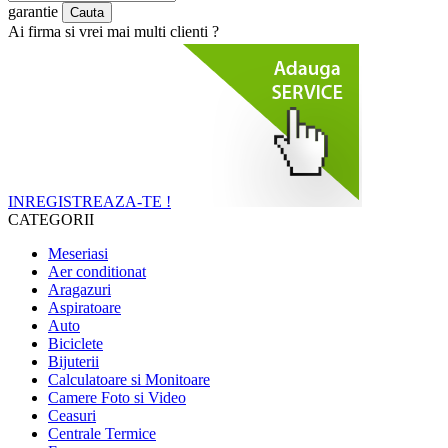
garantie
Ai firma si vrei mai multi clienti ?
INREGISTREAZA-TE !
CATEGORII
Meseriasi
Aer conditionat
Aragazuri
Aspiratoare
Auto
Biciclete
Bijuterii
Calculatoare si Monitoare
Camere Foto si Video
Ceasuri
Centrale Termice