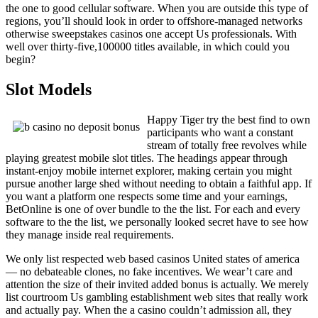
the one to good cellular software. When you are outside this type of
regions, you’ll should look in order to offshore-managed networks
otherwise sweepstakes casinos one accept Us professionals. With
well over thirty-five,100000 titles available, in which could you
begin?
Slot Models
Happy Tiger try the best find to own
participants who want a constant
stream of totally free revolves while
playing greatest mobile slot titles. The headings appear through
instant-enjoy mobile internet explorer, making certain you might
pursue another large shed without needing to obtain a faithful app. If
you want a platform one respects some time and your earnings,
BetOnline is one of over bundle to the the list. For each and every
software to the the list, we personally looked secret have to see how
they manage inside real requirements.
We only list respected web based casinos United states of america
— no debateable clones, no fake incentives. We wear’t care and
attention the size of their invited added bonus is actually. We merely
list courtroom Us gambling establishment web sites that really work
and actually pay. When the a casino couldn’t admission all, they