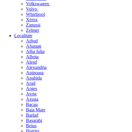
Volkswagen
Volvo
Whirlpool
Xerox
Zanussi
Zelmer
Localitate
Adjud
Afumati
Alba Iulia
Albota
Alesd
Alexandria
Aninoasa
Apahida
Arad
Arges
Avrig
Azuga
Bacau
Baia Mare
Barlad
Basarabi
Beius
Bistrita