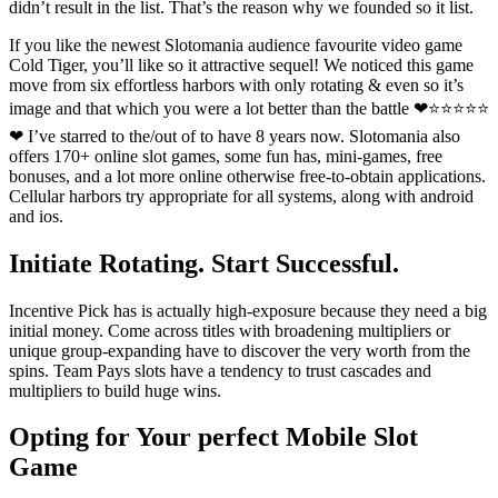
didn’t result in the list. That’s the reason why we founded so it list.
If you like the newest Slotomania audience favourite video game
Cold Tiger, you’ll like so it attractive sequel! We noticed this game
move from six effortless harbors with only rotating & even so it’s
image and that which you were a lot better than the battle ❤⭐⭐⭐⭐⭐
❤ I’ve starred to the/out of to have 8 years now. Slotomania also
offers 170+ online slot games, some fun has, mini-games, free
bonuses, and a lot more online otherwise free-to-obtain applications.
Cellular harbors try appropriate for all systems, along with android
and ios.
Initiate Rotating. Start Successful.
Incentive Pick has is actually high-exposure because they need a big
initial money. Come across titles with broadening multipliers or
unique group-expanding have to discover the very worth from the
spins. Team Pays slots have a tendency to trust cascades and
multipliers to build huge wins.
Opting for Your perfect Mobile Slot
Game