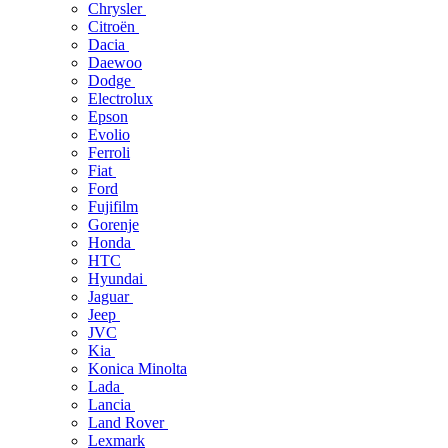
Chrysler
Citroën
Dacia
Daewoo
Dodge
Electrolux
Epson
Evolio
Ferroli
Fiat
Ford
Fujifilm
Gorenje
Honda
HTC
Hyundai
Jaguar
Jeep
JVC
Kia
Konica Minolta
Lada
Lancia
Land Rover
Lexmark