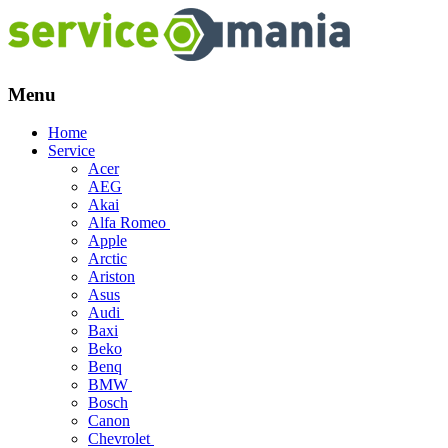
Menu
Skip
Home
to
Service
content
Acer
AEG
Akai
Alfa Romeo
Apple
Arctic
Ariston
Asus
Audi
Baxi
Beko
Benq
BMW
Bosch
Canon
Chevrolet