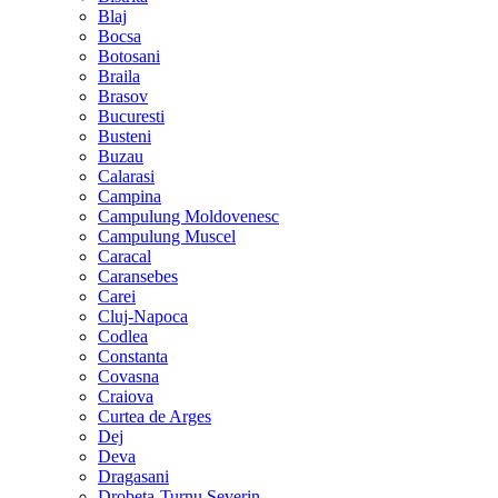
Blaj
Bocsa
Botosani
Braila
Brasov
Bucuresti
Busteni
Buzau
Calarasi
Campina
Campulung Moldovenesc
Campulung Muscel
Caracal
Caransebes
Carei
Cluj-Napoca
Codlea
Constanta
Covasna
Craiova
Curtea de Arges
Dej
Deva
Dragasani
Drobeta-Turnu Severin