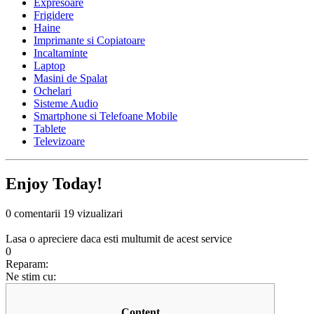
Expresoare
Frigidere
Haine
Imprimante si Copiatoare
Incaltaminte
Laptop
Masini de Spalat
Ochelari
Sisteme Audio
Smartphone si Telefoane Mobile
Tablete
Televizoare
Enjoy Today!
0 comentarii
19 vizualizari
Lasa o apreciere daca esti multumit de acest service
0
Reparam:
Ne stim cu:
Content