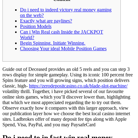
Do i need to indeed victory real money gaming
on the web?
Exactly what are paylines?
Position Models
Can i Win Real cash Inside the JACKPOT
World?
Begin Spinning. Initiate Winning.
Choosing Your ideal Mobile Position Games
Guide out of Deceased provides an old 5 reels and you can step 3
rows display for simple gameplay. Using its iconic 100 percent free
Spins feature and you will growing signs, which position delivers
classic, high-
https://zerodepositcasino.co.uk/blade-slot-machine/
volatility thrill.
Together, i have picked several of our favourite
online slots games, which you’ll discover lower than, highlighting
that which we most appreciated regarding the to try out them.
Observe exactly how it compares with this larger approach, view
our publication layer how we choose the best local casino internet
sites. Ladbrokes offer of many deposit fee tips along with Apple
Spend, Visa, PayPal, and you may PaysafeCard
Do i need to in fact win real money