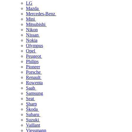
LG
Mazda
Mercedes-Benz
Mini
Mitsubishi
Nikon
Nissan
Nokia
Olympus
Opel
Peugeot
Philips
Pioneer
Porsche
Renault
Rowenta
Saab
Samsung
Seat
Sharp
Škoda
Subaru
Suzuki
Vaillant
Viessmann