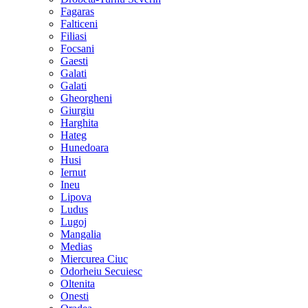
Fagaras
Falticeni
Filiasi
Focsani
Gaesti
Galati
Galati
Gheorgheni
Giurgiu
Harghita
Hateg
Hunedoara
Husi
Iernut
Ineu
Lipova
Ludus
Lugoj
Mangalia
Medias
Miercurea Ciuc
Odorheiu Secuiesc
Oltenita
Onesti