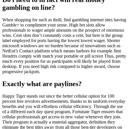
gambling on line?
When shopping for such as thrill, find gambling internet sites having
Gamble+ to compliment your sense. High bet slots allow
professionals to wager ample amounts on the prospect of enormous
wins. Cent slots don’t constantly costs a cent, but here is the group
label employed for ports having the lowest lowest wager. Shorter
microsoft windows are no burden because of innovations such as
NetEnt’s Contact platform which means harbors for example Jimi
Hendrix comply with match your portable or pill screen Thus, pretty
much every position for us participants will likely be played from
desktop. If you need high risk compared to higher award, choose
progressive jackpots.
Exactly what are paylines?
Happy Tiger stands out since the better cellular option for 100
percent free revolves advertisements, thanks to its uniform everyday
benefits and you will effortless cellular efficiency. Through the use
of a different each day quest program, Fortunate Tiger ensures that
cellular professionals get access to new value whenever they join.
Their program is actually a material aggregator, definition they
eliminate the best titles away from all those best-tier developers on