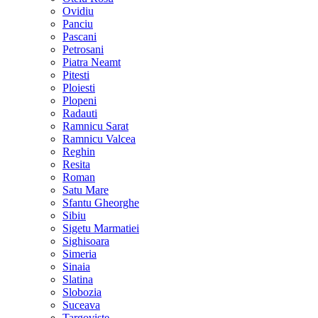
Ovidiu
Panciu
Pascani
Petrosani
Piatra Neamt
Pitesti
Ploiesti
Plopeni
Radauti
Ramnicu Sarat
Ramnicu Valcea
Reghin
Resita
Roman
Satu Mare
Sfantu Gheorghe
Sibiu
Sigetu Marmatiei
Sighisoara
Simeria
Sinaia
Slatina
Slobozia
Suceava
Targoviste