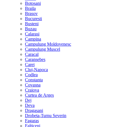
Botosani
Braila
Brasov
Bucuresti
Busteni
Buzau
Calarasi
Campina
Campulung Moldovenesc
Campulung Muscel
Caracal
Caransebes
Carei
Cluj-Napoca
Codlea
Constanta
Covasna
Craiova
Curtea de Arges
Dej
Deva
Dragasani
Drobeta-Turnu Severin
Fagaras
Falticeni