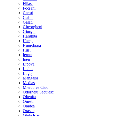
Filiasi
Focsani
Gaesti
Galati
Galati
Gheorgheni
Giurgiu
Harghita
Hateg
Hunedoara
Husi
Iernut
Ineu
Lipova
Ludus
Lugoj
Mangalia
Medias
Miercurea Ciuc
Odorheiu Secuiesc
Oltenita
Onesti
Oradea
Orastie
Otelu Rosu