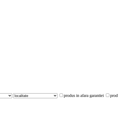
produs in afara garantiei
prod