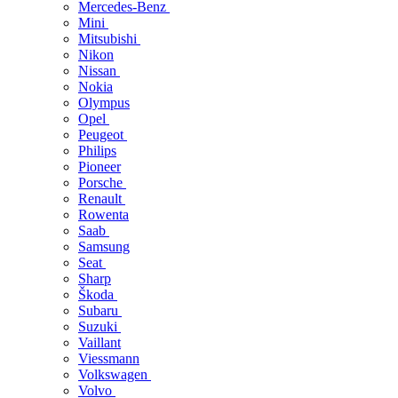
Mercedes-Benz
Mini
Mitsubishi
Nikon
Nissan
Nokia
Olympus
Opel
Peugeot
Philips
Pioneer
Porsche
Renault
Rowenta
Saab
Samsung
Seat
Sharp
Škoda
Subaru
Suzuki
Vaillant
Viessmann
Volkswagen
Volvo