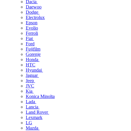
Dacia
Daewoo
Dodge
Electrolux
Epson
Evolio
Ferroli
Fiat
Ford
Fujifilm
Gorenje
Honda
HTC
Hyundai
Jaguar
Jeep
JVC
Kia
Konica Minolta
Lada
Lancia
Land Rover
Lexmark
LG
Mazda