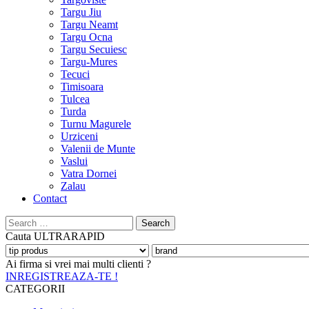
Targu Jiu
Targu Neamt
Targu Ocna
Targu Secuiesc
Targu-Mures
Tecuci
Timisoara
Tulcea
Turda
Turnu Magurele
Urziceni
Valenii de Munte
Vaslui
Vatra Dornei
Zalau
Contact
Search
for:
Cauta
ULTRARAPID
Ai firma si vrei mai multi clienti ?
INREGISTREAZA-TE !
CATEGORII