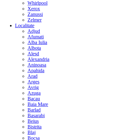
Whirlpool
Xerox
Zanussi
Zelmer
Localitate
Adjud
Afumati
Alba Iulia
Albota
Alesd
Alexandria
Aninoasa
Apahida
Arad
Arges
Avrig
Azuga
Bacau
Baia Mare
Barlad
Basarabi
Beius
Bistrita
Blaj
Bocsa