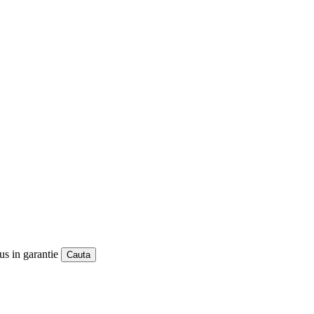
us in garantie