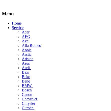
Menu
Skip
Home
to
Service
content
Acer
AEG
Akai
Alfa Romeo
Apple
Arctic
Ariston
Asus
Audi
Baxi
Beko
Benq
BMW
Bosch
Canon
Chevrolet
Chrysler
Citroën