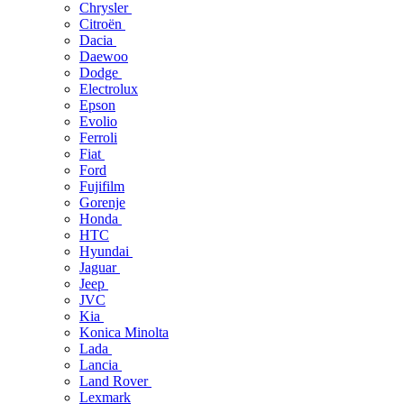
Chrysler
Citroën
Dacia
Daewoo
Dodge
Electrolux
Epson
Evolio
Ferroli
Fiat
Ford
Fujifilm
Gorenje
Honda
HTC
Hyundai
Jaguar
Jeep
JVC
Kia
Konica Minolta
Lada
Lancia
Land Rover
Lexmark