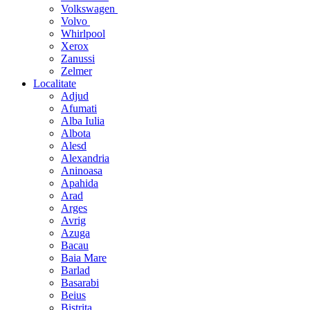
Volkswagen
Volvo
Whirlpool
Xerox
Zanussi
Zelmer
Localitate
Adjud
Afumati
Alba Iulia
Albota
Alesd
Alexandria
Aninoasa
Apahida
Arad
Arges
Avrig
Azuga
Bacau
Baia Mare
Barlad
Basarabi
Beius
Bistrita