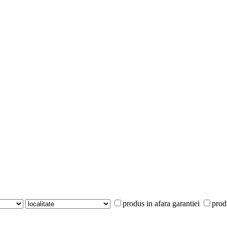
produs in afara garantiei
prod