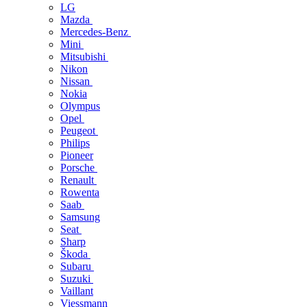
LG
Mazda
Mercedes-Benz
Mini
Mitsubishi
Nikon
Nissan
Nokia
Olympus
Opel
Peugeot
Philips
Pioneer
Porsche
Renault
Rowenta
Saab
Samsung
Seat
Sharp
Škoda
Subaru
Suzuki
Vaillant
Viessmann