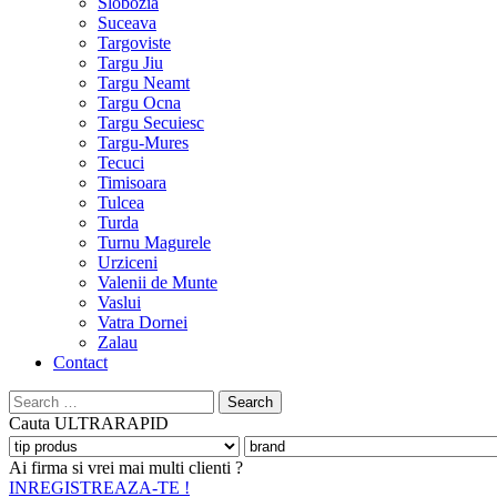
Slobozia
Suceava
Targoviste
Targu Jiu
Targu Neamt
Targu Ocna
Targu Secuiesc
Targu-Mures
Tecuci
Timisoara
Tulcea
Turda
Turnu Magurele
Urziceni
Valenii de Munte
Vaslui
Vatra Dornei
Zalau
Contact
Search
for:
Cauta
ULTRARAPID
Ai firma si vrei mai multi clienti ?
INREGISTREAZA-TE !