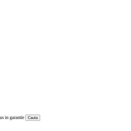
us in garantie