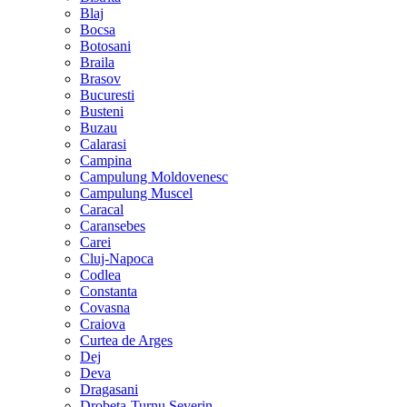
Blaj
Bocsa
Botosani
Braila
Brasov
Bucuresti
Busteni
Buzau
Calarasi
Campina
Campulung Moldovenesc
Campulung Muscel
Caracal
Caransebes
Carei
Cluj-Napoca
Codlea
Constanta
Covasna
Craiova
Curtea de Arges
Dej
Deva
Dragasani
Drobeta-Turnu Severin