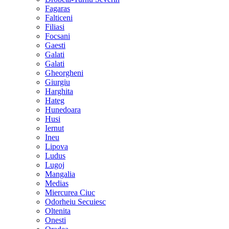
Fagaras
Falticeni
Filiasi
Focsani
Gaesti
Galati
Galati
Gheorgheni
Giurgiu
Harghita
Hateg
Hunedoara
Husi
Iernut
Ineu
Lipova
Ludus
Lugoj
Mangalia
Medias
Miercurea Ciuc
Odorheiu Secuiesc
Oltenita
Onesti