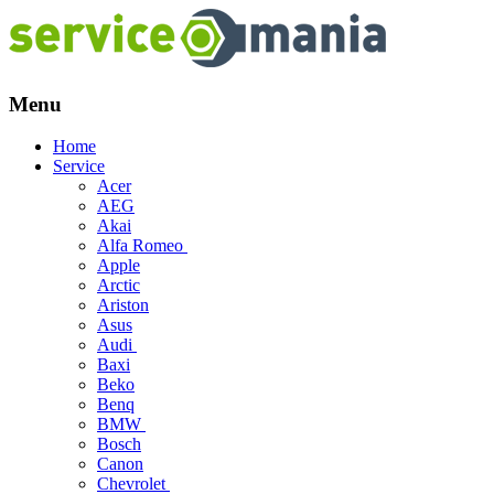
Menu
Skip
Home
to
Service
content
Acer
AEG
Akai
Alfa Romeo
Apple
Arctic
Ariston
Asus
Audi
Baxi
Beko
Benq
BMW
Bosch
Canon
Chevrolet