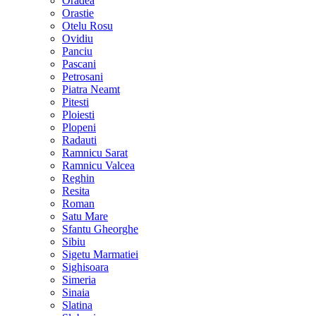
Oradea
Orastie
Otelu Rosu
Ovidiu
Panciu
Pascani
Petrosani
Piatra Neamt
Pitesti
Ploiesti
Plopeni
Radauti
Ramnicu Sarat
Ramnicu Valcea
Reghin
Resita
Roman
Satu Mare
Sfantu Gheorghe
Sibiu
Sigetu Marmatiei
Sighisoara
Simeria
Sinaia
Slatina