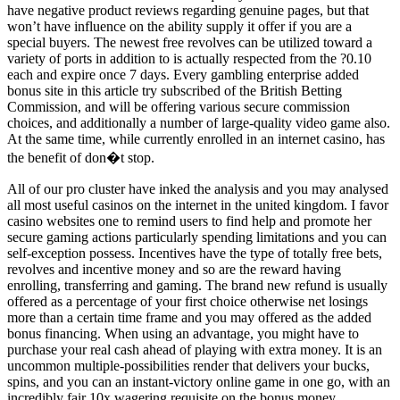
have negative product reviews regarding genuine pages, but that
won’t have influence on the ability supply it offer if you are a
special buyers. The newest free revolves can be utilized toward a
variety of ports in addition to is actually respected from the ?0.10
each and expire once 7 days. Every gambling enterprise added
bonus site in this article try subscribed of the British Betting
Commission, and will be offering various secure commission
choices, and additionally a number of large-quality video game also.
At the same time, while currently enrolled in an internet casino, has
the benefit of don�t stop.
All of our pro cluster have inked the analysis and you may analysed
all most useful casinos on the internet in the united kingdom. I favor
casino websites one to remind users to find help and promote her
secure gaming actions particularly spending limitations and you can
self-exception possess. Incentives have the type of totally free bets,
revolves and incentive money and so are the reward having
enrolling, transferring and gaming. The brand new refund is usually
offered as a percentage of your first choice otherwise net losings
more than a certain time frame and you may offered as the added
bonus financing. When using an advantage, you might have to
purchase your real cash ahead of playing with extra money. It is an
uncommon multiple-possibilities render that delivers your bucks,
spins, and you can an instant-victory online game in one go, with an
incredibly fair 10x wagering requisite on the bonus money.