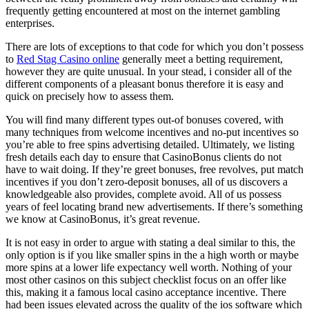
frequently getting encountered at most on the internet gambling
enterprises.
There are lots of exceptions to that code for which you don’t possess
to
Red Stag Casino online
generally meet a betting requirement,
however they are quite unusual. In your stead, i consider all of the
different components of a pleasant bonus therefore it is easy and
quick on precisely how to assess them.
You will find many different types out-of bonuses covered, with
many techniques from welcome incentives and no-put incentives so
you’re able to free spins advertising detailed. Ultimately, we listing
fresh details each day to ensure that CasinoBonus clients do not
have to wait doing. If they’re greet bonuses, free revolves, put match
incentives if you don’t zero-deposit bonuses, all of us discovers a
knowledgeable also provides, complete avoid. All of us possess
years of feel locating brand new advertisements. If there’s something
we know at CasinoBonus, it’s great revenue.
It is not easy in order to argue with stating a deal similar to this, the
only option is if you like smaller spins in the a high worth or maybe
more spins at a lower life expectancy well worth. Nothing of your
most other casinos on this subject checklist focus on an offer like
this, making it a famous local casino acceptance incentive. There
had been issues elevated across the quality of the ios software which