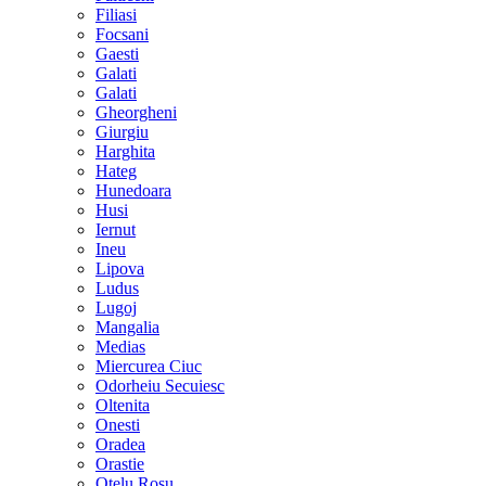
Filiasi
Focsani
Gaesti
Galati
Galati
Gheorgheni
Giurgiu
Harghita
Hateg
Hunedoara
Husi
Iernut
Ineu
Lipova
Ludus
Lugoj
Mangalia
Medias
Miercurea Ciuc
Odorheiu Secuiesc
Oltenita
Onesti
Oradea
Orastie
Otelu Rosu