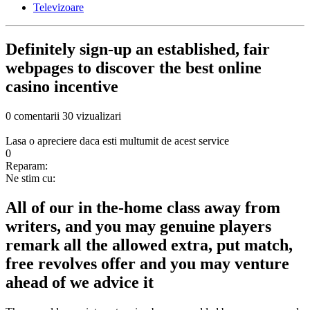
Televizoare
Definitely sign-up an established, fair
webpages to discover the best online
casino incentive
0 comentarii
30 vizualizari
Lasa o apreciere daca esti multumit de acest service
0
Reparam:
Ne stim cu:
All of our in the-home class away from
writers, and you may genuine players
remark all the allowed extra, put match,
free revolves offer and you may venture
ahead of we advice it