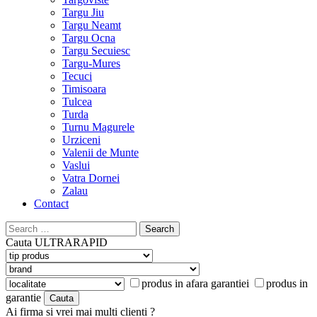
Targu Jiu
Targu Neamt
Targu Ocna
Targu Secuiesc
Targu-Mures
Tecuci
Timisoara
Tulcea
Turda
Turnu Magurele
Urziceni
Valenii de Munte
Vaslui
Vatra Dornei
Zalau
Contact
Search
for:
Cauta
ULTRARAPID
produs in afara garantiei
produs in
garantie
Ai firma si vrei mai multi clienti ?