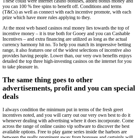
These could were internet casino bonuses, added bonus money and
you can 100 % free spins to benefit off. Conditions and terms
(T&Cs) as well as connect with each incentive promote, with each
prize which have more rules applying to they.
At the most web based casinos real money lies towards the top of
incentive money – it is true both for Gooey and you can Cashable
Incentives – and extra financing are utilized as long as the actual
currency harmony hit no. To help you match its impressive betting
range, it also features one of the widest selections of incentive also
provides having people. Lower than, our very own benefits enjoys
detailed the top three high-investing casinos on the internet for you
to take pleasure in.
The same thing goes to other
advertisements, profit and you can special
deals
I always condition the minimum put in terms of the fresh greet
incentives noted, and you will carry out our very own best to do it
whenever dealing with advertising where it does incorporate. Come
across the range of online casino vip software to discover the best
available options. Free to play game series inside the harbors are
between the really prominent away from bonuses and certainly will