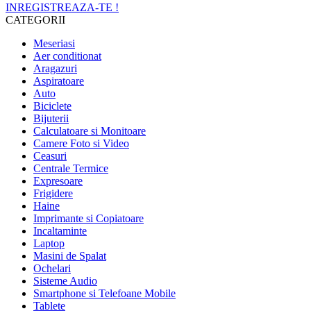
INREGISTREAZA-TE !
CATEGORII
Meseriasi
Aer conditionat
Aragazuri
Aspiratoare
Auto
Biciclete
Bijuterii
Calculatoare si Monitoare
Camere Foto si Video
Ceasuri
Centrale Termice
Expresoare
Frigidere
Haine
Imprimante si Copiatoare
Incaltaminte
Laptop
Masini de Spalat
Ochelari
Sisteme Audio
Smartphone si Telefoane Mobile
Tablete