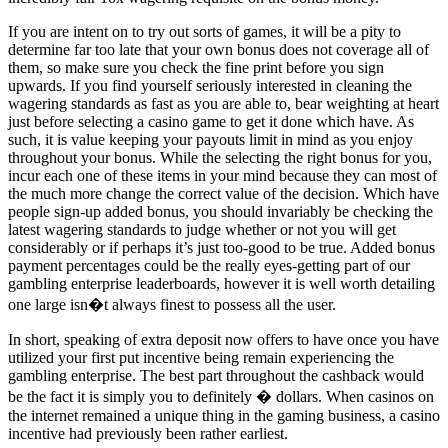
If you are intent on to try out sorts of games, it will be a pity to
determine far too late that your own bonus does not coverage all of
them, so make sure you check the fine print before you sign
upwards. If you find yourself seriously interested in cleaning the
wagering standards as fast as you are able to, bear weighting at heart
just before selecting a casino game to get it done which have. As
such, it is value keeping your payouts limit in mind as you enjoy
throughout your bonus. While the selecting the right bonus for you,
incur each one of these items in your mind because they can most of
the much more change the correct value of the decision. Which have
people sign-up added bonus, you should invariably be checking the
latest wagering standards to judge whether or not you will get
considerably or if perhaps it’s just too-good to be true. Added bonus
payment percentages could be the really eyes-getting part of our
gambling enterprise leaderboards, however it is well worth detailing
one large isn�t always finest to possess all the user.
In short, speaking of extra deposit now offers to have once you have
utilized your first put incentive being remain experiencing the
gambling enterprise. The best part throughout the cashback would
be the fact it is simply you to definitely � dollars. When casinos on
the internet remained a unique thing in the gaming business, a casino
incentive had previously been rather earliest.