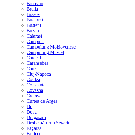
Botosani
Braila
Brasov
Bucuresti
Busteni
Buzau
Calarasi
Campina
Campulung Moldovenesc
Campulung Muscel
Caracal
Caransebes
Carei
Cluj-Napoca
Codlea
Constanta
Covasna
Craiova
Curtea de Arges
Dej
Deva
Dragasani
Drobeta-Turnu Severin
Fagaras
Falticeni