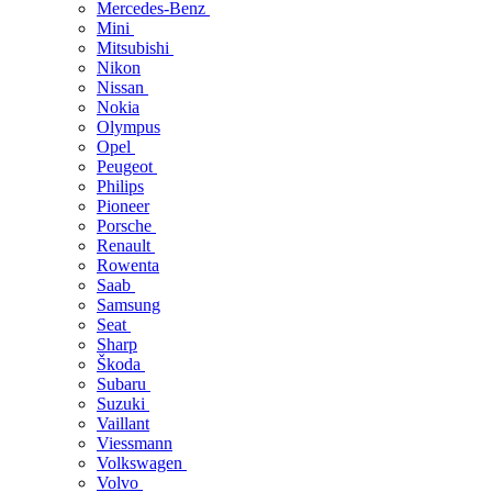
Mercedes-Benz
Mini
Mitsubishi
Nikon
Nissan
Nokia
Olympus
Opel
Peugeot
Philips
Pioneer
Porsche
Renault
Rowenta
Saab
Samsung
Seat
Sharp
Škoda
Subaru
Suzuki
Vaillant
Viessmann
Volkswagen
Volvo