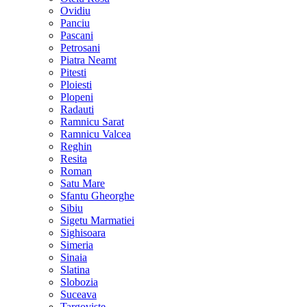
Ovidiu
Panciu
Pascani
Petrosani
Piatra Neamt
Pitesti
Ploiesti
Plopeni
Radauti
Ramnicu Sarat
Ramnicu Valcea
Reghin
Resita
Roman
Satu Mare
Sfantu Gheorghe
Sibiu
Sigetu Marmatiei
Sighisoara
Simeria
Sinaia
Slatina
Slobozia
Suceava
Targoviste