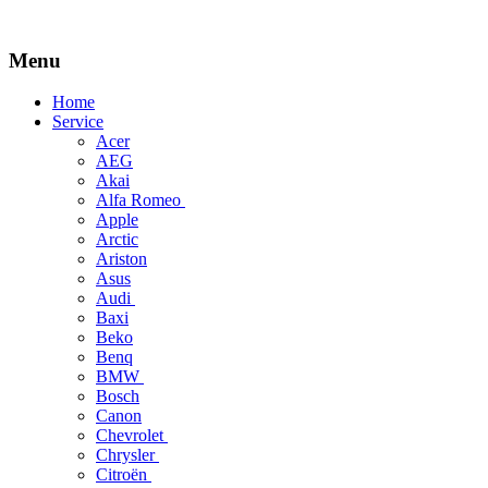
Menu
Skip
Home
to
Service
content
Acer
AEG
Akai
Alfa Romeo
Apple
Arctic
Ariston
Asus
Audi
Baxi
Beko
Benq
BMW
Bosch
Canon
Chevrolet
Chrysler
Citroën