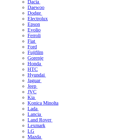
Dacia
Daewoo
Dodge
Electrolux
Epson
Evolio
Ferroli
Fiat
Ford
Fujifilm
Gorenje
Honda
HTC
Hyundai
Jaguar
Jeep
JVC
Kia
Konica Minolta
Lada
Lancia
Land Rover
Lexmark
LG
Mazda