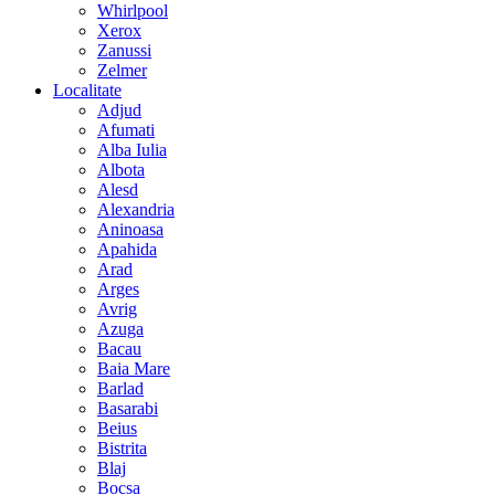
Whirlpool
Xerox
Zanussi
Zelmer
Localitate
Adjud
Afumati
Alba Iulia
Albota
Alesd
Alexandria
Aninoasa
Apahida
Arad
Arges
Avrig
Azuga
Bacau
Baia Mare
Barlad
Basarabi
Beius
Bistrita
Blaj
Bocsa