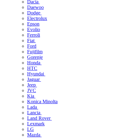
Dacia
Daewoo
Dodge
Electrolux
Epson
Evolio
Ferroli
Fiat
Ford
Fujifilm
Gorenje
Honda
HTC
Hyundai
Jaguar
Jeep
JVC
Kia
Konica Minolta
Lada
Lancia
Land Rover
Lexmark
LG
Mazda