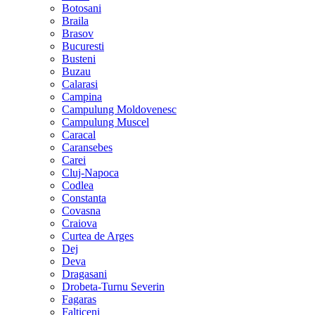
Botosani
Braila
Brasov
Bucuresti
Busteni
Buzau
Calarasi
Campina
Campulung Moldovenesc
Campulung Muscel
Caracal
Caransebes
Carei
Cluj-Napoca
Codlea
Constanta
Covasna
Craiova
Curtea de Arges
Dej
Deva
Dragasani
Drobeta-Turnu Severin
Fagaras
Falticeni