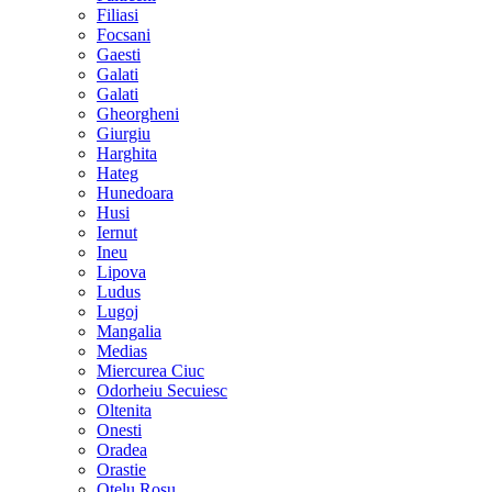
Filiasi
Focsani
Gaesti
Galati
Galati
Gheorgheni
Giurgiu
Harghita
Hateg
Hunedoara
Husi
Iernut
Ineu
Lipova
Ludus
Lugoj
Mangalia
Medias
Miercurea Ciuc
Odorheiu Secuiesc
Oltenita
Onesti
Oradea
Orastie
Otelu Rosu