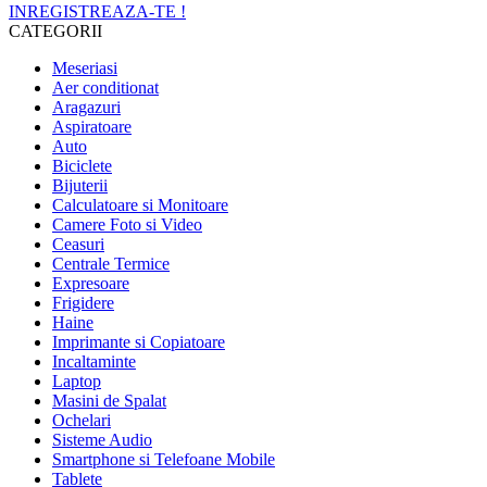
INREGISTREAZA-TE !
CATEGORII
Meseriasi
Aer conditionat
Aragazuri
Aspiratoare
Auto
Biciclete
Bijuterii
Calculatoare si Monitoare
Camere Foto si Video
Ceasuri
Centrale Termice
Expresoare
Frigidere
Haine
Imprimante si Copiatoare
Incaltaminte
Laptop
Masini de Spalat
Ochelari
Sisteme Audio
Smartphone si Telefoane Mobile
Tablete