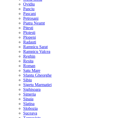
Ovidiu
Panciu
Pascani
Petrosani
Piatra Neamt
Pitesti
Ploiesti
Plopeni
Radauti
Ramnicu Sarat
Ramnicu Valcea
Reghin
Resita
Roman
Satu Mare
Sfantu Gheorghe
Sibiu
Sigetu Marmatiei
Sighisoara
Simeria
Sinaia
Slatina
Slobozia
Suceava
Targoviste