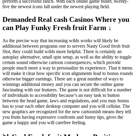
perform a successful ranch. With each online game bullet, twenty-
five the newest icons fall under the newest playing field.
Demanded Real cash Casinos Where you
can Play Funky Fresh fruit Farm ↓
As the precise way that increasing wilds works will likely be
additional between programs one to servers Nasty Good fresh fruit
Slot, they could build wilds more helpful. There is certainly an
autoplay alternative, small spin setup, as well as the ability to toggle
certain sound otherwise cartoon consequences, which provide
people much more a way to personalize its experience. That it menu
will make it clear how specific icon alignments lead to bonus rounds
otherwise bigger earnings. There are a great number of ways to
winnings additional money and you can secure the online game
fascinating with our features. The game is not difficult for a number
of individuals to accessibility because’s an easy task to button
between the head game, laws and regulations, and you may bonus
has to your each other desktop computer and you will cellular. The
new graphics are recognized for the new cartoonish means they tell
you fruits having expressive confronts and funny tips, gives the
game a happy and you will carefree feeling.