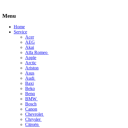
Menu
Skip
Home
to
Service
content
Acer
AEG
Akai
Alfa Romeo
Apple
Arctic
Ariston
Asus
Audi
Baxi
Beko
Benq
BMW
Bosch
Canon
Chevrolet
Chrysler
Citroën