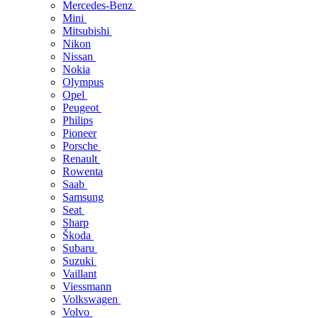
Mercedes-Benz
Mini
Mitsubishi
Nikon
Nissan
Nokia
Olympus
Opel
Peugeot
Philips
Pioneer
Porsche
Renault
Rowenta
Saab
Samsung
Seat
Sharp
Škoda
Subaru
Suzuki
Vaillant
Viessmann
Volkswagen
Volvo