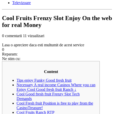
Televizoare
Cool Fruits Frenzy Slot Enjoy On the web
for real Money
0 comentarii
11 vizualizari
Lasa o apreciere daca esti multumit de acest service
0
Reparam:
Ne stim cu:
Content
Tips enjoy Funky Good fresh fruit
Necessary A real income Casinos Where you can
Enjoy Cool Good fresh fruit Ranch ↓
Cool Good fresh fruit Frenzy Slot Tech
Demands
Cool Fresh fruit Position is free to play from the
CasinoTreasure!
Cool Fruits Ranch RTP