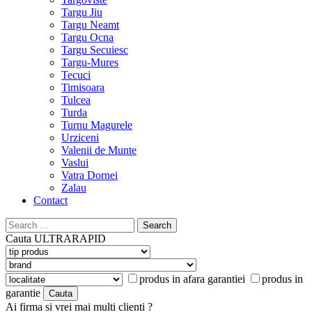
Targu Jiu
Targu Neamt
Targu Ocna
Targu Secuiesc
Targu-Mures
Tecuci
Timisoara
Tulcea
Turda
Turnu Magurele
Urziceni
Valenii de Munte
Vaslui
Vatra Dornei
Zalau
Contact
Search
for:
Cauta
ULTRARAPID
produs in afara garantiei
produs in
garantie
Ai firma si vrei mai multi clienti ?