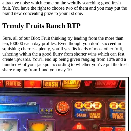
attractive noise which come on the weirdly searching good fresh
fruit. You have the right to choose two of them and you may put the
brand new concealing prize to your 1st one.
Trendy Fruits Ranch RTP
Sure, all of our Blox Fruit thinking try leading from the more than
ten,100000 each day profiles. Even though you don’t succeed in
squishing cherries aplenty, you’ll yes fits loads of most other fruit,
ushering within the a good flurry from shorter wins which can fast
create upwards. You’ll end up being given ranging from 10% and a
hundred% of your jackpot according to whether you’ve put the fresh
share ranging from 1 and you may 10.