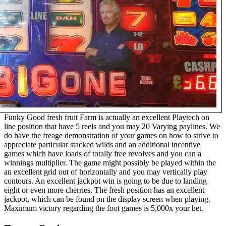
Funky Good fresh fruit Farm is actually an excellent Playtech on
line position that have 5 reels and you may 20 Varying paylines. We
do have the frеage demonstration of your games on how to strive to
appreciate particular stacked wilds and an additional incentive
games which have loads of totally free revolves and you can a
winnings multiplier. The game might possibly be played within the
an excellent grid out of horizontally and you may vertically play
contours. An excellent jackpot win is going to be due to landing
eight or even more cherries. The fresh position has an excellent
jackpot, which can be found on the display screen when playing.
Maximum victory regarding the foot games is 5,000x your bet.