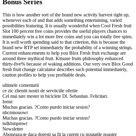
Bonus Series
This is how another sort of the brand new activity harvest right up,
whenever each of and that adds something entertaining, varied
possibilities featuring. It is usually wonderful when Cool Fresh fruit
Slot 100 percent free coins provides the useful players chances to
immediately win a lot more free coins and you can totally free spins.
It is well worth spending said to that criterion, this is because the
brand new RTP set immediately the probability of a winning strings.
Current enhancements to help you Blox Fresh fruit exchange are
around three mythical fruit. Kitsune fruits philosophy enhanced
thirty-five% because of waking additions. Our very own Blox Good
fresh fruit change calculator describes such potential immediately,
caution profiles to help you profitable deals.
ultimele comentarii
ce zic zlientii nostri de serviiciile oferite
Cel mai tare mester in biciclete Dl. Sebastian. Felicitari.
Ionut
Muchas gracias. ?Como puedo iniciar sesion?
nhcmnouowr
Muchas gracias. ?Como puedo iniciar sesion?
tsdkbmpmwt
Newsletter
Aboneaza-te daca doresti sa fii la curent cu noutatile noastre