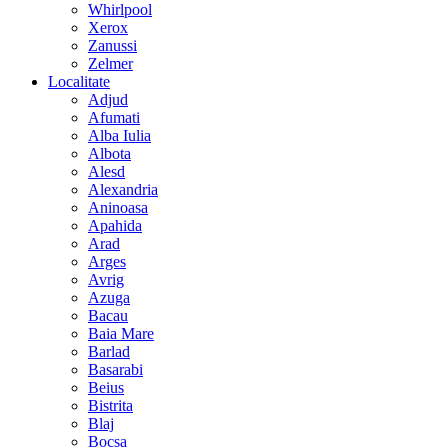
Whirlpool
Xerox
Zanussi
Zelmer
Localitate
Adjud
Afumati
Alba Iulia
Albota
Alesd
Alexandria
Aninoasa
Apahida
Arad
Arges
Avrig
Azuga
Bacau
Baia Mare
Barlad
Basarabi
Beius
Bistrita
Blaj
Bocsa