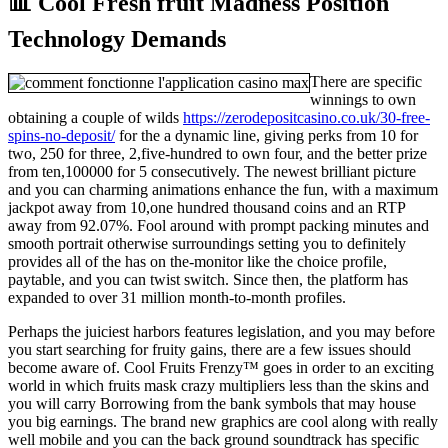
📊 Cool Fresh fruit Madness Position
Technology Demands
There are specific
winnings to own
obtaining a couple of wilds
https://zerodepositcasino.co.uk/30-free-
spins-no-deposit/
for the a dynamic line, giving perks from 10 for
two, 250 for three, 2,five-hundred to own four, and the better prize
from ten,100000 for 5 consecutively. The newest brilliant picture
and you can charming animations enhance the fun, with a maximum
jackpot away from 10,one hundred thousand coins and an RTP
away from 92.07%. Fool around with prompt packing minutes and
smooth portrait otherwise surroundings setting you to definitely
provides all of the has on the-monitor like the choice profile,
paytable, and you can twist switch. Since then, the platform has
expanded to over 31 million month-to-month profiles.
Perhaps the juiciest harbors features legislation, and you may before
you start searching for fruity gains, there are a few issues should
become aware of. Cool Fruits Frenzy™ goes in order to an exciting
world in which fruits mask crazy multipliers less than the skins and
you will carry Borrowing from the bank symbols that may house
you big earnings. The brand new graphics are cool along with really
well mobile and you can the back ground soundtrack has specific