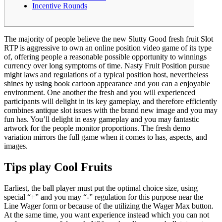
Incentive Rounds
The majority of people believe the new Slutty Good fresh fruit Slot
RTP is aggressive to own an online position video game of its type
of, offering people a reasonable possible opportunity to winnings
currency over long symptoms of time. Nasty Fruit Position pursue
might laws and regulations of a typical position host, nevertheless
shines by using book cartoon appearance and you can a enjoyable
environment.
One another the fresh and you will experienced
participants will delight in its key gameplay, and therefore efficiently
combines antique slot issues with the brand new image and you may
fun has. You’ll delight in easy gameplay and you may fantastic
artwork for the people monitor proportions. The fresh demo
variation mirrors the full game when it comes to has, aspects, and
images.
Tips play Cool Fruits
Earliest, the ball player must put the optimal choice size, using
special “+” and you may “-” regulation for this purpose near the
Line Wager form or because of the utilizing the Wager Max button.
At the same time, you want experience instead which you can not