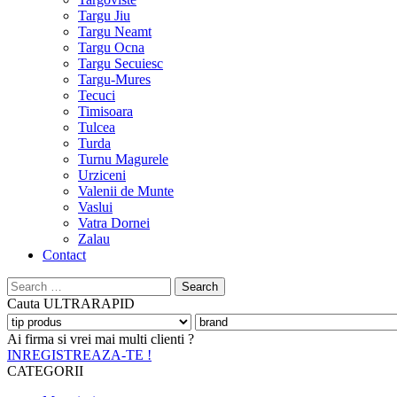
Targu Jiu
Targu Neamt
Targu Ocna
Targu Secuiesc
Targu-Mures
Tecuci
Timisoara
Tulcea
Turda
Turnu Magurele
Urziceni
Valenii de Munte
Vaslui
Vatra Dornei
Zalau
Contact
Search
for:
Cauta
ULTRARAPID
Ai firma si vrei mai multi clienti ?
INREGISTREAZA-TE !
CATEGORII