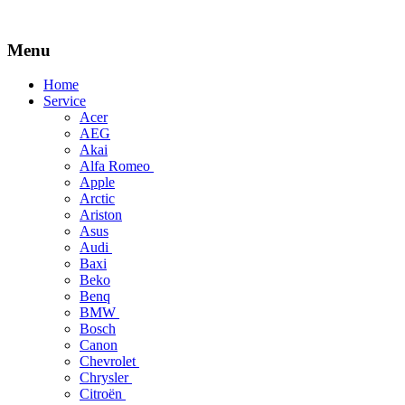
Menu
Skip
Home
to
Service
content
Acer
AEG
Akai
Alfa Romeo
Apple
Arctic
Ariston
Asus
Audi
Baxi
Beko
Benq
BMW
Bosch
Canon
Chevrolet
Chrysler
Citroën