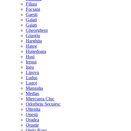
Filiasi
Focsani
Gaesti
Galati
Galati
Gheorgheni
Giurgiu
Harghita
Hateg
Hunedoara
Husi
Iernut
Ineu
Lipova
Ludus
Lugoj
Mangalia
Medias
Miercurea Ciuc
Odorheiu Secuiesc
Oltenita
Onesti
Oradea
Orastie
Otelu Rosu