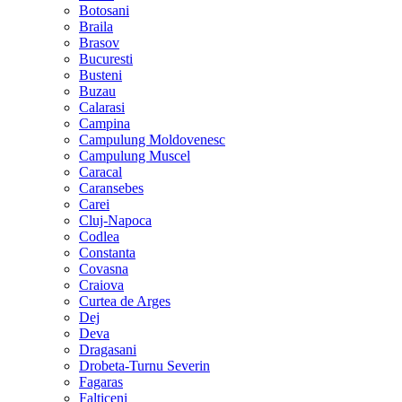
Botosani
Braila
Brasov
Bucuresti
Busteni
Buzau
Calarasi
Campina
Campulung Moldovenesc
Campulung Muscel
Caracal
Caransebes
Carei
Cluj-Napoca
Codlea
Constanta
Covasna
Craiova
Curtea de Arges
Dej
Deva
Dragasani
Drobeta-Turnu Severin
Fagaras
Falticeni