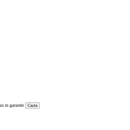
us in garantie