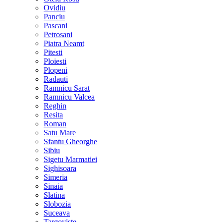
Ovidiu
Panciu
Pascani
Petrosani
Piatra Neamt
Pitesti
Ploiesti
Plopeni
Radauti
Ramnicu Sarat
Ramnicu Valcea
Reghin
Resita
Roman
Satu Mare
Sfantu Gheorghe
Sibiu
Sigetu Marmatiei
Sighisoara
Simeria
Sinaia
Slatina
Slobozia
Suceava
Targoviste