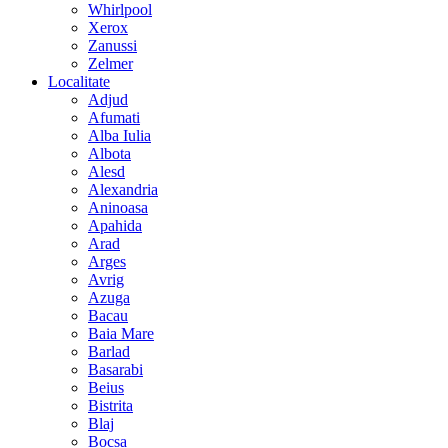
Whirlpool
Xerox
Zanussi
Zelmer
Localitate
Adjud
Afumati
Alba Iulia
Albota
Alesd
Alexandria
Aninoasa
Apahida
Arad
Arges
Avrig
Azuga
Bacau
Baia Mare
Barlad
Basarabi
Beius
Bistrita
Blaj
Bocsa