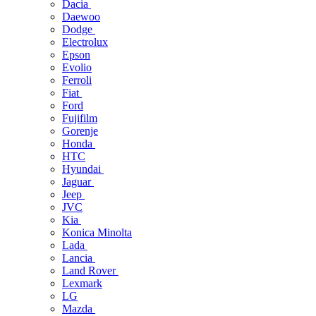
Dacia
Daewoo
Dodge
Electrolux
Epson
Evolio
Ferroli
Fiat
Ford
Fujifilm
Gorenje
Honda
HTC
Hyundai
Jaguar
Jeep
JVC
Kia
Konica Minolta
Lada
Lancia
Land Rover
Lexmark
LG
Mazda