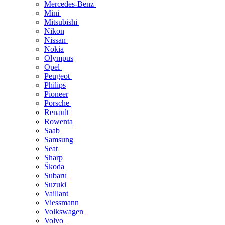
Mercedes-Benz
Mini
Mitsubishi
Nikon
Nissan
Nokia
Olympus
Opel
Peugeot
Philips
Pioneer
Porsche
Renault
Rowenta
Saab
Samsung
Seat
Sharp
Škoda
Subaru
Suzuki
Vaillant
Viessmann
Volkswagen
Volvo