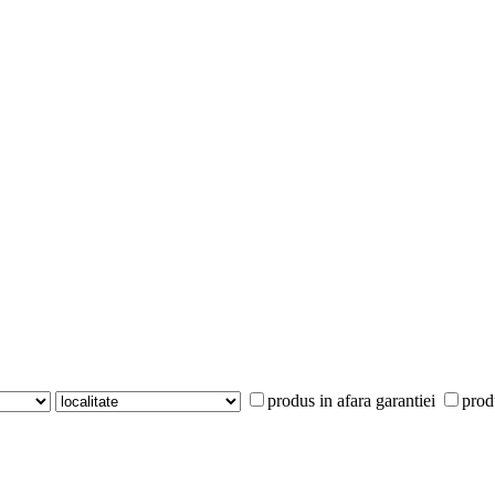
produs in afara garantiei
prod