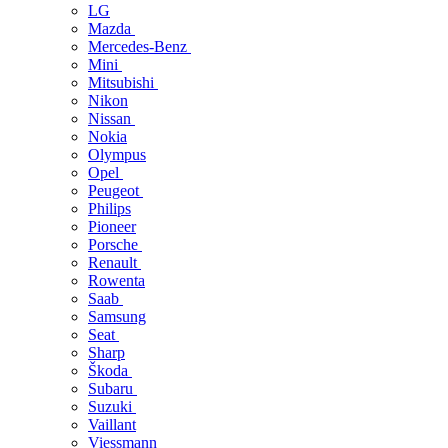
LG
Mazda
Mercedes-Benz
Mini
Mitsubishi
Nikon
Nissan
Nokia
Olympus
Opel
Peugeot
Philips
Pioneer
Porsche
Renault
Rowenta
Saab
Samsung
Seat
Sharp
Škoda
Subaru
Suzuki
Vaillant
Viessmann