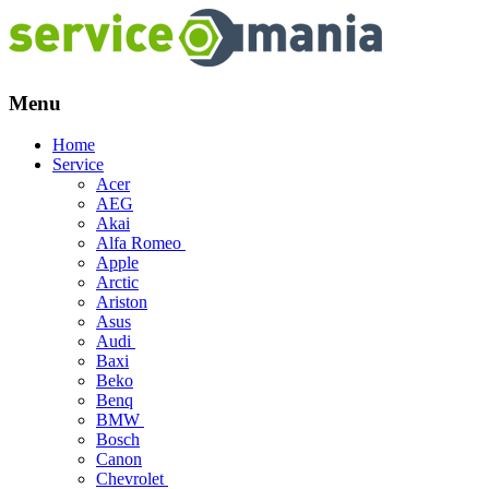
Menu
Skip
Home
to
Service
content
Acer
AEG
Akai
Alfa Romeo
Apple
Arctic
Ariston
Asus
Audi
Baxi
Beko
Benq
BMW
Bosch
Canon
Chevrolet