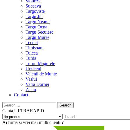
Slobozia
Suceava
Targoviste
Targu Jiu
Targu Neamt
Targu Ocna
Targu Secuiesc
Targu-Mures
Tecuci
Timisoara
Tulcea
Turda
Turnu Magurele
Urziceni
Valenii de Munte
Vaslui
Vatra Dornei
Zalau
Contact
Search
for:
Cauta
ULTRARAPID
Ai firma si vrei mai multi clienti ?