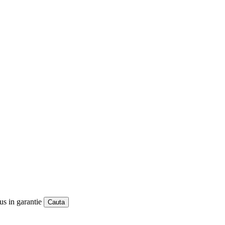
us in garantie