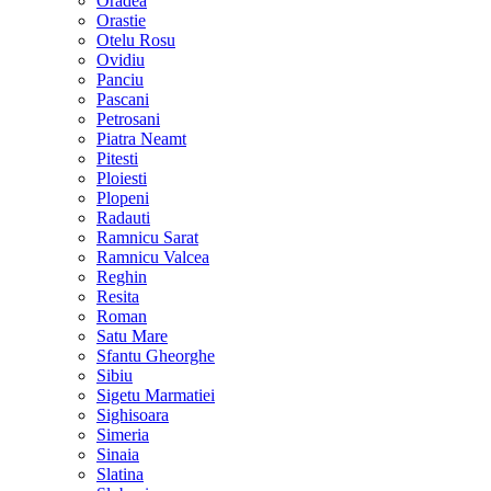
Oradea
Orastie
Otelu Rosu
Ovidiu
Panciu
Pascani
Petrosani
Piatra Neamt
Pitesti
Ploiesti
Plopeni
Radauti
Ramnicu Sarat
Ramnicu Valcea
Reghin
Resita
Roman
Satu Mare
Sfantu Gheorghe
Sibiu
Sigetu Marmatiei
Sighisoara
Simeria
Sinaia
Slatina