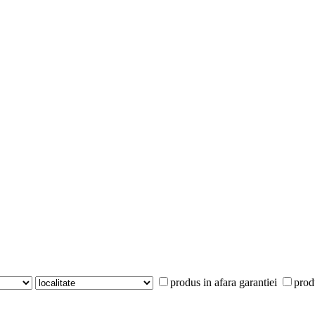
produs in afara garantiei
prod