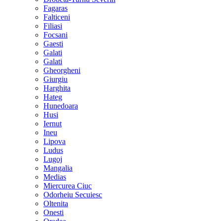
Fagaras
Falticeni
Filiasi
Focsani
Gaesti
Galati
Galati
Gheorgheni
Giurgiu
Harghita
Hateg
Hunedoara
Husi
Iernut
Ineu
Lipova
Ludus
Lugoj
Mangalia
Medias
Miercurea Ciuc
Odorheiu Secuiesc
Oltenita
Onesti