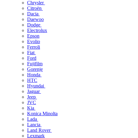
Chrysler
Citroën
Dacia
Daewoo
Dodge
Electrolux
Epson
Evolio
Ferroli
Fiat
Ford
Fujifilm
Gorenje
Honda
HTC
Hyundai
Jaguar
Jeep
JVC
Kia
Konica Minolta
Lada
Lancia
Land Rover
Lexmark