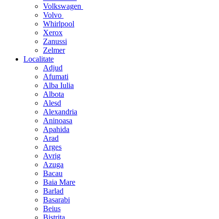
Volkswagen
Volvo
Whirlpool
Xerox
Zanussi
Zelmer
Localitate
Adjud
Afumati
Alba Iulia
Albota
Alesd
Alexandria
Aninoasa
Apahida
Arad
Arges
Avrig
Azuga
Bacau
Baia Mare
Barlad
Basarabi
Beius
Bistrita