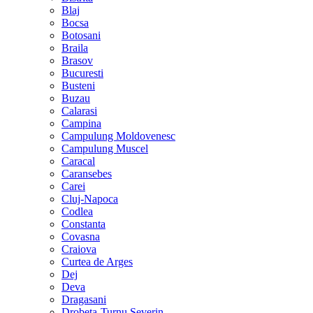
Blaj
Bocsa
Botosani
Braila
Brasov
Bucuresti
Busteni
Buzau
Calarasi
Campina
Campulung Moldovenesc
Campulung Muscel
Caracal
Caransebes
Carei
Cluj-Napoca
Codlea
Constanta
Covasna
Craiova
Curtea de Arges
Dej
Deva
Dragasani
Drobeta-Turnu Severin