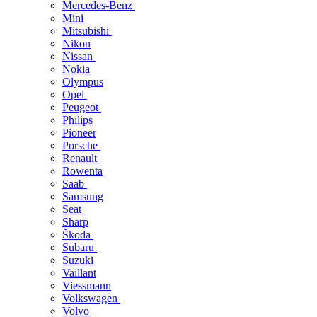
Mercedes-Benz
Mini
Mitsubishi
Nikon
Nissan
Nokia
Olympus
Opel
Peugeot
Philips
Pioneer
Porsche
Renault
Rowenta
Saab
Samsung
Seat
Sharp
Škoda
Subaru
Suzuki
Vaillant
Viessmann
Volkswagen
Volvo