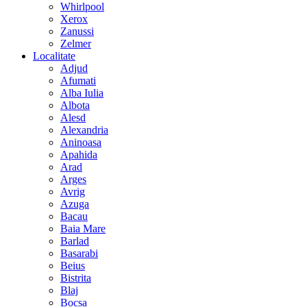
Whirlpool
Xerox
Zanussi
Zelmer
Localitate
Adjud
Afumati
Alba Iulia
Albota
Alesd
Alexandria
Aninoasa
Apahida
Arad
Arges
Avrig
Azuga
Bacau
Baia Mare
Barlad
Basarabi
Beius
Bistrita
Blaj
Bocsa