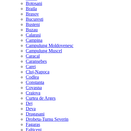
Botosani
Braila
Brasov
Bucuresti
Busteni
Buzau
Calarasi
Campina
Campulung Moldovenesc
Campulung Muscel
Caracal
Caransebes
Carei
Cluj-Napoca
Codlea
Constanta
Covasna
Craiova
Curtea de Arges
Dej
Deva
Dragasani
Drobeta-Turnu Severin
Fagaras
Falticeni