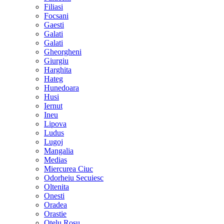
Filiasi
Focsani
Gaesti
Galati
Galati
Gheorgheni
Giurgiu
Harghita
Hateg
Hunedoara
Husi
Iernut
Ineu
Lipova
Ludus
Lugoj
Mangalia
Medias
Miercurea Ciuc
Odorheiu Secuiesc
Oltenita
Onesti
Oradea
Orastie
Otelu Rosu