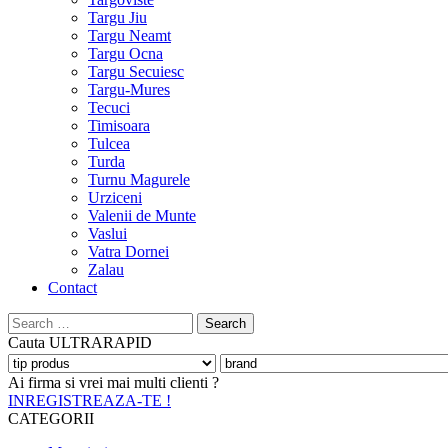
Targu Jiu
Targu Neamt
Targu Ocna
Targu Secuiesc
Targu-Mures
Tecuci
Timisoara
Tulcea
Turda
Turnu Magurele
Urziceni
Valenii de Munte
Vaslui
Vatra Dornei
Zalau
Contact
Search
for:
Cauta
ULTRARAPID
Ai firma si vrei mai multi clienti ?
INREGISTREAZA-TE !
CATEGORII