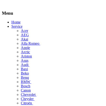
Menu
Skip
Home
to
Service
content
Acer
AEG
Akai
Alfa Romeo
Apple
Arctic
Ariston
Asus
Audi
Baxi
Beko
Benq
BMW
Bosch
Canon
Chevrolet
Chrysler
Citroën