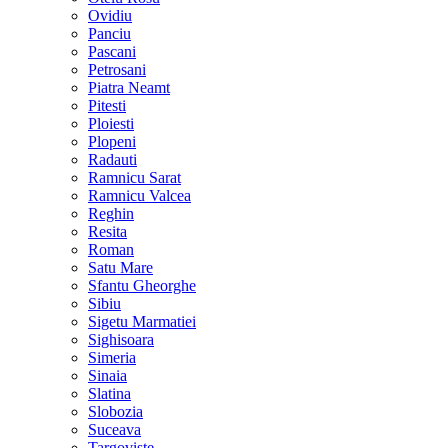
Ovidiu
Panciu
Pascani
Petrosani
Piatra Neamt
Pitesti
Ploiesti
Plopeni
Radauti
Ramnicu Sarat
Ramnicu Valcea
Reghin
Resita
Roman
Satu Mare
Sfantu Gheorghe
Sibiu
Sigetu Marmatiei
Sighisoara
Simeria
Sinaia
Slatina
Slobozia
Suceava
Targoviste