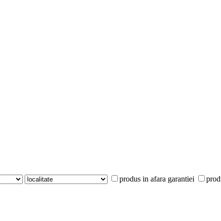
produs in afara garantiei
prod