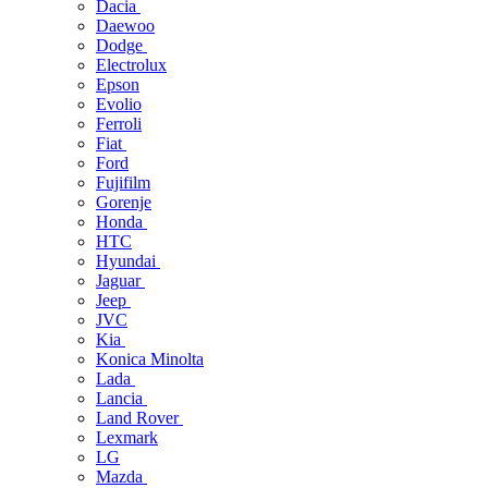
Dacia
Daewoo
Dodge
Electrolux
Epson
Evolio
Ferroli
Fiat
Ford
Fujifilm
Gorenje
Honda
HTC
Hyundai
Jaguar
Jeep
JVC
Kia
Konica Minolta
Lada
Lancia
Land Rover
Lexmark
LG
Mazda