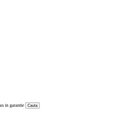
us in garantie