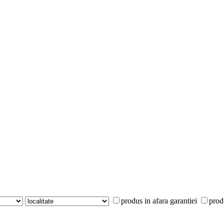
produs in afara garantiei
prod