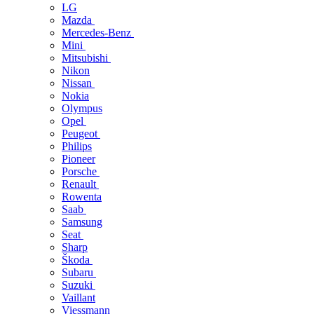
LG
Mazda
Mercedes-Benz
Mini
Mitsubishi
Nikon
Nissan
Nokia
Olympus
Opel
Peugeot
Philips
Pioneer
Porsche
Renault
Rowenta
Saab
Samsung
Seat
Sharp
Škoda
Subaru
Suzuki
Vaillant
Viessmann