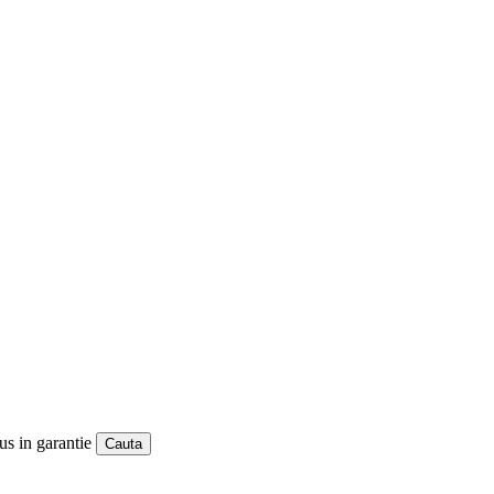
us in garantie