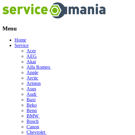
Menu
Skip
Home
to
Service
content
Acer
AEG
Akai
Alfa Romeo
Apple
Arctic
Ariston
Asus
Audi
Baxi
Beko
Benq
BMW
Bosch
Canon
Chevrolet