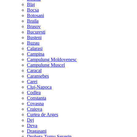
Blaj
Bocsa
Botosani
Braila
Brasov
Bucuresti
Busteni
Buzau
Calarasi
Campina
Campulung Moldovenesc
Campulung Muscel
Caracal
Caransebes
Carei
Cluj-Napoca
Codlea
Constanta
Covasna
Craiova
Curtea de Arges
Dej
Deva
Dragasani
Drobeta-Turnu Severin