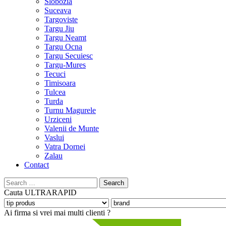
Slobozia
Suceava
Targoviste
Targu Jiu
Targu Neamt
Targu Ocna
Targu Secuiesc
Targu-Mures
Tecuci
Timisoara
Tulcea
Turda
Turnu Magurele
Urziceni
Valenii de Munte
Vaslui
Vatra Dornei
Zalau
Contact
Search
for:
Cauta
ULTRARAPID
Ai firma si vrei mai multi clienti ?