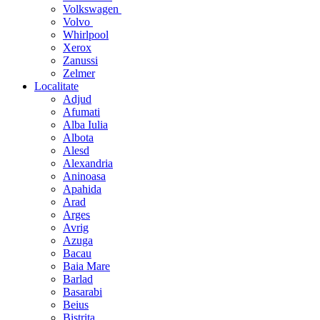
Volkswagen
Volvo
Whirlpool
Xerox
Zanussi
Zelmer
Localitate
Adjud
Afumati
Alba Iulia
Albota
Alesd
Alexandria
Aninoasa
Apahida
Arad
Arges
Avrig
Azuga
Bacau
Baia Mare
Barlad
Basarabi
Beius
Bistrita