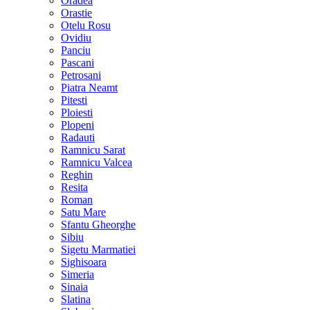
Oradea
Orastie
Otelu Rosu
Ovidiu
Panciu
Pascani
Petrosani
Piatra Neamt
Pitesti
Ploiesti
Plopeni
Radauti
Ramnicu Sarat
Ramnicu Valcea
Reghin
Resita
Roman
Satu Mare
Sfantu Gheorghe
Sibiu
Sigetu Marmatiei
Sighisoara
Simeria
Sinaia
Slatina