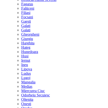
Fagaras
Falticeni
Filiasi
Focsani
Gaesti
Galati
Galati
Gheorgheni
Giurgiu
Harghita
Hateg
Hunedoara
Husi
Iernut
Ineu
Lipova
Ludus
Lugoj
Mangalia
Medias
Miercurea Ciuc
Odorheiu Secuiesc
Oltenita
Onesti