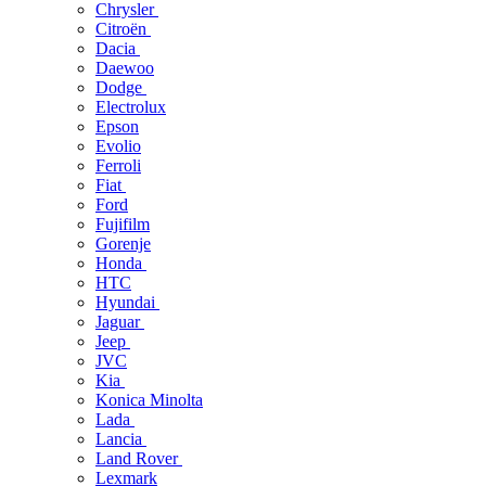
Chrysler
Citroën
Dacia
Daewoo
Dodge
Electrolux
Epson
Evolio
Ferroli
Fiat
Ford
Fujifilm
Gorenje
Honda
HTC
Hyundai
Jaguar
Jeep
JVC
Kia
Konica Minolta
Lada
Lancia
Land Rover
Lexmark