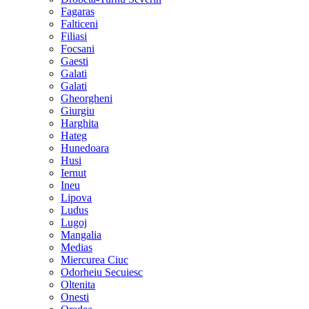
Fagaras
Falticeni
Filiasi
Focsani
Gaesti
Galati
Galati
Gheorgheni
Giurgiu
Harghita
Hateg
Hunedoara
Husi
Iernut
Ineu
Lipova
Ludus
Lugoj
Mangalia
Medias
Miercurea Ciuc
Odorheiu Secuiesc
Oltenita
Onesti