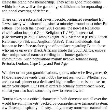
create the brand new membership. They act as good middleman
within bank as well as the gambling establishment, incorporating an
additional covering of defense.
There can be a substantial Jewish people, originated regarding Eu
Jews exactly who showed up since a minority around most other Eu
settlers. For each the newest 2001 census, the newest Religious
classification included Zion Religious (11.1%), Pentecostal
(Charismatic) (8.2%), Catholic (eight.1%), Methodist (6.8%), Dutch
Reformed (6.7%), and Anglican (3.8%). These individuals, that
happen to be a face-to-face type of populace regarding Bantu those
who make up every Black Africans inside the South Africa, enjoys
their unique social name according to its hunter-gatherer
communities. Such populations mainly lived-in Johannesburg,
Pretoria, Durban, Cape City, and Port Age.
Whether or not you gamble harbors, sports, otherwise live games �
FlyBet respect rewards their hobby having real worth. Whether you
are a casual spinner or a dedicated higher-roller, there is bonuses to
match your enjoy. Our FlyBet offers is actually current each week,
so that you also have something new to seem toward.
Tourist takes on a critical character in both domestic and all over the
world traveling markets, backed by comprehensive transport system,
a well-setup hospitality industry, and you may numerous natural and