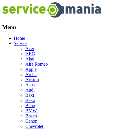
Menu
Skip
Home
to
Service
content
Acer
AEG
Akai
Alfa Romeo
Apple
Arctic
Ariston
Asus
Audi
Baxi
Beko
Benq
BMW
Bosch
Canon
Chevrolet