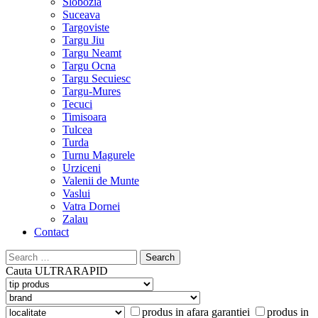
Slobozia
Suceava
Targoviste
Targu Jiu
Targu Neamt
Targu Ocna
Targu Secuiesc
Targu-Mures
Tecuci
Timisoara
Tulcea
Turda
Turnu Magurele
Urziceni
Valenii de Munte
Vaslui
Vatra Dornei
Zalau
Contact
Search
for:
Cauta
ULTRARAPID
produs in afara garantiei
produs in