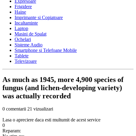
Expresoare
Frigidere
Haine
Imprimante si Copiatoare
Incaltaminte
Laptop
Masini de Spalat
Ochelari
Sisteme Audio
Smartphone si Telefoane Mobile
Tablete
Televizoare
As much as 1945, more 4,900 species of
fungus (and lichen-developing variety)
was actually recorded
0 comentarii
21 vizualizari
Lasa o apreciere daca esti multumit de acest service
0
Reparam: