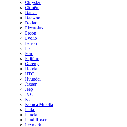
Chrysler
Citroën
Dacia
Daewoo
Dodge
Electrolux
Epson
Evolio
Ferroli
Fiat
Ford
Fujifilm
Gorenje
Honda
HTC
Hyundai
Jaguar
Jeep
JVC
Kia
Konica Minolta
Lada
Lancia
Land Rover
Lexmark