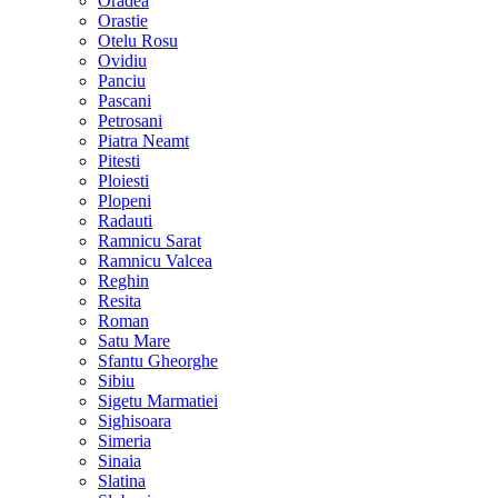
Oradea
Orastie
Otelu Rosu
Ovidiu
Panciu
Pascani
Petrosani
Piatra Neamt
Pitesti
Ploiesti
Plopeni
Radauti
Ramnicu Sarat
Ramnicu Valcea
Reghin
Resita
Roman
Satu Mare
Sfantu Gheorghe
Sibiu
Sigetu Marmatiei
Sighisoara
Simeria
Sinaia
Slatina