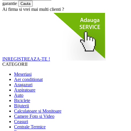
garantie
Ai firma si vrei mai multi clienti ?
INREGISTREAZA-TE !
CATEGORII
Meseriasi
Aer conditionat
Aragazuri
Aspiratoare
Auto
Biciclete
Bijuterii
Calculatoare si Monitoare
Camere Foto si Video
Ceasuri
Centrale Termice