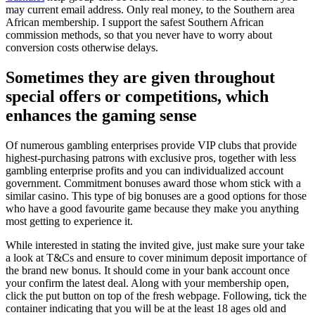
may current email address. Only real money, to the Southern area
African membership. I support the safest Southern African
commission methods, so that you never have to worry about
conversion costs otherwise delays.
Sometimes they are given throughout
special offers or competitions, which
enhances the gaming sense
Of numerous gambling enterprises provide VIP clubs that provide
highest-purchasing patrons with exclusive pros, together with less
gambling enterprise profits and you can individualized account
government. Commitment bonuses award those whom stick with a
similar casino. This type of big bonuses are a good options for those
who have a good favourite game because they make you anything
most getting to experience it.
While interested in stating the invited give, just make sure your take
a look at T&Cs and ensure to cover minimum deposit importance of
the brand new bonus. It should come in your bank account once
your confirm the latest deal. Along with your membership open,
click the put button on top of the fresh webpage. Following, tick the
container indicating that you will be at the least 18 ages old and