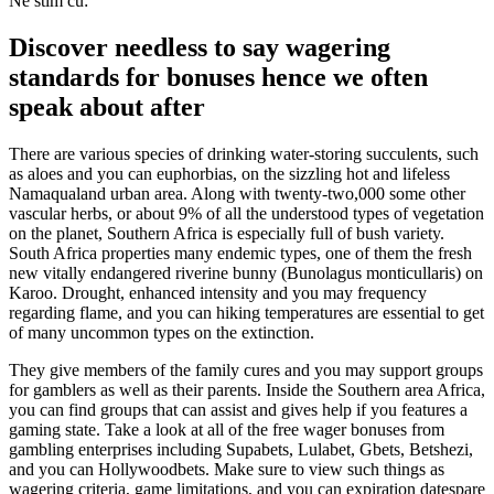
Ne stim cu:
Discover needless to say wagering
standards for bonuses hence we often
speak about after
There are various species of drinking water-storing succulents, such
as aloes and you can euphorbias, on the sizzling hot and lifeless
Namaqualand urban area. Along with twenty-two,000 some other
vascular herbs, or about 9% of all the understood types of vegetation
on the planet, Southern Africa is especially full of bush variety.
South Africa properties many endemic types, one of them the fresh
new vitally endangered riverine bunny (Bunolagus monticullaris) on
Karoo. Drought, enhanced intensity and you may frequency
regarding flame, and you can hiking temperatures are essential to get
of many uncommon types on the extinction.
They give members of the family cures and you may support groups
for gamblers as well as their parents. Inside the Southern area Africa,
you can find groups that can assist and gives help if you features a
gaming state. Take a look at all of the free wager bonuses from
gambling enterprises including Supabets, Lulabet, Gbets, Betshezi,
and you can Hollywoodbets. Make sure to view such things as
wagering criteria, game limitations, and you can expiration datespare