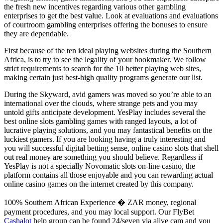
the fresh new incentives regarding various other gambling
enterprises to get the best value. Look at evaluations and evaluations
of courtroom gambling enterprises offering the bonuses to ensure
they are dependable.
First because of the ten ideal playing websites during the Southern
Africa, is to try to see the legality of your bookmaker. We follow
strict requirements to search for the 10 better playing web sites,
making certain just best-high quality programs generate our list.
During the Skyward, avid gamers was moved so you’re able to an
international over the clouds, where strange pets and you may
untold gifts anticipate development. YesPlay includes several the
best online slots gambling games with ranged layouts, a lot of
lucrative playing solutions, and you may fantastical benefits on the
luckiest gamers. If you are looking having a truly interesting and
you will successful digital betting sense, online casino slots that shell
out real money are something you should believe. Regardless if
YesPlay is not a specially Novomatic slots on-line casino, the
platform contains all those enjoyable and you can rewarding actual
online casino games on the internet created by this company.
100% Southern African Experience � ZAR money, regional
payment procedures, and you may local support. Our FlyBet
Cashalot
help group can be found 24/seven via alive cam and you