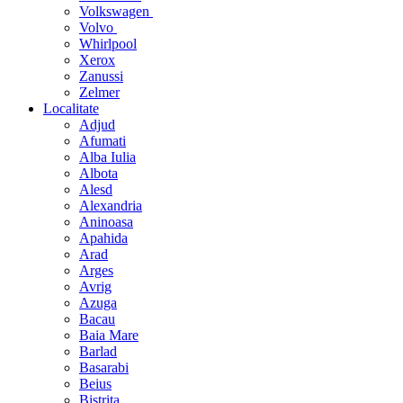
Volkswagen
Volvo
Whirlpool
Xerox
Zanussi
Zelmer
Localitate
Adjud
Afumati
Alba Iulia
Albota
Alesd
Alexandria
Aninoasa
Apahida
Arad
Arges
Avrig
Azuga
Bacau
Baia Mare
Barlad
Basarabi
Beius
Bistrita