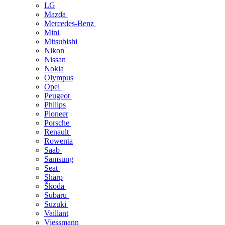
LG
Mazda
Mercedes-Benz
Mini
Mitsubishi
Nikon
Nissan
Nokia
Olympus
Opel
Peugeot
Philips
Pioneer
Porsche
Renault
Rowenta
Saab
Samsung
Seat
Sharp
Škoda
Subaru
Suzuki
Vaillant
Viessmann