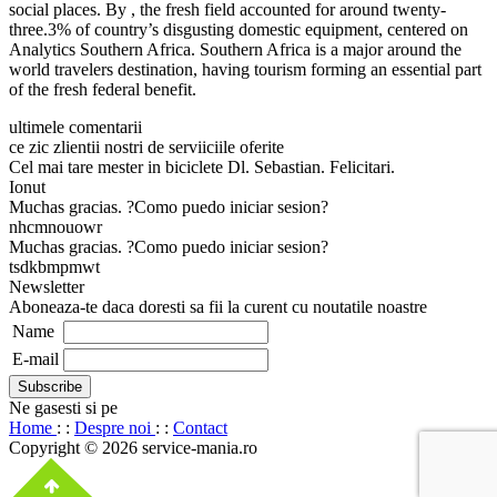
social places. By , the fresh field accounted for around twenty-
three.3% of country’s disgusting domestic equipment, centered on
Analytics Southern Africa. Southern Africa is a major around the
world travelers destination, having tourism forming an essential part
of the fresh federal benefit.
ultimele comentarii
ce zic zlientii nostri de serviiciile oferite
Cel mai tare mester in biciclete Dl. Sebastian. Felicitari.
Ionut
Muchas gracias. ?Como puedo iniciar sesion?
nhcmnouowr
Muchas gracias. ?Como puedo iniciar sesion?
tsdkbmpmwt
Newsletter
Aboneaza-te daca doresti sa fii la curent cu noutatile noastre
Name
E-mail
Ne gasesti si pe
Home
: :
Despre noi
: :
Contact
Copyright © 2026 service-mania.ro