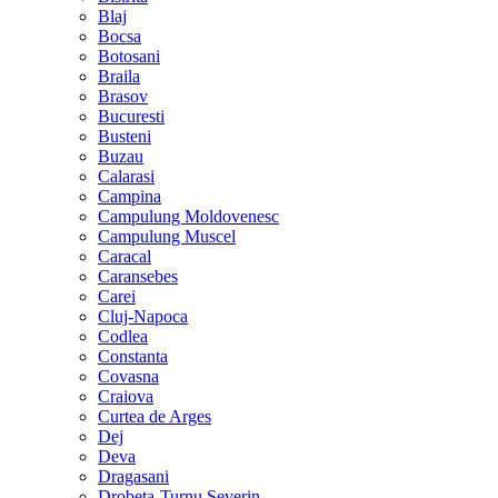
Blaj
Bocsa
Botosani
Braila
Brasov
Bucuresti
Busteni
Buzau
Calarasi
Campina
Campulung Moldovenesc
Campulung Muscel
Caracal
Caransebes
Carei
Cluj-Napoca
Codlea
Constanta
Covasna
Craiova
Curtea de Arges
Dej
Deva
Dragasani
Drobeta-Turnu Severin