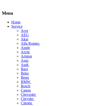
Menu
Skip
Home
to
Service
content
Acer
AEG
Akai
Alfa Romeo
Apple
Arctic
Ariston
Asus
Audi
Baxi
Beko
Benq
BMW
Bosch
Canon
Chevrolet
Chrysler
Citroën