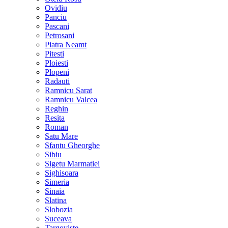
Ovidiu
Panciu
Pascani
Petrosani
Piatra Neamt
Pitesti
Ploiesti
Plopeni
Radauti
Ramnicu Sarat
Ramnicu Valcea
Reghin
Resita
Roman
Satu Mare
Sfantu Gheorghe
Sibiu
Sigetu Marmatiei
Sighisoara
Simeria
Sinaia
Slatina
Slobozia
Suceava
Targoviste