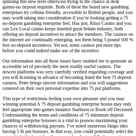
spinning this new reels otherwise trying to the chance at desk
games-no deposit requisite. Both of these the brand new gambling
enterprises try cellular-friendly, accessible to British people, and you
may worth taking into consideration if you’re looking getting a ?5
no-deposit gambling enterprise feel. Has just, Ritzo Casino and you
can Lex Local casino keeps inserted great britain industry, both
offering no deposit incentives to attract the members. The casinos on
the internet are continually emerging, not them bring 5 pound 100 %
free no-deposit incentives. Yet not, some casinos put more tips
before you could indeed make use of the incentive.
Our information into all these issues have enabled me to generate an
accessible set of precisely the most readily useful casinos. The
newest platforms was very carefully verified regarding coverage and
you will licensing in advance of becoming listed the best ?5 deposit
casinos. Peter brings sincere information and you will suggestions
centered on their own personal expertise into ?5 put platforms.
This type of restrictions feeling your own pleasure and you may
winning potential A ?5 deposit gambling enterprise bonus may only
feel appropriate into games instance Starburst or Book off Deceased.
Understanding the terms and conditions of ?5 minimum deposit
gambling enterprise bonuses is a vital to possess maximising your
chances of withdrawing payouts. I’ve noted numerous bingo sites
having 5 lb put bonuses. In that way, you could potentially select the