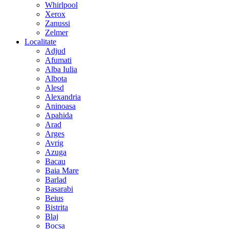
Whirlpool
Xerox
Zanussi
Zelmer
Localitate
Adjud
Afumati
Alba Iulia
Albota
Alesd
Alexandria
Aninoasa
Apahida
Arad
Arges
Avrig
Azuga
Bacau
Baia Mare
Barlad
Basarabi
Beius
Bistrita
Blaj
Bocsa