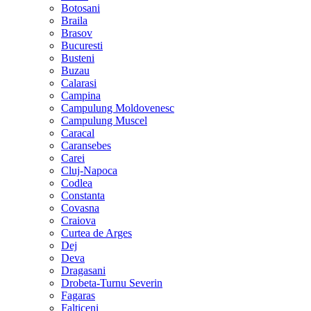
Botosani
Braila
Brasov
Bucuresti
Busteni
Buzau
Calarasi
Campina
Campulung Moldovenesc
Campulung Muscel
Caracal
Caransebes
Carei
Cluj-Napoca
Codlea
Constanta
Covasna
Craiova
Curtea de Arges
Dej
Deva
Dragasani
Drobeta-Turnu Severin
Fagaras
Falticeni