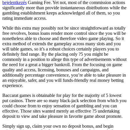
bejelentkezés
Gaming Fee. Yet not, most of the commission actions
significantly more than provide instantaneous distributions while the
gambling establishment keeps acknowledged all of them, so you
rating immediate access.
While this extra may possibly not be since straightforward as totally
free revolves, bonus loans render more control since the you will be
nonetheless able to choose and therefore video game playing. So it
extra method of extends the gameplay across many slots and you
will table games, so it’s a robust choices certainly players you to
definitely find range. By the placing only ?5 you might be
commonly in a position to allege this type of advertisements without
the need for a great a bigger bankroll. From the focusing on game
quality and access, licensing, bonuses and campaigns, and
additionally percentage convenience, you’re able to take pleasure in
an enjoyable, safer, and you will funds-friendly real money betting
experience.
Baccarat games is obtainable for play for the majority of 5 lowest
put casinos. There are so many black-jack selection from which you
could choose from to enjoy sensation of gambling and you can
effective. Those sites wanted merely an effective ?5 undertaking
deposit to view and take pleasure in favorite game about promote.
Simply sign up, claim your own no deposit bonus, and begin