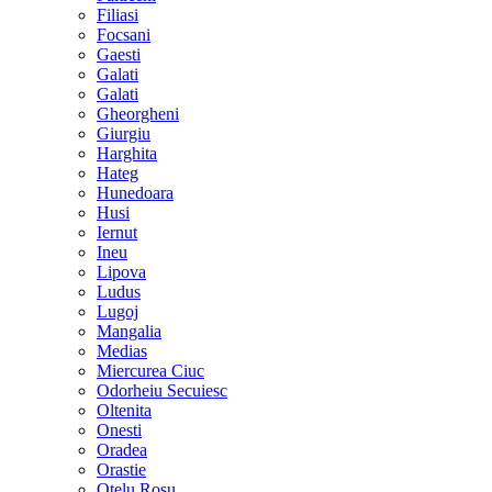
Filiasi
Focsani
Gaesti
Galati
Galati
Gheorgheni
Giurgiu
Harghita
Hateg
Hunedoara
Husi
Iernut
Ineu
Lipova
Ludus
Lugoj
Mangalia
Medias
Miercurea Ciuc
Odorheiu Secuiesc
Oltenita
Onesti
Oradea
Orastie
Otelu Rosu