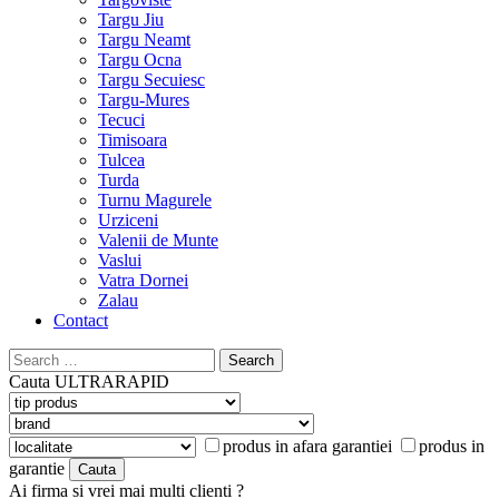
Targu Jiu
Targu Neamt
Targu Ocna
Targu Secuiesc
Targu-Mures
Tecuci
Timisoara
Tulcea
Turda
Turnu Magurele
Urziceni
Valenii de Munte
Vaslui
Vatra Dornei
Zalau
Contact
Search
for:
Cauta
ULTRARAPID
produs in afara garantiei
produs in
garantie
Ai firma si vrei mai multi clienti ?