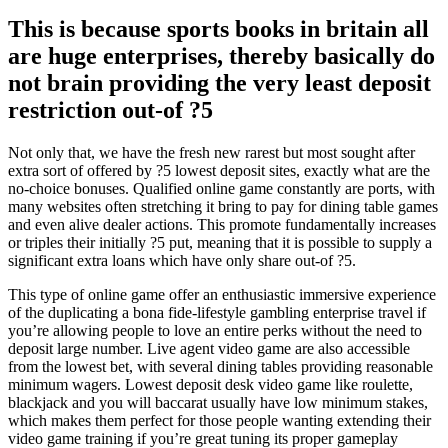
This is because sports books in britain all
are huge enterprises, thereby basically do
not brain providing the very least deposit
restriction out-of ?5
Not only that, we have the fresh new rarest but most sought after
extra sort of offered by ?5 lowest deposit sites, exactly what are the
no-choice bonuses. Qualified online game constantly are ports, with
many websites often stretching it bring to pay for dining table games
and even alive dealer actions. This promote fundamentally increases
or triples their initially ?5 put, meaning that it is possible to supply a
significant extra loans which have only share out-of ?5.
This type of online game offer an enthusiastic immersive experience
of the duplicating a bona fide-lifestyle gambling enterprise travel if
you’re allowing people to love an entire perks without the need to
deposit large number. Live agent video game are also accessible
from the lowest bet, with several dining tables providing reasonable
minimum wagers. Lowest deposit desk video game like roulette,
blackjack and you will baccarat usually have low minimum stakes,
which makes them perfect for those people wanting extending their
video game training if you’re great tuning its proper gameplay