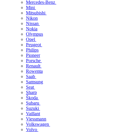
Mercedes-Benz
Mini
Mitsubishi
Nikon
Nissan
Nokia
Olympus
Opel
Peugeot
Philips
Pioneer
Porsche
Renault
Rowenta
Saab
Samsung
Seat
Sharp
Škoda
Subaru
Suzuki
Vaillant
Viessmann
Volkswagen
Volvo