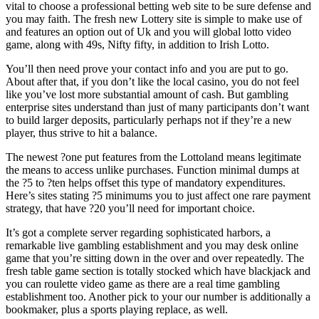
vital to choose a professional betting web site to be sure defense and
you may faith. The fresh new Lottery site is simple to make use of
and features an option out of Uk and you will global lotto video
game, along with 49s, Nifty fifty, in addition to Irish Lotto.
You’ll then need prove your contact info and you are put to go.
About after that, if you don’t like the local casino, you do not feel
like you’ve lost more substantial amount of cash. But gambling
enterprise sites understand than just of many participants don’t want
to build larger deposits, particularly perhaps not if they’re a new
player, thus strive to hit a balance.
The newest ?one put features from the Lottoland means legitimate
the means to access unlike purchases. Function minimal dumps at
the ?5 to ?ten helps offset this type of mandatory expenditures.
Here’s sites stating ?5 minimums you to just affect one rare payment
strategy, that have ?20 you’ll need for important choice.
It’s got a complete server regarding sophisticated harbors, a
remarkable live gambling establishment and you may desk online
game that you’re sitting down in the over and over repeatedly. The
fresh table game section is totally stocked which have blackjack and
you can roulette video game as there are a real time gambling
establishment too. Another pick to your our number is additionally a
bookmaker, plus a sports playing replace, as well.