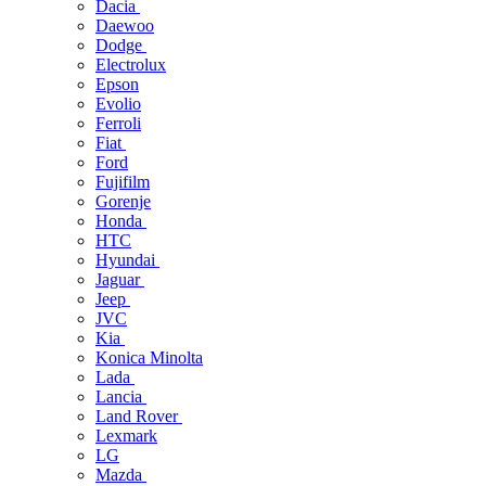
Dacia
Daewoo
Dodge
Electrolux
Epson
Evolio
Ferroli
Fiat
Ford
Fujifilm
Gorenje
Honda
HTC
Hyundai
Jaguar
Jeep
JVC
Kia
Konica Minolta
Lada
Lancia
Land Rover
Lexmark
LG
Mazda