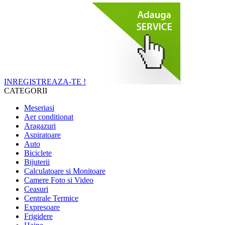
INREGISTREAZA-TE !
CATEGORII
Meseriasi
Aer conditionat
Aragazuri
Aspiratoare
Auto
Biciclete
Bijuterii
Calculatoare si Monitoare
Camere Foto si Video
Ceasuri
Centrale Termice
Expresoare
Frigidere