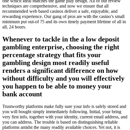
one which ideal matches the game play design. All of our review
techniques are comprehensive, and now we ensure that all
recommended web based casinos deliver a safe, enjoyable, and
rewarding experience. Our gang of pros are with the casino’s small
minimum put out-of ?5 and its own timely payment lifetime of all in
all, 24 hours.
Whenever to tackle in the a low deposit
gambling enterprise, choosing the right
percentage strategy that fits your
gambling design most readily useful
renders a significant difference on how
without difficulty and you will effectively
you happen to be able to money your
bank account
Trustworthy platforms make fully sure your info is safely stored and
you will bought simply immediately following. Initial, your bring
very first info, together with your identity, current email address, and
you can address. The trouble is based on distinguishing reliable
platforms amidst the many readily available choices. Yet not, it is