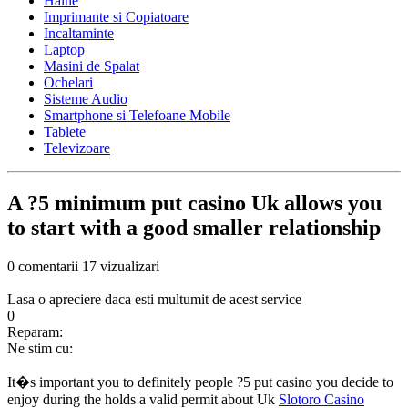
Haine
Imprimante si Copiatoare
Incaltaminte
Laptop
Masini de Spalat
Ochelari
Sisteme Audio
Smartphone si Telefoane Mobile
Tablete
Televizoare
A ?5 minimum put casino Uk allows you
to start with a good smaller relationship
0 comentarii
17 vizualizari
Lasa o apreciere daca esti multumit de acest service
0
Reparam:
Ne stim cu:
It�s important you to definitely people ?5 put casino you decide to
enjoy during the holds a valid permit about Uk
Slotoro Casino