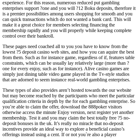
experience. For this reason, numerous reduced put gambling
enterprises support ?one and you will ?12 Boku deposits, therefore it
is a premier possibilities among users shopping for smooth and you
can quick transactions which do not wanted a bank card. This will
make it a great choice for members selecting financing the
membership rapidly and you will properly while keeping complete
control over their bankroll.
These pages need coached all to you you have to know from the
lowest ?5 deposit casino web sites, and how you can aquire the best
from them. Such as for instance game, regardless of if, features table
constraints, which can be usually lay relatively large (more than ?
one for every enjoy, such as for instance). Alive casino games are
simply just dining table video game played in the Tv-style studios
that are adorned to seem instance real-world gambling enterprises.
These types of also provides aren’t hosted towards the our website
but may become reached by the participants who meet the particular
qualification criteria in depth by the for each gambling enterprise. So
you’re able to claim the offer, download the 888poker visitors
otherwise access the minute Enjoy version, next register yet another
membership. Test it and you may claim the best totally free ?5 no-
deposit bonuses in the uk. It’s really no miracle that no-deposit
incentives provide an ideal way to explore a beneficial casino’s
offerings instead using a cent. If or not you`re also a player