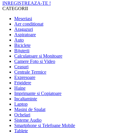
INREGISTREAZA-TE !
CATEGORII
Meseriasi
Aer conditionat
Aragazuri
Aspiratoare
Auto
Biciclete
Bijuterii
Calculatoare si Monitoare
Camere Foto si Video
Ceasuri
Centrale Termice
Expresoare
Frigidere
Haine
Imprimante si Copiatoare
Incaltaminte
Laptop
Masini de Spalat
Ochelari
Sisteme Audio
Smartphone si Telefoane Mobile
Tablete