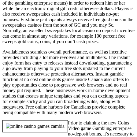
of the gambling enterprise means) in order to redeem him or her
while the an electronic digital gift credit otherwise dollars. Players is
also receive sweepstakes cash included in individuals no-put
bonuses. First-time participants always receive free gold coins in the
sweepstakes casinos from the sort of GC and you may Sc.
Normally, an excellent sweepstakes local casino no deposit incentive
can come in almost any variations, for example 100 percent free
sweeps gold coins, coins, if you don’t cash prizes.
Availableness seamless overall performance, as well as incentive
provides including a lot more revolves and multipliers. The instant
enjoy form has entry to releases instead downloading, guaranteeing
a go away from playing to your free slots updated to the current
enhancements otherwise protection alternatives. Instant gamble
function at no cost online slots games inside Canada also offers to
play opportunities close to progressive web browsers and no real
money put required. These businesses work in-home development
studios that creates unique templates and you can exciting aspects,
for example sticky and you can broadening wilds, along with
megaways. Free online harbors for Canadians provide complete
being compatible with many modern web browsers.
Prior to claiming the new Coins
Video game Gambling enterprise
no-deposit bonus, it’s necessary to