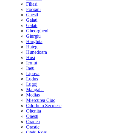
Filiasi
Focsani
Gaesti
Galati
Galati
Gheorgheni
Giurgiu
Harghita
Hateg
Hunedoara
Husi
Iernut
Ineu
Lipova
Ludus
Lugoj
Mangalia
Medias
Miercurea Ciuc
Odorheiu Secuiesc
Oltenita
Onesti
Oradea
Orastie
Otelu Rosu