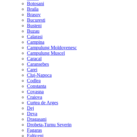
Botosani
Braila
Brasov
Bucuresti
Busteni
Buzau
Calarasi
Campina
Campulung Moldovenesc
Campulung Muscel
Caracal
Caransebes
Carei
Cluj-Napoca
Codlea
Constanta
Covasna
Craiova
Curtea de Arges
Dej
Deva
Dragasani
Drobeta-Turnu Severin
Fagaras
Falticeni