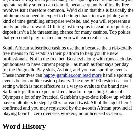
operate rapidly so you can claim it, because quantity of totally free
revolves isn’t therefore common. We’d claim that this is basically the
minimum you need to expect to be in get back to own joining any
kind of time gambling enterprise website, and you will represents a
pretty practical reward. Offering just ten spins instead of requiring a
deposit isn’t a life threatening chance for many casinos.
Top pokies
that you could play for free and you will earn real cash.
South African subscribed casinos use them because the a risk-totally
free means to fix establish their platform to help you the new
professionals. Not in the free bet, Betshezi along with runs each day
put bonuses to have current people – as much as four says per day
for the Pragmatic Play slots, Aviator, and you can sporting events.
These incentives can
happy-gambler.com read more
handle sporting
events bettors unlike casino players. The new R100 restrict cashout
setting which is most effective as a way to evaluate the brand new
Saffaluck platform exposure-free ahead of depositing. Gates of
Olympus a lot of try Practical Gamble’s up-to-date follow up which
have multipliers to step 1,000x for each twist. All of the agent here’s
confirmed and you may registered by the a-south African provincial
playing board – zero overseas workers, no unlicensed systems.
Word History