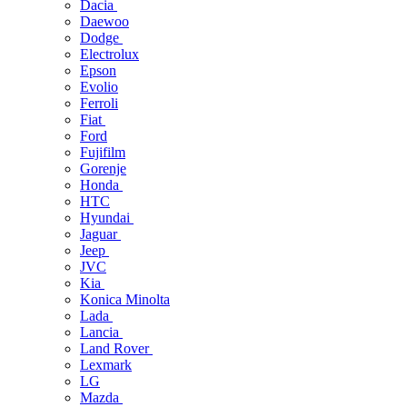
Dacia
Daewoo
Dodge
Electrolux
Epson
Evolio
Ferroli
Fiat
Ford
Fujifilm
Gorenje
Honda
HTC
Hyundai
Jaguar
Jeep
JVC
Kia
Konica Minolta
Lada
Lancia
Land Rover
Lexmark
LG
Mazda