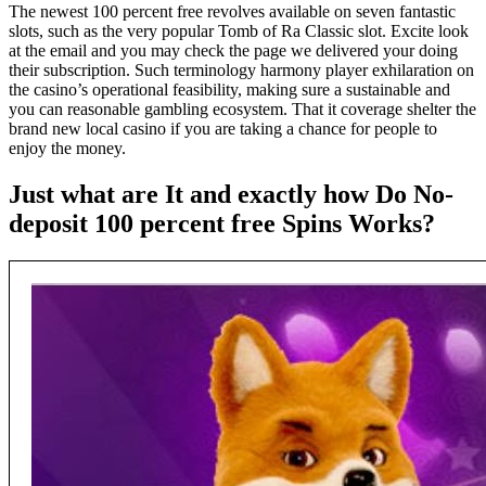
The newest 100 percent free revolves available on seven fantastic
slots, such as the very popular Tomb of Ra Classic slot. Excite look
at the email and you may check the page we delivered your doing
their subscription. Such terminology harmony player exhilaration on
the casino’s operational feasibility, making sure a sustainable and
you can reasonable gambling ecosystem. That it coverage shelter the
brand new local casino if you are taking a chance for people to
enjoy the money.
Just what are It and exactly how Do No-
deposit 100 percent free Spins Works?