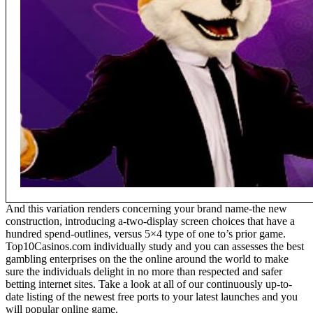
And this variation renders concerning your brand name-the new
construction, introducing a-two-display screen choices that have a
hundred spend-outlines, versus 5×4 type of one to’s prior game.
Top10Casinos.com individually study and you can assesses the best
gambling enterprises on the the online around the world to make
sure the individuals delight in no more than respected and safer
betting internet sites. Take a look at all of our continuously up-to-
date listing of the newest free ports to your latest launches and you
will popular online game.