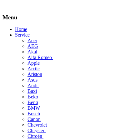
Menu
Skip
Home
to
Service
content
Acer
AEG
Akai
Alfa Romeo
Apple
Arctic
Ariston
Asus
Audi
Baxi
Beko
Benq
BMW
Bosch
Canon
Chevrolet
Chrysler
Citroën