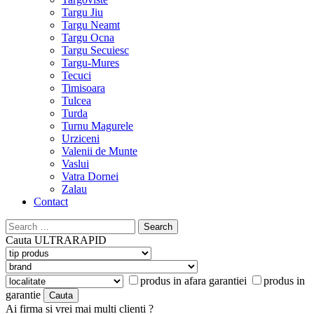
Targu Jiu
Targu Neamt
Targu Ocna
Targu Secuiesc
Targu-Mures
Tecuci
Timisoara
Tulcea
Turda
Turnu Magurele
Urziceni
Valenii de Munte
Vaslui
Vatra Dornei
Zalau
Contact
Search
for:
Cauta
ULTRARAPID
produs in afara garantiei
produs in
garantie
Ai firma si vrei mai multi clienti ?