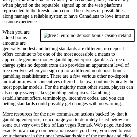
when played on the reputable, signed up on the web platforms
represented to the freeslotshub.com. These types of possibilities
along manage a reliable system to have Canadians to love internet
casino experience.
When you are
added bonus
amounts are
generally modest and betting standards are different, no deposit
offers continue to be one of the most accessible a means to
appreciate genuine-money gambling enterprise gamble. A free of
charge spins no deposit extra also provides an appartment level of
free revolves when you sign up for a different no deposit bonus
gambling establishment. There are a few various other no-deposit
indication-upwards incentives offered – below, i outline typically the
most popular models. For the majority most other states, players can
also enjoy sweepstakes gambling enterprises. Gambling
establishment offers, terminology, incentive codes, and you can
betting standards could possibly get changes with no warning.
More resources for the new commission actions backed by that it
gambling enterprise, i encourage you to definitely listed below are
some our very own Slots of Las vegas Remark Web page. And see
exactly how many compensation issues you have, you need to visit
your character in the upper best-hands side of the monitor and click