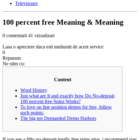
Televizoare
100 percent free Meaning & Meaning
0 comentarii
41 vizualizari
Lasa o apreciere daca esti multumit de acest service
0
Reparam:
Ne stim cu:
Content
Word History
Just what are It and exactly how Do No-deposit
100 percent free Spins Works?
To love on line position demos for free, follow
such points:
The big ten Demanded Demo Harbors
If you see a fifty no-deposit totally free spins give, i recommend you