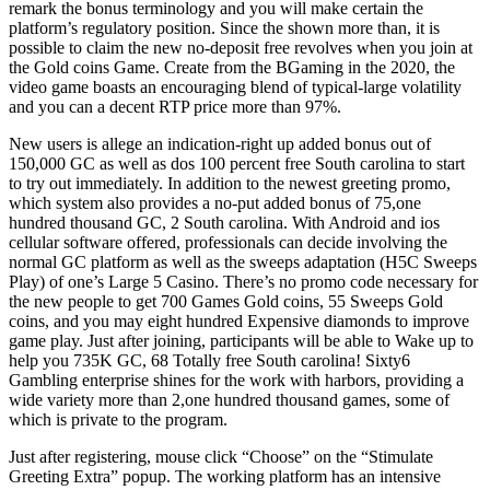
remark the bonus terminology and you will make certain the
platform’s regulatory position. Since the shown more than, it is
possible to claim the new no-deposit free revolves when you join at
the Gold coins Game. Create from the BGaming in the 2020, the
video game boasts an encouraging blend of typical-large volatility
and you can a decent RTP price more than 97%.
New users is allege an indication-right up added bonus out of
150,000 GC as well as dos 100 percent free South carolina to start
to try out immediately. In addition to the newest greeting promo,
which system also provides a no-put added bonus of 75,one
hundred thousand GC, 2 South carolina. With Android and ios
cellular software offered, professionals can decide involving the
normal GC platform as well as the sweeps adaptation (H5C Sweeps
Play) of one’s Large 5 Casino. There’s no promo code necessary for
the new people to get 700 Games Gold coins, 55 Sweeps Gold
coins, and you may eight hundred Expensive diamonds to improve
game play. Just after joining, participants will be able to Wake up to
help you 735K GC, 68 Totally free South carolina! Sixty6
Gambling enterprise shines for the work with harbors, providing a
wide variety more than 2,one hundred thousand games, some of
which is private to the program.
Just after registering, mouse click “Choose” on the “Stimulate
Greeting Extra” popup. The working platform has an intensive