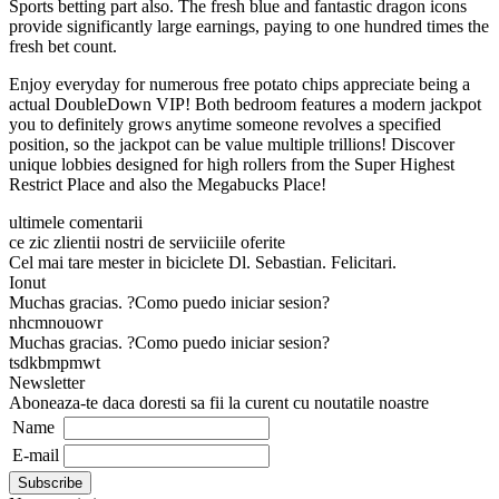
Sports betting part also. The fresh blue and fantastic dragon icons
provide significantly large earnings, paying to one hundred times the
fresh bet count.
Enjoy everyday for numerous free potato chips appreciate being a
actual DoubleDown VIP! Both bedroom features a modern jackpot
you to definitely grows anytime someone revolves a specified
position, so the jackpot can be value multiple trillions! Discover
unique lobbies designed for high rollers from the Super Highest
Restrict Place and also the Megabucks Place!
ultimele comentarii
ce zic zlientii nostri de serviiciile oferite
Cel mai tare mester in biciclete Dl. Sebastian. Felicitari.
Ionut
Muchas gracias. ?Como puedo iniciar sesion?
nhcmnouowr
Muchas gracias. ?Como puedo iniciar sesion?
tsdkbmpmwt
Newsletter
Aboneaza-te daca doresti sa fii la curent cu noutatile noastre
Name
E-mail