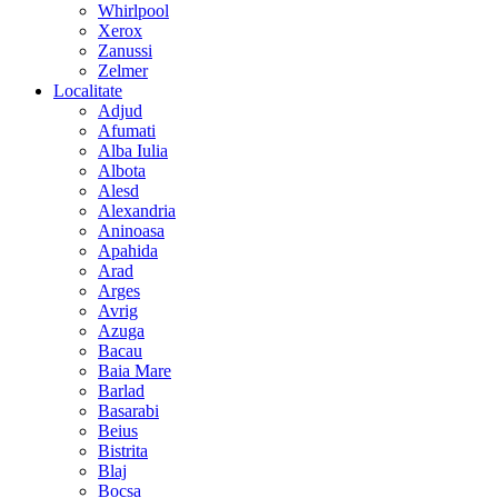
Whirlpool
Xerox
Zanussi
Zelmer
Localitate
Adjud
Afumati
Alba Iulia
Albota
Alesd
Alexandria
Aninoasa
Apahida
Arad
Arges
Avrig
Azuga
Bacau
Baia Mare
Barlad
Basarabi
Beius
Bistrita
Blaj
Bocsa