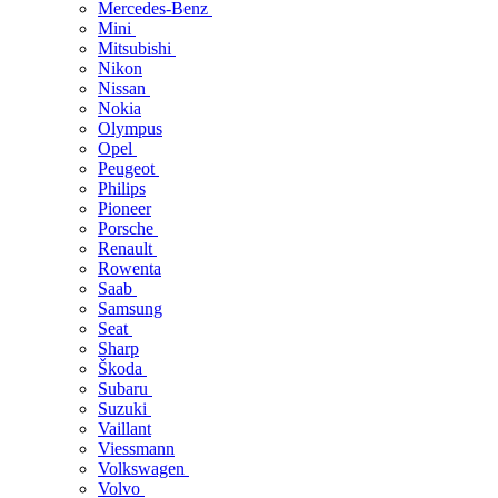
Mercedes-Benz
Mini
Mitsubishi
Nikon
Nissan
Nokia
Olympus
Opel
Peugeot
Philips
Pioneer
Porsche
Renault
Rowenta
Saab
Samsung
Seat
Sharp
Škoda
Subaru
Suzuki
Vaillant
Viessmann
Volkswagen
Volvo