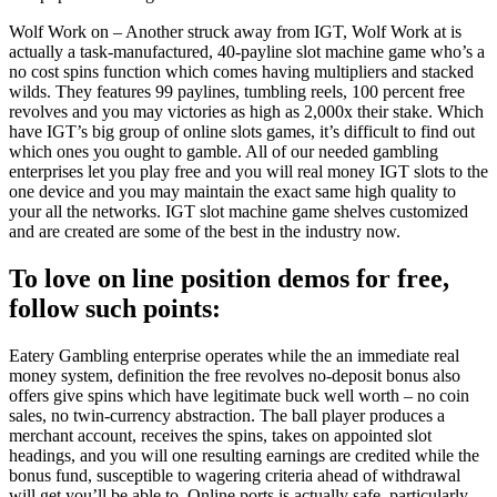
Wolf Work on – Another struck away from IGT, Wolf Work at is
actually a task-manufactured, 40-payline slot machine game who’s a
no cost spins function which comes having multipliers and stacked
wilds. They features 99 paylines, tumbling reels, 100 percent free
revolves and you may victories as high as 2,000x their stake. Which
have IGT’s big group of online slots games, it’s difficult to find out
which ones you ought to gamble. All of our needed gambling
enterprises let you play free and you will real money IGT slots to the
one device and you may maintain the exact same high quality to
your all the networks. IGT slot machine game shelves customized
and are created are some of the best in the industry now.
To love on line position demos for free,
follow such points:
Eatery Gambling enterprise operates while the an immediate real
money system, definition the free revolves no-deposit bonus also
offers give spins which have legitimate buck well worth – no coin
sales, no twin-currency abstraction. The ball player produces a
merchant account, receives the spins, takes on appointed slot
headings, and you will one resulting earnings are credited while the
bonus fund, susceptible to wagering criteria ahead of withdrawal
will get you’ll be able to. Online ports is actually safe, particularly