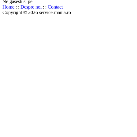
Ne gasesti si pe
Home
: :
Despre noi
: :
Contact
Copyright © 2026 service-mania.ro