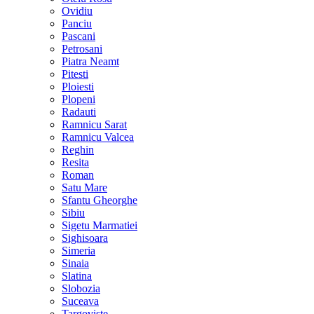
Ovidiu
Panciu
Pascani
Petrosani
Piatra Neamt
Pitesti
Ploiesti
Plopeni
Radauti
Ramnicu Sarat
Ramnicu Valcea
Reghin
Resita
Roman
Satu Mare
Sfantu Gheorghe
Sibiu
Sigetu Marmatiei
Sighisoara
Simeria
Sinaia
Slatina
Slobozia
Suceava
Targoviste