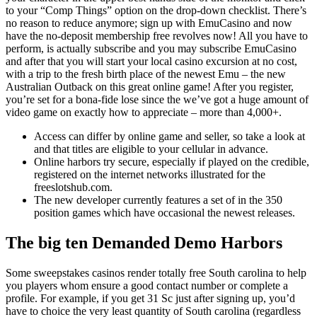
to your “Comp Things” option on the drop-down checklist. There’s
no reason to reduce anymore; sign up with EmuCasino and now
have the no-deposit membership free revolves now! All you have to
perform, is actually subscribe and you may subscribe EmuCasino
and after that you will start your local casino excursion at no cost,
with a trip to the fresh birth place of the newest Emu – the new
Australian Outback on this great online game! After you register,
you’re set for a bona-fide lose since the we’ve got a huge amount of
video game on exactly how to appreciate – more than 4,000+.
Access can differ by online game and seller, so take a look at
and that titles are eligible to your cellular in advance.
Online harbors try secure, especially if played on the credible,
registered on the internet networks illustrated for the
freeslotshub.com.
The new developer currently features a set of in the 350
position games which have occasional the newest releases.
The big ten Demanded Demo Harbors
Some sweepstakes casinos render totally free South carolina to help
you players whom ensure a good contact number or complete a
profile. For example, if you get 31 Sc just after signing up, you’d
have to choice the very least quantity of South carolina (regardless